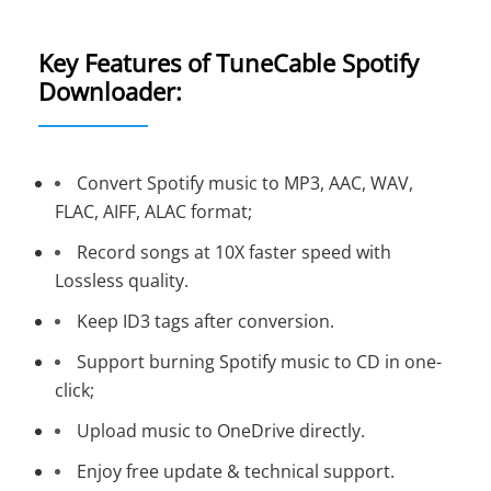
Key Features of TuneCable Spotify
Downloader:
Convert Spotify music to MP3, AAC, WAV,
FLAC, AIFF, ALAC format;
Record songs at 10X faster speed with
Lossless quality.
Keep ID3 tags after conversion.
Support burning Spotify music to CD in one-
click;
Upload music to OneDrive directly.
Enjoy free update & technical support.