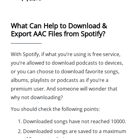
What Can Help to Download &
Export AAC Files from Spotify?
With Spotify, if what you’re using is free service,
you’re allowed to download podcasts to devices,
or you can choose to download favorite songs,
albums, playlists or podcasts as if you’re a
premium user. And someone will wonder that
why not downloading?
You should check the following points:
Downloaded songs have not reached 10000.
Downloaded songs are saved to a maximum