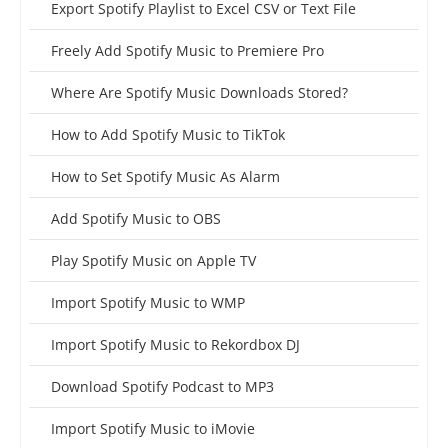
Export Spotify Playlist to Excel CSV or Text File
Freely Add Spotify Music to Premiere Pro
Where Are Spotify Music Downloads Stored?
How to Add Spotify Music to TikTok
How to Set Spotify Music As Alarm
Add Spotify Music to OBS
Play Spotify Music on Apple TV
Import Spotify Music to WMP
Import Spotify Music to Rekordbox DJ
Download Spotify Podcast to MP3
Import Spotify Music to iMovie