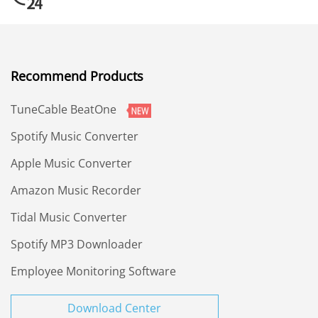
Recommend Products
TuneCable BeatOne
Spotify Music Converter
Apple Music Converter
Amazon Music Recorder
Tidal Music Converter
Spotify MP3 Downloader
Employee Monitoring Software
Download Center