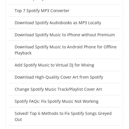
Top 7 Spotify MP3 Converter
Download Spotify Audiobooks as MP3 Locally
Download Spotify Music to iPhone without Premium
Download Spotify Music to Android Phone for Offline
Playback
Add Spotify Music to Virtual DJ for Mixing
Download High-Quality Cover Art from Spotify
Change Spotify Music Track/Playlist Cover Art
Spotify FAQs: Fix Spotify Music Not Working
Solved! Top 6 Methods to Fix Spotify Songs Greyed
Out