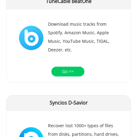
TuneCable BeatOne
Download music tracks from
Spotify, Amazon Music, Apple
Music, YouTube Music, TIDAL,
Deezer, etc.
Go >>
Syncios D-Savior
Recover lost 1000+ types of files
from disks, partitions, hard drives,