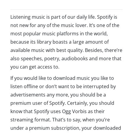
Listening music is part of our daily life. Spotify is
not new for any of the music lover. It’s one of the
most popular music platforms in the world,
because its library boasts a large amount of
available music with best quality. Besides, there’re
also speeches, poetry, audiobooks and more that
you can get access to.
If you would like to download music you like to
listen offline or don’t want to be interrupted by
advertisements any more, you should be a
premium user of Spotify. Certainly, you should
know that Spotify uses Ogg Vorbis as their
streaming format. That’s to say, when you’re
under a premium subscription, your downloaded