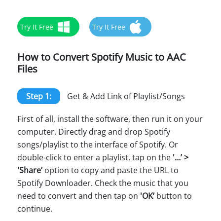
Try It Free
Try It Free
How to Convert Spotify Music to AAC
Files
Step 1:
Get & Add Link of Playlist/Songs
First of all, install the software, then run it on your
computer. Directly drag and drop Spotify
songs/playlist to the interface of Spotify. Or
double-click to enter a playlist, tap on the
'…’ >
'Share’
option to copy and paste the URL to
Spotify Downloader. Check the music that you
need to convert and then tap on
'OK’
button to
continue.