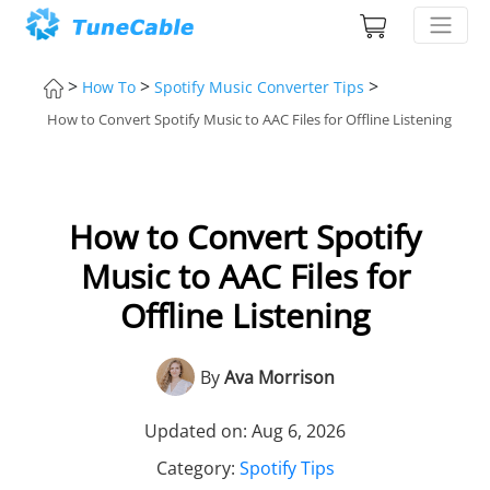
>
>
>
How To
Spotify Music Converter Tips
How to Convert Spotify Music to AAC Files for Offline Listening
How to Convert Spotify
Music to AAC Files for
Offline Listening
By
Ava Morrison
Updated on: Aug 6, 2026
Category:
Spotify Tips