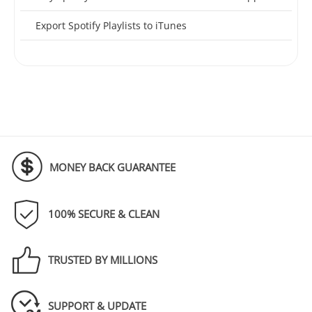
Export Spotify Playlists to iTunes
MONEY BACK GUARANTEE
100% SECURE & CLEAN
TRUSTED BY MILLIONS
SUPPORT & UPDATE