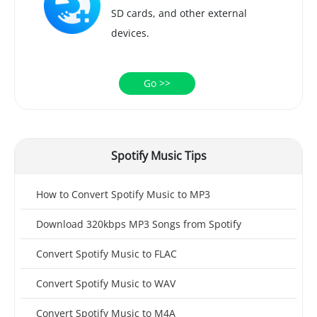
SD cards, and other external
devices.
Go >>
Spotify Music Tips
How to Convert Spotify Music to MP3
Download 320kbps MP3 Songs from Spotify
Convert Spotify Music to FLAC
Convert Spotify Music to WAV
Convert Spotify Music to M4A