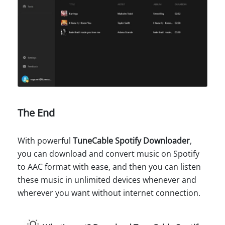
The End
With powerful
TuneCable Spotify Downloader
,
you can download and convert music on Spotify
to AAC format with ease, and then you can listen
these music in unlimited devices whenever and
wherever you want without internet connection.