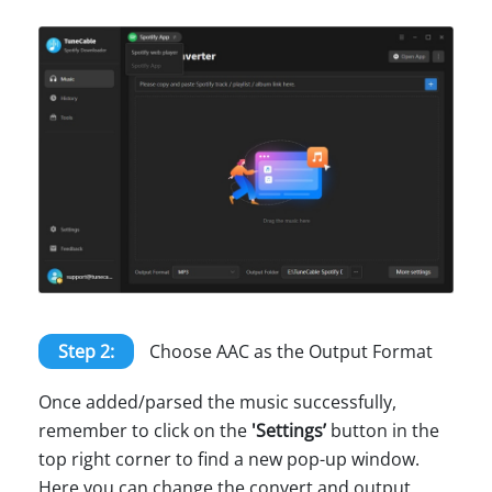
Step 2:
Choose AAC as the Output Format
Once added/parsed the music successfully,
remember to click on the
'Settings’
button in the
top right corner to find a new pop-up window.
Here you can change the convert and output