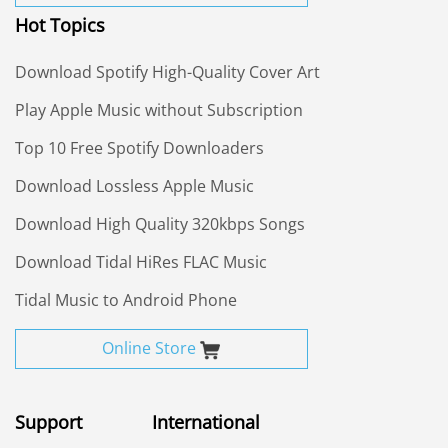
Hot Topics
Download Spotify High-Quality Cover Art
Play Apple Music without Subscription
Top 10 Free Spotify Downloaders
Download Lossless Apple Music
Download High Quality 320kbps Songs
Download Tidal HiRes FLAC Music
Tidal Music to Android Phone
Online Store
Support
International