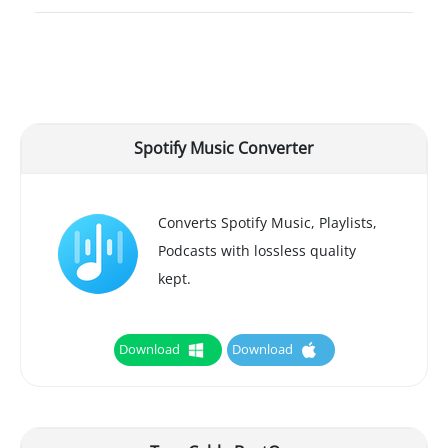
Spotify Music Converter
Converts Spotify Music, Playlists,
Podcasts with lossless quality
kept.
Download
Download