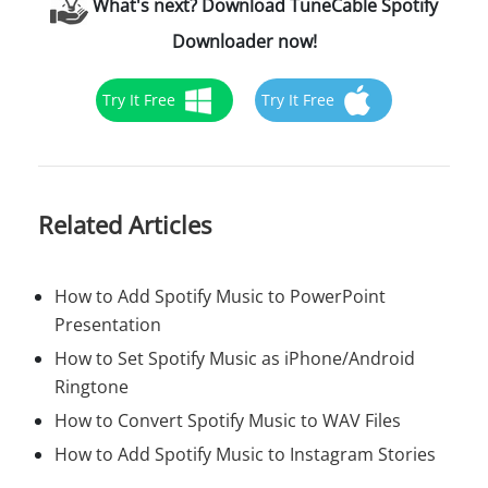
What's next? Download TuneCable Spotify
Downloader now!
Try It Free
Try It Free
Related Articles
How to Add Spotify Music to PowerPoint
Presentation
How to Set Spotify Music as iPhone/Android
Ringtone
How to Convert Spotify Music to WAV Files
How to Add Spotify Music to Instagram Stories