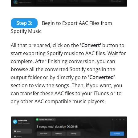
Step 3:
Begin to Export AAC Files from
Spotify Music
All that prepared, click on the
'Convert'
button to
start exporting Spotify music to AAC files. Wait for
complete. After finishing conversion, you can
browse all the converted Spotify songs in the
output folder or by directly go to
'Converted’
section to view the songs. Then, if you want, you
can transfer these AAC files to your iTunes or to
any other AAC compatible music players.