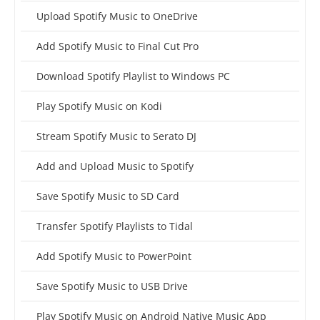
Upload Spotify Music to OneDrive
Add Spotify Music to Final Cut Pro
Download Spotify Playlist to Windows PC
Play Spotify Music on Kodi
Stream Spotify Music to Serato DJ
Add and Upload Music to Spotify
Save Spotify Music to SD Card
Transfer Spotify Playlists to Tidal
Add Spotify Music to PowerPoint
Save Spotify Music to USB Drive
Play Spotify Music on Android Native Music App