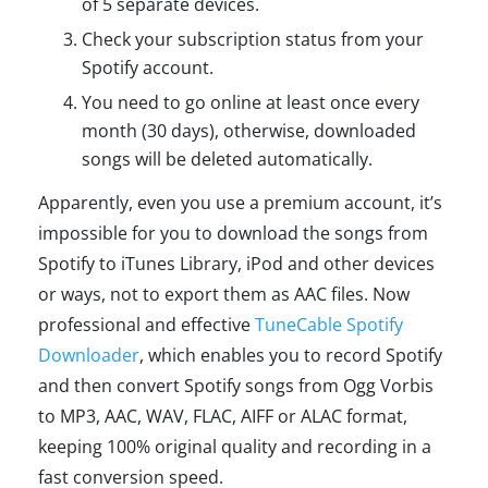
of 5 separate devices.
Check your subscription status from your
Spotify account.
You need to go online at least once every
month (30 days), otherwise, downloaded
songs will be deleted automatically.
Apparently, even you use a premium account, it’s
impossible for you to download the songs from
Spotify to iTunes Library, iPod and other devices
or ways, not to export them as AAC files. Now
professional and effective
TuneCable Spotify
Downloader
, which enables you to record Spotify
and then convert Spotify songs from Ogg Vorbis
to MP3, AAC, WAV, FLAC, AIFF or ALAC format,
keeping 100% original quality and recording in a
fast conversion speed.