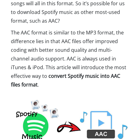
songs will all in this format. So it’s possible for us
to download Spotify music as other most-used
format, such as AAC?
The AAC format is similar to the MP3 format, the
difference lies in that AAC files offer improved
coding with better sound quality and multi-
channel audio support. AAC is always used in
iTunes & iPod. This article will introduce the most
effective way to
convert Spotify music into AAC
files format
.