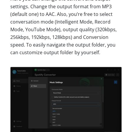
settings. Change the output format from MP3
(default one) to AAC. Also, you’re free to select
conversation mode (Intelligent Mode, Record
Mode, YouTube Mode), output quality (320kbps,
256kbps, 192kbps, 128kbps) and Conversion
speed. To easily navigate the output folder, you
can customize output folder by yourself.