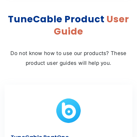
TuneCable Product
User
Guide
Do not know how to use our products? These
product user guides will help you.