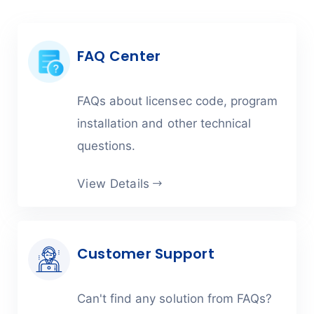
FAQ Center
FAQs about licensec code, program
installation and other technical
questions.
View Details
Customer Support
Can't find any solution from FAQs?