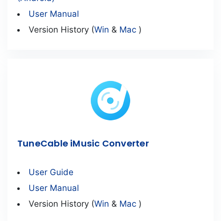
User Manual
Version History (
Win
&
Mac
)
TuneCable iMusic Converter
User Guide
User Manual
Version History (
Win
&
Mac
)