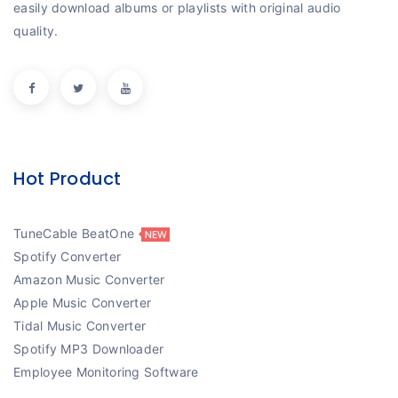
easily download albums or playlists with original audio
quality.
Hot Product
TuneCable BeatOne
Spotify Converter
Amazon Music Converter
Apple Music Converter
Tidal Music Converter
Spotify MP3 Downloader
Employee Monitoring Software