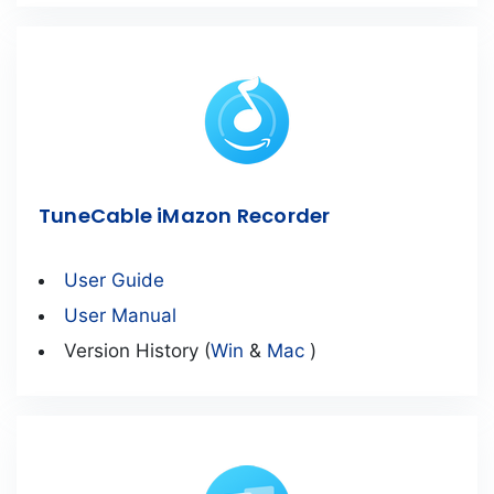
TuneCable iMazon Recorder
User Guide
User Manual
Version History (
Win
&
Mac
)