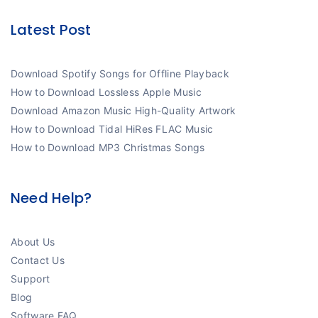
Latest Post
Download Spotify Songs for Offline Playback
How to Download Lossless Apple Music
Download Amazon Music High-Quality Artwork
How to Download Tidal HiRes FLAC Music
How to Download MP3 Christmas Songs
Need Help?
About Us
Contact Us
Support
Blog
Software FAQ