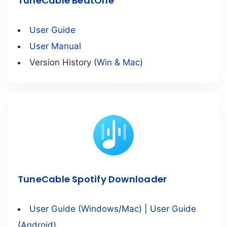
TuneCable BeatOne
User Guide
User Manual
Version History (
Win & Mac
)
TuneCable Spotify Downloader
User Guide (Windows/Mac)
|
User Guide
(Android)