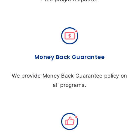
Money Back Guarantee
We provide Money Back Guarantee policy on
all programs.