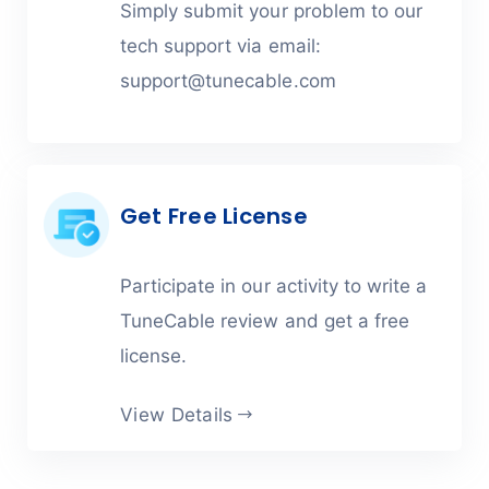
Simply submit your problem to our
tech support via email:
support@tunecable.com
Get Free License
Participate in our activity to write a
TuneCable review and get a free
license.
View Details