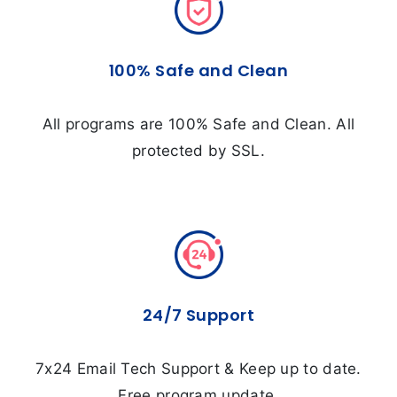
100% Safe and Clean
All programs are 100% Safe and Clean. All
protected by SSL.
24/7 Support
7x24 Email Tech Support & Keep up to date.
Free program update.