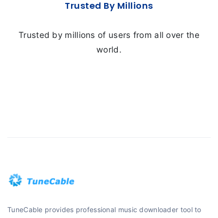
Trusted By Millions
Trusted by millions of users from all over the
world.
TuneCable provides professional music downloader tool to