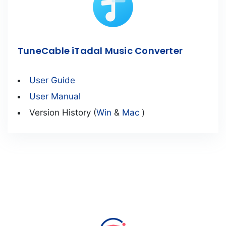
TuneCable iTadal Music Converter
User Guide
User Manual
Version History (
Win
&
Mac
)