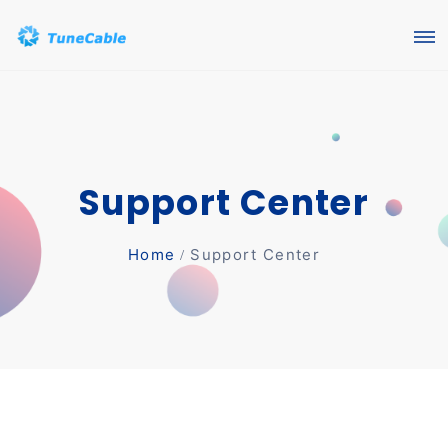
Support Center
Home
Support Center