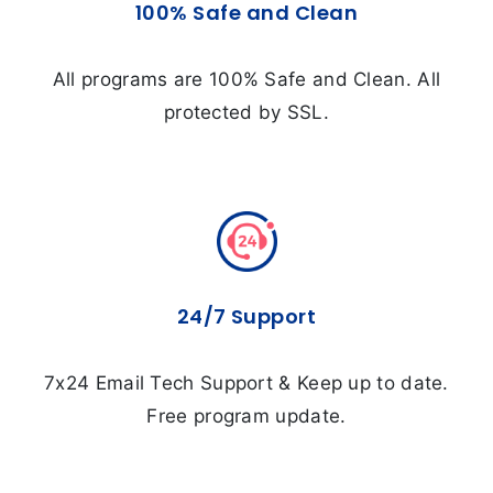
100% Safe and Clean
All programs are 100% Safe and Clean. All
protected by SSL.
24/7 Support
7x24 Email Tech Support & Keep up to date.
Free program update.