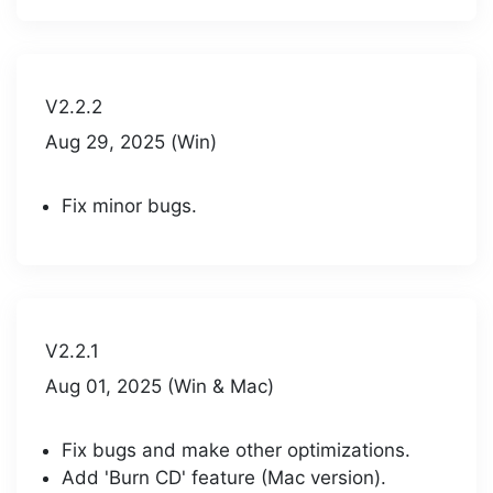
V2.2.2
Aug 29, 2025 (Win)
Fix minor bugs.
V2.2.1
Aug 01, 2025 (Win & Mac)
Fix bugs and make other optimizations.
Add 'Burn CD' feature (Mac version).