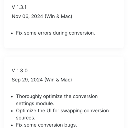
V 1.3.1
Nov 06, 2024 (Win & Mac)
Fix some errors during conversion.
V 1.3.0
Sep 29, 2024 (Win & Mac)
Thoroughly optimize the conversion
settings module.
Optimize the UI for swapping conversion
sources.
Fix some conversion bugs.