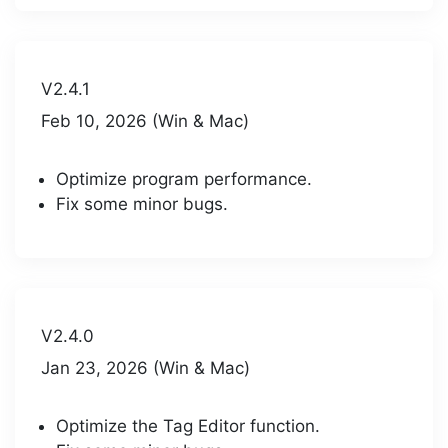
V2.4.1
Feb 10, 2026 (Win & Mac)
Optimize program performance.
Fix some minor bugs.
V2.4.0
Jan 23, 2026 (Win & Mac)
Optimize the Tag Editor function.