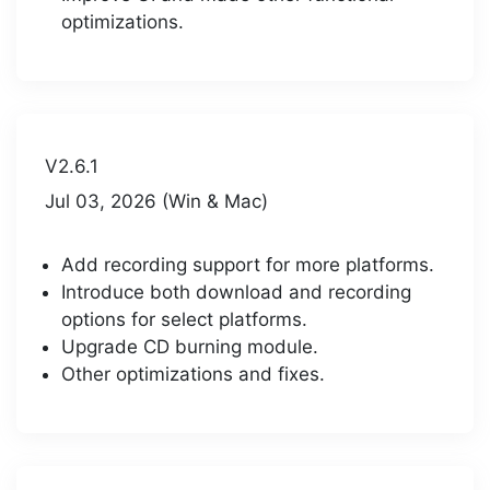
optimizations.
V2.6.1
Jul 03, 2026 (Win & Mac)
Add recording support for more platforms.
Introduce both download and recording
options for select platforms.
Upgrade CD burning module.
Other optimizations and fixes.