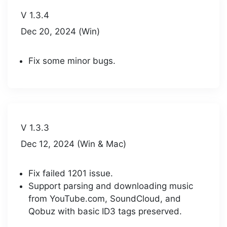
V 1.3.4
Dec 20, 2024 (Win)
Fix some minor bugs.
V 1.3.3
Dec 12, 2024 (Win & Mac)
Fix failed 1201 issue.
Support parsing and downloading music
from YouTube.com, SoundCloud, and
Qobuz with basic ID3 tags preserved.