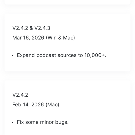
V2.4.2 & V2.4.3
Mar 16, 2026 (Win & Mac)
Expand podcast sources to 10,000+.
V2.4.2
Feb 14, 2026 (Mac)
Fix some minor bugs.