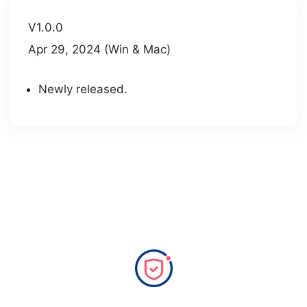
V1.0.0
Apr 29, 2024 (Win & Mac)
Newly released.