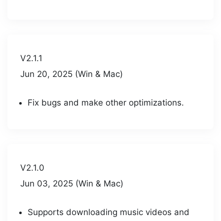
V2.1.1
Jun 20, 2025 (Win & Mac)
Fix bugs and make other optimizations.
V2.1.0
Jun 03, 2025 (Win & Mac)
Supports downloading music videos and