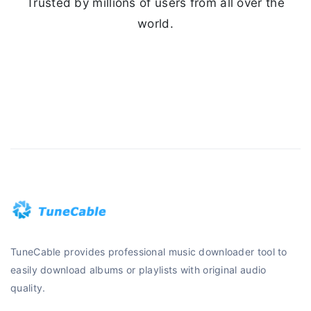
Trusted by millions of users from all over the
world.
TuneCable provides professional music downloader tool to
easily download albums or playlists with original audio
quality.