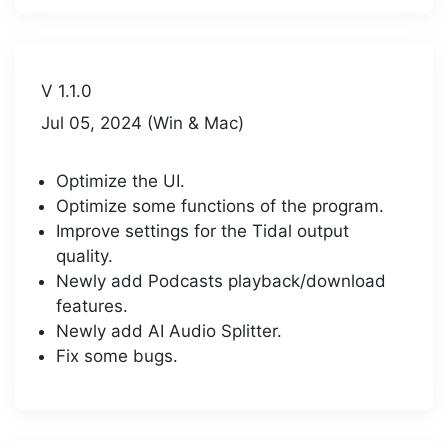
V 1.1.0
Jul 05, 2024 (Win & Mac)
Optimize the UI.
Optimize some functions of the program.
Improve settings for the Tidal output
quality.
Newly add Podcasts playback/download
features.
Newly add AI Audio Splitter.
Fix some bugs.