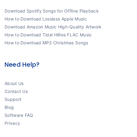
Download Spotify Songs for Offline Playback
How to Download Lossless Apple Music
Download Amazon Music High-Quality Artwork
How to Download Tidal HiRes FLAC Music
How to Download MP3 Christmas Songs
Need Help?
About Us
Contact Us
Support
Blog
Software FAQ
Privacy