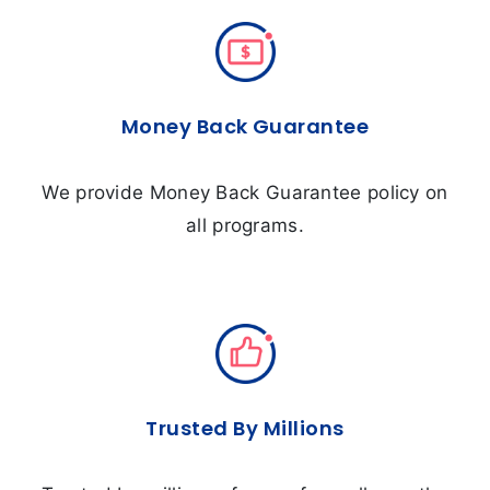
Money Back Guarantee
We provide Money Back Guarantee policy on
all programs.
Trusted By Millions