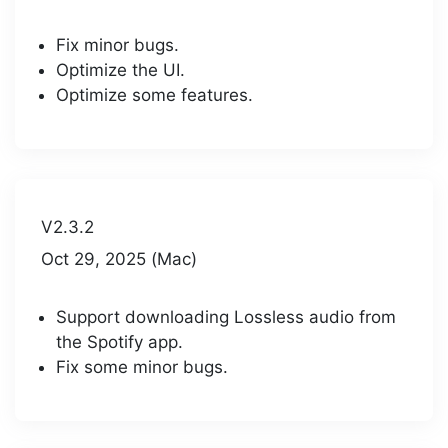
Fix minor bugs.
Optimize the UI.
Optimize some features.
V2.3.2
Oct 29, 2025 (Mac)
Support downloading Lossless audio from
the Spotify app.
Fix some minor bugs.