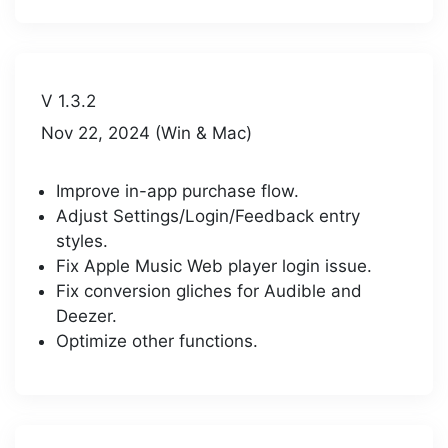
V 1.3.2
Nov 22, 2024 (Win & Mac)
Improve in-app purchase flow.
Adjust Settings/Login/Feedback entry
styles.
Fix Apple Music Web player login issue.
Fix conversion gliches for Audible and
Deezer.
Optimize other functions.