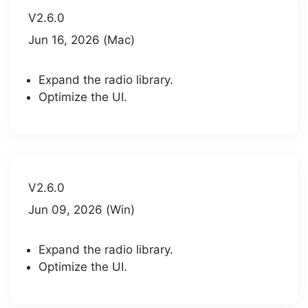
V2.6.0
Jun 16, 2026 (Mac)
Expand the radio library.
Optimize the UI.
V2.6.0
Jun 09, 2026 (Win)
Expand the radio library.
Optimize the UI.