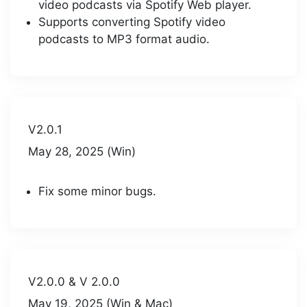
video podcasts via Spotify Web player.
Supports converting Spotify video
podcasts to MP3 format audio.
V2.0.1
May 28, 2025 (Win)
Fix some minor bugs.
V2.0.0 & V 2.0.0
May 19, 2025 (Win & Mac)