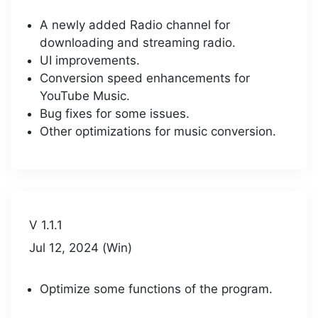
A newly added Radio channel for
downloading and streaming radio.
UI improvements.
Conversion speed enhancements for
YouTube Music.
Bug fixes for some issues.
Other optimizations for music conversion.
V 1.1.1
Jul 12, 2024 (Win)
Optimize some functions of the program.