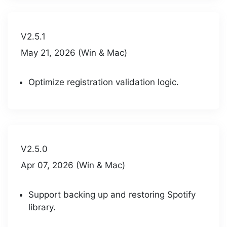
V2.5.1
May 21, 2026 (Win & Mac)
Optimize registration validation logic.
V2.5.0
Apr 07, 2026 (Win & Mac)
Support backing up and restoring Spotify
library.