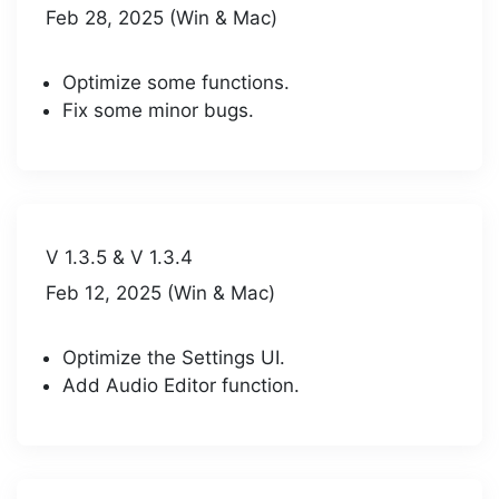
Feb 28, 2025 (Win & Mac)
Optimize some functions.
Fix some minor bugs.
V 1.3.5 & V 1.3.4
Feb 12, 2025 (Win & Mac)
Optimize the Settings UI.
Add Audio Editor function.