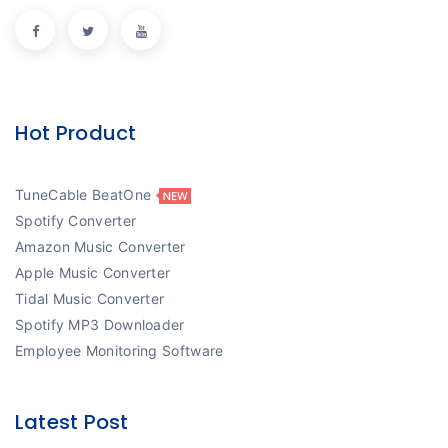
Hot Product
TuneCable BeatOne
Spotify Converter
Amazon Music Converter
Apple Music Converter
Tidal Music Converter
Spotify MP3 Downloader
Employee Monitoring Software
Latest Post