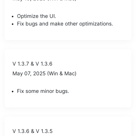
Optimize the UI.
Fix bugs and make other optimizations.
V 1.3.7 & V 1.3.6
May 07, 2025 (Win & Mac)
Fix some minor bugs.
V 1.3.6 & V 1.3.5