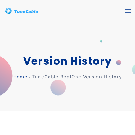
Version History
Home
TuneCable BeatOne Version History