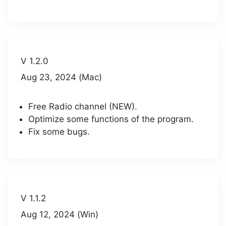
V 1.2.0
Aug 23, 2024 (Mac)
Free Radio channel (NEW).
Optimize some functions of the program.
Fix some bugs.
V 1.1.2
Aug 12, 2024 (Win)