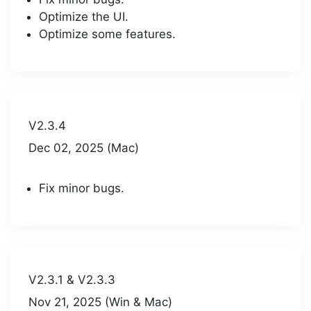
Optimize the UI.
Optimize some features.
V2.3.4
Dec 02, 2025 (Mac)
Fix minor bugs.
V2.3.1 & V2.3.3
Nov 21, 2025 (Win & Mac)