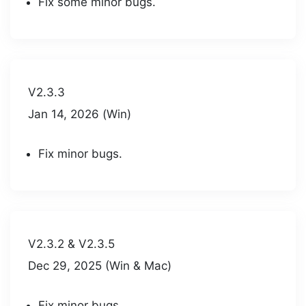
Fix some minor bugs.
V2.3.3
Jan 14, 2026 (Win)
Fix minor bugs.
V2.3.2 & V2.3.5
Dec 29, 2025 (Win & Mac)
Fix minor bugs.