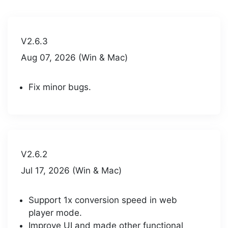
V2.6.3
Aug 07, 2026 (Win & Mac)
Fix minor bugs.
V2.6.2
Jul 17, 2026 (Win & Mac)
Support 1x conversion speed in web
player mode.
Improve UI and made other functional