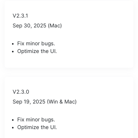
V2.3.1
Sep 30, 2025 (Mac)
Fix minor bugs.
Optimize the UI.
V2.3.0
Sep 19, 2025 (Win & Mac)
Fix minor bugs.
Optimize the UI.