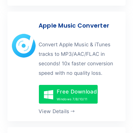
Apple Music Converter
Convert Apple Music & iTunes
tracks to MP3/AAC/FLAC in
seconds! 10x faster conversion
speed with no quality loss.
Free Download
Windows 7/8/10/11
View Details