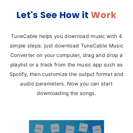
Let's See
How it
Work
TuneCable helps you download music with 4
simple steps: just download TuneCable Music
Converter on your computer, drag and drop a
playlist or a track from the music app such as
Spotify, then customize the output format and
audio parameters. Now you can start
downloading the songs.