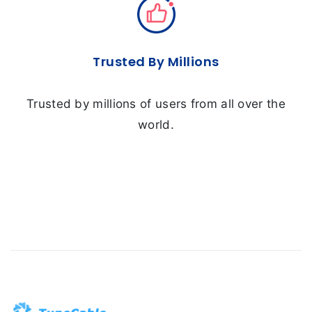
Trusted By Millions
Trusted by millions of users from all over the
world.