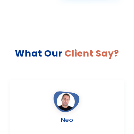
What Our
Client Say?
Neo