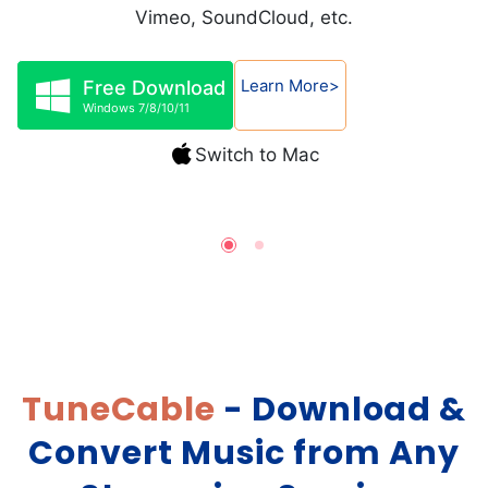
Vimeo, SoundCloud, etc.
Learn More>
Free Download
Windows 7/8/10/11
Switch to Mac
TuneCable
- Download &
Convert Music from Any