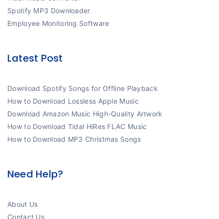
Spotify MP3 Downloader
Employee Monitoring Software
Latest Post
Download Spotify Songs for Offline Playback
How to Download Lossless Apple Music
Download Amazon Music High-Quality Artwork
How to Download Tidal HiRes FLAC Music
How to Download MP3 Christmas Songs
Need Help?
About Us
Contact Us