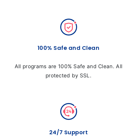
100% Safe and Clean
All programs are 100% Safe and Clean. All
protected by SSL.
24/7 Support