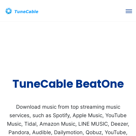
TuneCable BeatOne
Download music from top streaming music
services, such as Spotify, Apple Music, YouTube
Music, Tidal, Amazon Music, LINE MUSIC, Deezer,
Pandora, Audible, Dailymotion, Qobuz, YouTube,