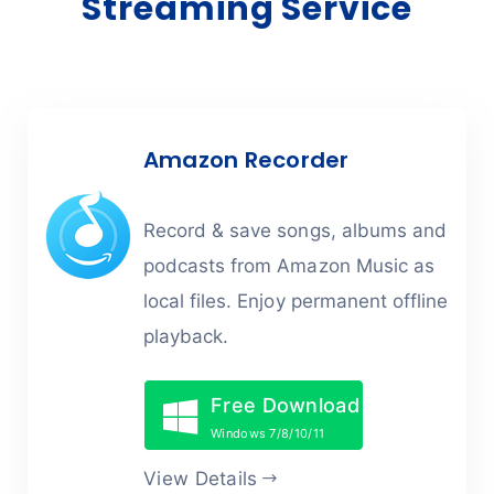
Streaming Service
Amazon Recorder
Record & save songs, albums and
podcasts from Amazon Music as
local files. Enjoy permanent offline
playback.
Free Download
Windows 7/8/10/11
View Details