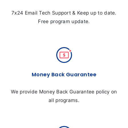
7x24 Email Tech Support & Keep up to date.
Free program update.
Money Back Guarantee
We provide Money Back Guarantee policy on
all programs.