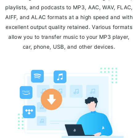
playlists, and podcasts to MP3, AAC, WAV, FLAC,
AIFF, and ALAC formats at a high speed and with
excellent output quality retained. Various formats
allow you to transfer music to your MP3 player,
car, phone, USB, and other devices.