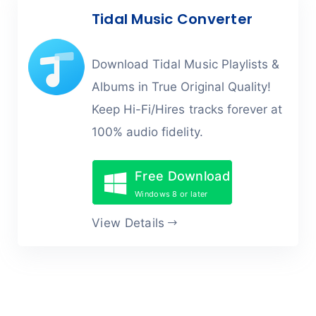
Tidal Music Converter
Download Tidal Music Playlists &
Albums in True Original Quality!
Keep Hi-Fi/Hires tracks forever at
100% audio fidelity.
Free Download
Windows 8 or later
View Details