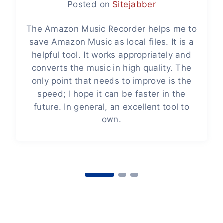
Posted on
Sitejabber
The Amazon Music Recorder helps me to
save Amazon Music as local files. It is a
helpful tool. It works appropriately and
converts the music in high quality. The
only point that needs to improve is the
speed; I hope it can be faster in the
future. In general, an excellent tool to
own.