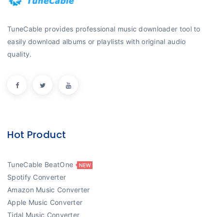
TuneCable provides professional music downloader tool to
easily download albums or playlists with original audio
quality.
Hot Product
TuneCable BeatOne
Spotify Converter
Amazon Music Converter
Apple Music Converter
Tidal Music Converter