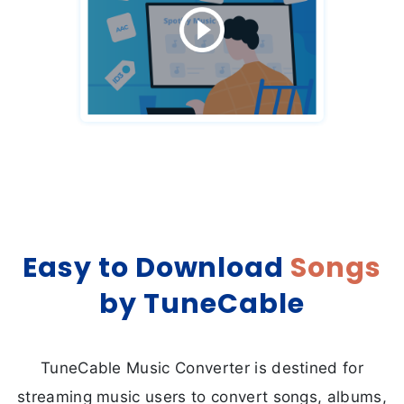
Easy to Download
Songs
by TuneCable
TuneCable Music Converter is destined for
streaming music users to convert songs, albums,