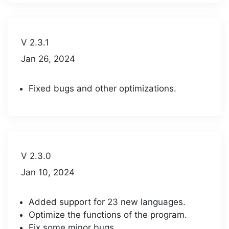
V 2.3.1
Jan 26, 2024
Fixed bugs and other optimizations.
V 2.3.0
Jan 10, 2024
Added support for 23 new languages.
Optimize the functions of the program.
Fix some minor bugs.