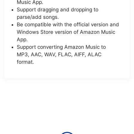
Music App.
Support dragging and dropping to
parse/add songs.
Be compatible with the official version and
Windows Store version of Amazon Music
App.
Support converting Amazon Music to
MP3, AAC, WAV, FLAC, AIFF, ALAC
format.