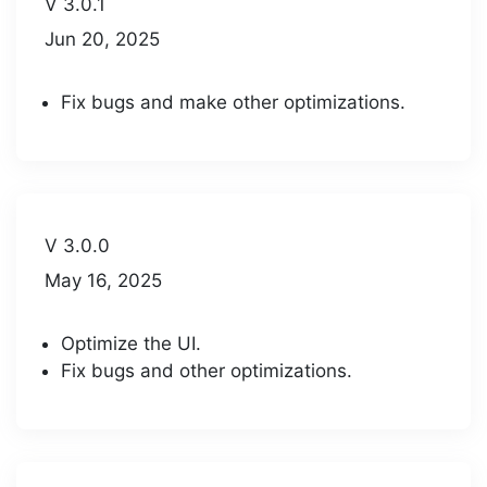
V 3.0.1
Jun 20, 2025
Fix bugs and make other optimizations.
V 3.0.0
May 16, 2025
Optimize the UI.
Fix bugs and other optimizations.