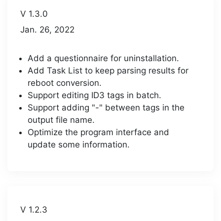
V 1.3.0
Jan. 26, 2022
Add a questionnaire for uninstallation.
Add Task List to keep parsing results for
reboot conversion.
Support editing ID3 tags in batch.
Support adding "-" between tags in the
output file name.
Optimize the program interface and
update some information.
V 1.2.3