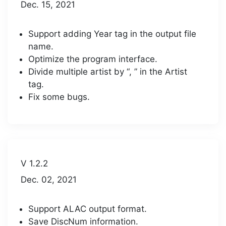
Dec. 15, 2021
Support adding Year tag in the output file
name.
Optimize the program interface.
Divide multiple artist by “, ” in the Artist
tag.
Fix some bugs.
V 1.2.2
Dec. 02, 2021
Support ALAC output format.
Save DiscNum information.