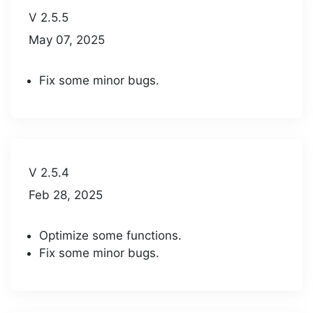
V 2.5.5
May 07, 2025
Fix some minor bugs.
V 2.5.4
Feb 28, 2025
Optimize some functions.
Fix some minor bugs.