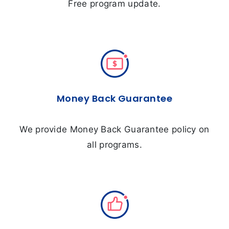
Free program update.
Money Back Guarantee
We provide Money Back Guarantee policy on
all programs.