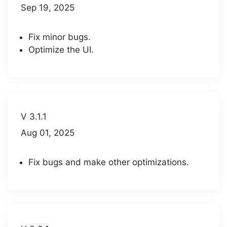
Sep 19, 2025
Fix minor bugs.
Optimize the UI.
V 3.1.1
Aug 01, 2025
Fix bugs and make other optimizations.