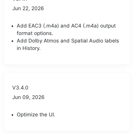
Jun 22, 2026
Add EAC3 (.m4a) and AC4 (.m4a) output
format options.
Add Dolby Atmos and Spatial Audio labels
in History.
V3.4.0
Jun 09, 2026
Optimize the UI.