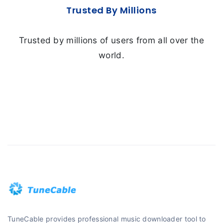
Trusted By Millions
Trusted by millions of users from all over the
world.
TuneCable provides professional music downloader tool to