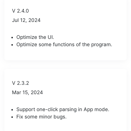
V 2.4.0
Jul 12, 2024
Optimize the UI.
Optimize some functions of the program.
V 2.3.2
Mar 15, 2024
Support one-click parsing in App mode.
Fix some minor bugs.