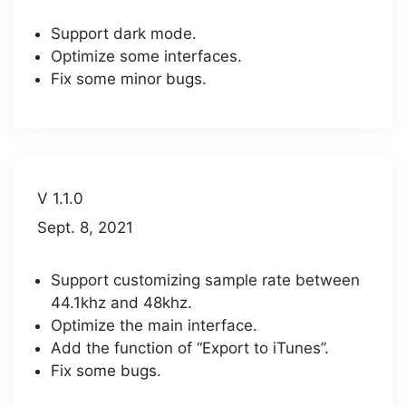
Support dark mode.
Optimize some interfaces.
Fix some minor bugs.
V 1.1.0
Sept. 8, 2021
Support customizing sample rate between
44.1khz and 48khz.
Optimize the main interface.
Add the function of “Export to iTunes”.
Fix some bugs.