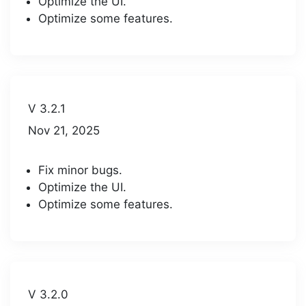
Optimize the UI.
Optimize some features.
V 3.2.1
Nov 21, 2025
Fix minor bugs.
Optimize the UI.
Optimize some features.
V 3.2.0