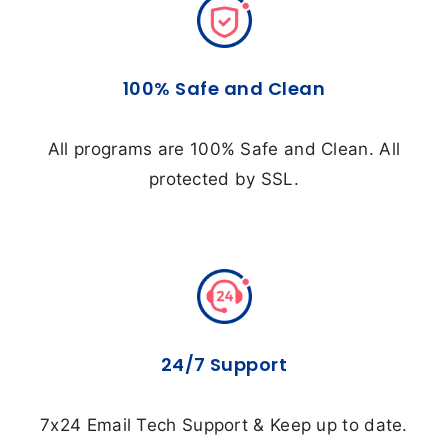
100% Safe and Clean
All programs are 100% Safe and Clean. All
protected by SSL.
24/7 Support
7x24 Email Tech Support & Keep up to date.