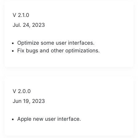
V 2.1.0
Jul. 24, 2023
Optimize some user interfaces.
Fix bugs and other optimizations.
V 2.0.0
Jun 19, 2023
Apple new user interface.