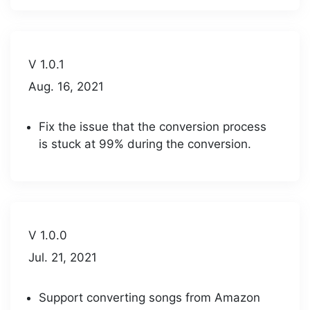
V 1.0.1
Aug. 16, 2021
Fix the issue that the conversion process
is stuck at 99% during the conversion.
V 1.0.0
Jul. 21, 2021
Support converting songs from Amazon