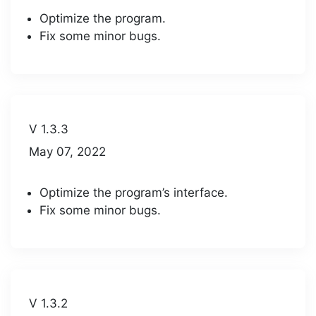
Optimize the program.
Fix some minor bugs.
V 1.3.3
May 07, 2022
Optimize the program’s interface.
Fix some minor bugs.
V 1.3.2