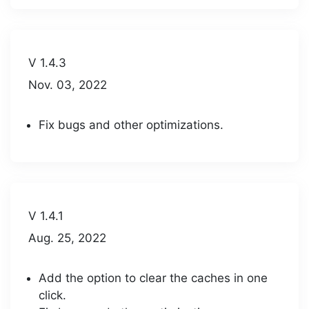
V 1.4.3
Nov. 03, 2022
Fix bugs and other optimizations.
V 1.4.1
Aug. 25, 2022
Add the option to clear the caches in one
click.