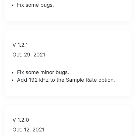
Fix some bugs.
V 1.2.1
Oct. 29, 2021
Fix some minor bugs.
Add 192 kHz to the Sample Rate option.
V 1.2.0
Oct. 12, 2021