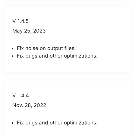
V 1.4.5
May 25, 2023
Fix noise on output files.
Fix bugs and other optimizations.
V 1.4.4
Nov. 28, 2022
Fix bugs and other optimizations.