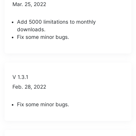
Mar. 25, 2022
Add 5000 limitations to monthly
downloads.
Fix some minor bugs.
V 1.3.1
Feb. 28, 2022
Fix some minor bugs.