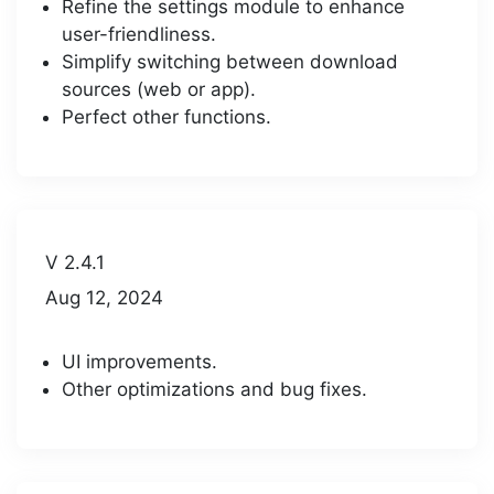
Refine the settings module to enhance
user-friendliness.
Simplify switching between download
sources (web or app).
Perfect other functions.
V 2.4.1
Aug 12, 2024
UI improvements.
Other optimizations and bug fixes.