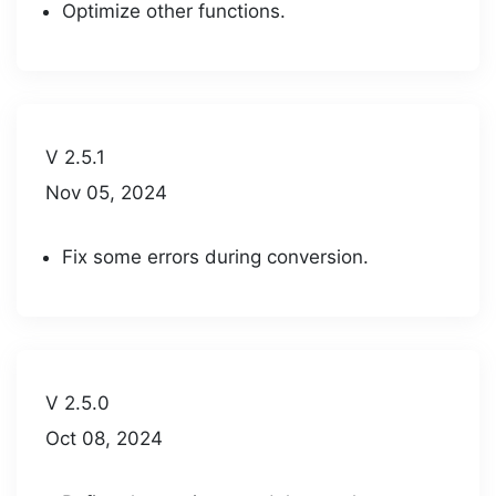
Optimize other functions.
V 2.5.1
Nov 05, 2024
Fix some errors during conversion.
V 2.5.0
Oct 08, 2024