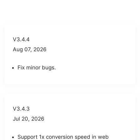
V3.4.4
Aug 07, 2026
Fix minor bugs.
V3.4.3
Jul 20, 2026
Support 1x conversion speed in web