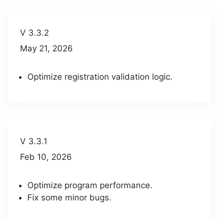
V 3.3.2
May 21, 2026
Optimize registration validation logic.
V 3.3.1
Feb 10, 2026
Optimize program performance.
Fix some minor bugs.