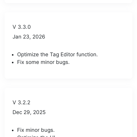
V 3.3.0
Jan 23, 2026
Optimize the Tag Editor function.
Fix some minor bugs.
V 3.2.2
Dec 29, 2025
Fix minor bugs.