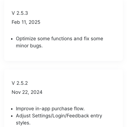
V 2.5.3
Feb 11, 2025
Optimize some functions and fix some
minor bugs.
V 2.5.2
Nov 22, 2024
Improve in-app purchase flow.
Adjust Settings/Login/Feedback entry
styles.