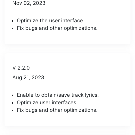
Nov 02, 2023
Optimize the user interface.
Fix bugs and other optimizations.
V 2.2.0
Aug 21, 2023
Enable to obtain/save track lyrics.
Optimize user interfaces.
Fix bugs and other optimizations.