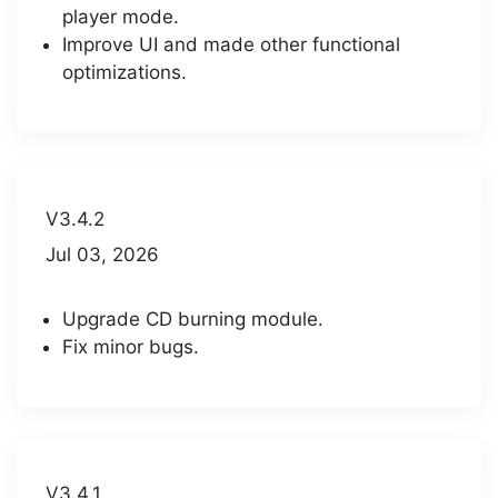
player mode.
Improve UI and made other functional
optimizations.
V3.4.2
Jul 03, 2026
Upgrade CD burning module.
Fix minor bugs.
V3.4.1