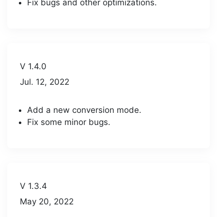
Fix bugs and other optimizations.
V 1.4.0
Jul. 12, 2022
Add a new conversion mode.
Fix some minor bugs.
V 1.3.4
May 20, 2022