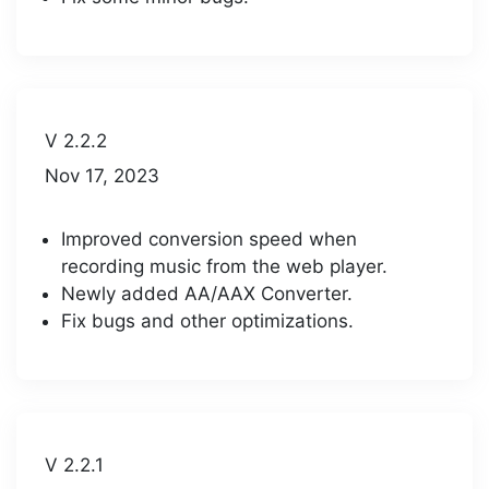
V 2.2.2
Nov 17, 2023
Improved conversion speed when
recording music from the web player.
Newly added AA/AAX Converter.
Fix bugs and other optimizations.
V 2.2.1