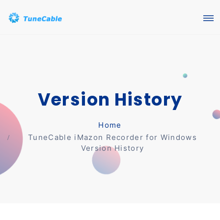
Version History
Home
TuneCable iMazon Recorder for Windows
Version History