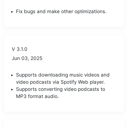
Fix bugs and make other optimizations.
V 3.1.0
Jun 03, 2025
Supports downloading music videos and
video podcasts via Spotify Web player.
Supports converting video podcasts to
MP3 format audio.