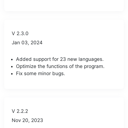
V 2.3.0
Jan 03, 2024
Added support for 23 new languages.
Optimize the functions of the program.
Fix some minor bugs.
V 2.2.2
Nov 20, 2023