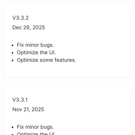
V3.3.2
Dec 29, 2025
Fix minor bugs.
Optimize the UI.
Optimize some features.
V3.3.1
Nov 21, 2025
Fix minor bugs.
Optimize the UI.