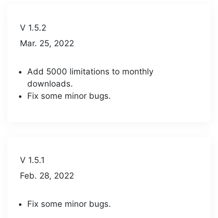
V 1.5.2
Mar. 25, 2022
Add 5000 limitations to monthly
downloads.
Fix some minor bugs.
V 1.5.1
Feb. 28, 2022
Fix some minor bugs.