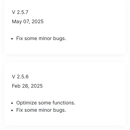
V 2.5.7
May 07, 2025
Fix some minor bugs.
V 2.5.6
Feb 28, 2025
Optimize some functions.
Fix some minor bugs.