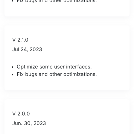
Fix bugs and other optimizations.
V 2.1.0
Jul 24, 2023
Optimize some user interfaces.
Fix bugs and other optimizations.
V 2.0.0
Jun. 30, 2023