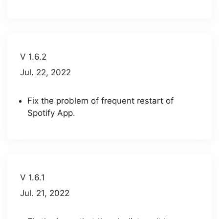
V 1.6.2
Jul. 22, 2022
Fix the problem of frequent restart of
Spotify App.
V 1.6.1
Jul. 21, 2022