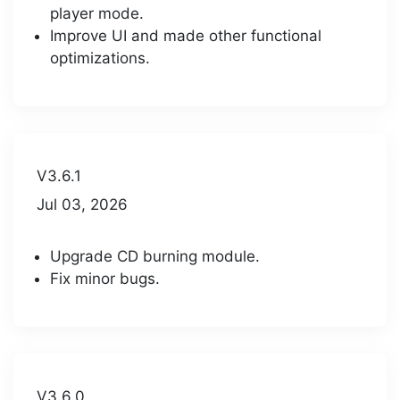
player mode.
Improve UI and made other functional
optimizations.
V3.6.1
Jul 03, 2026
Upgrade CD burning module.
Fix minor bugs.
V3.6.0