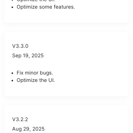
Optimize some features.
V3.3.0
Sep 19, 2025
Fix minor bugs.
Optimize the UI.
V3.2.2
Aug 29, 2025