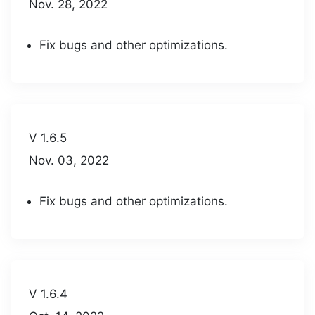
Nov. 28, 2022
Fix bugs and other optimizations.
V 1.6.5
Nov. 03, 2022
Fix bugs and other optimizations.
V 1.6.4