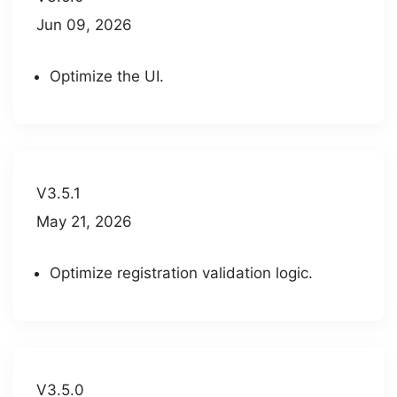
Jun 09, 2026
Optimize the UI.
V3.5.1
May 21, 2026
Optimize registration validation logic.
V3.5.0