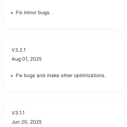
Fix minor bugs.
V3.2.1
Aug 01, 2025
Fix bugs and make other optimizations.
V3.1.1
Jun 20, 2025