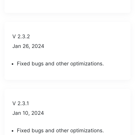
V 2.3.2
Jan 26, 2024
Fixed bugs and other optimizations.
V 2.3.1
Jan 10, 2024
Fixed bugs and other optimizations.