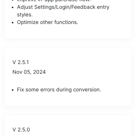
Adjust Settings/Login/Feedback entry
styles.
Optimize other functions.
V 2.5.1
Nov 05, 2024
Fix some errors during conversion.
V 2.5.0