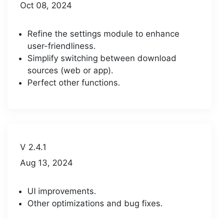
Oct 08, 2024
Refine the settings module to enhance
user-friendliness.
Simplify switching between download
sources (web or app).
Perfect other functions.
V 2.4.1
Aug 13, 2024
UI improvements.
Other optimizations and bug fixes.