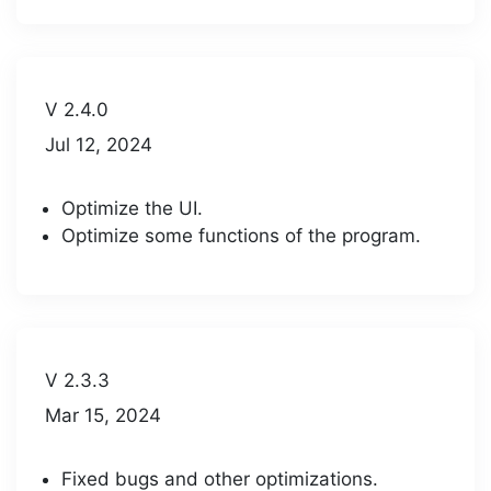
V 2.4.0
Jul 12, 2024
Optimize the UI.
Optimize some functions of the program.
V 2.3.3
Mar 15, 2024
Fixed bugs and other optimizations.