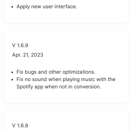
Apply new user interface.
V 1.6.9
Apr. 21, 2023
Fix bugs and other optimizations.
Fix no sound when playing music with the
Spotify app when not in conversion.
V 1.6.8