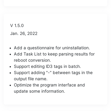
V 1.5.0
Jan. 26, 2022
Add a questionnaire for uninstallation.
Add Task List to keep parsing results for
reboot conversion.
Support editing ID3 tags in batch.
Support adding "-" between tags in the
output file name.
Optimize the program interface and
update some information.