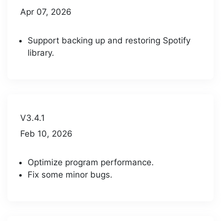
Apr 07, 2026
Support backing up and restoring Spotify
library.
V3.4.1
Feb 10, 2026
Optimize program performance.
Fix some minor bugs.