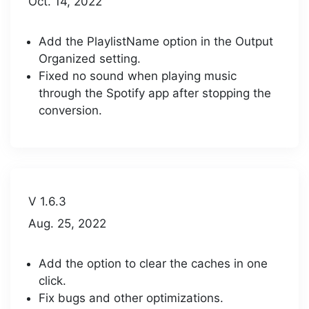
Oct. 14, 2022
Add the PlaylistName option in the Output
Organized setting.
Fixed no sound when playing music
through the Spotify app after stopping the
conversion.
V 1.6.3
Aug. 25, 2022
Add the option to clear the caches in one
click.
Fix bugs and other optimizations.