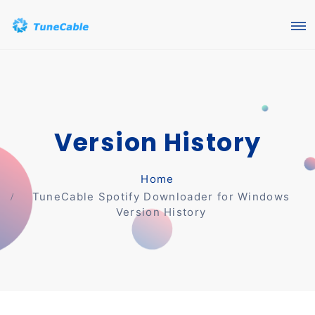
Version History
Home
TuneCable Spotify Downloader for Windows
Version History