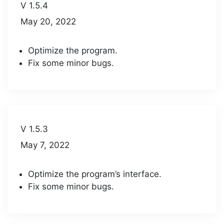
V 1.5.4
May 20, 2022
Optimize the program.
Fix some minor bugs.
V 1.5.3
May 7, 2022
Optimize the program’s interface.
Fix some minor bugs.