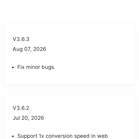
V3.6.3
Aug 07, 2026
Fix minor bugs.
V3.6.2
Jul 20, 2026
Support 1x conversion speed in web