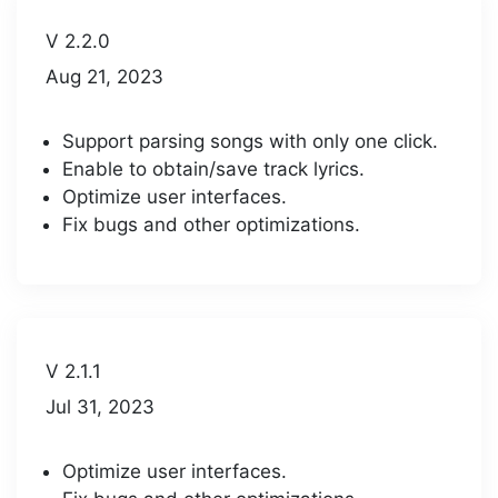
V 2.2.0
Aug 21, 2023
Support parsing songs with only one click.
Enable to obtain/save track lyrics.
Optimize user interfaces.
Fix bugs and other optimizations.
V 2.1.1
Jul 31, 2023
Optimize user interfaces.