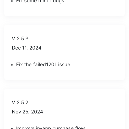
Fix some minor bugs.
V 2.5.3
Dec 11, 2024
Fix the failed1201 issue.
V 2.5.2
Nov 25, 2024
Improve in-app purchase flow.