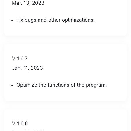
Mar. 13, 2023
Fix bugs and other optimizations.
V 1.6.7
Jan. 11, 2023
Optimize the functions of the program.
V 1.6.6