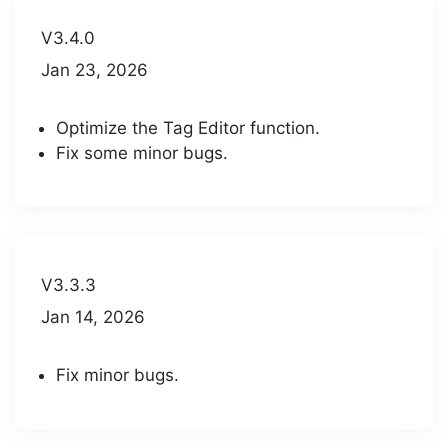
V3.4.0
Jan 23, 2026
Optimize the Tag Editor function.
Fix some minor bugs.
V3.3.3
Jan 14, 2026
Fix minor bugs.