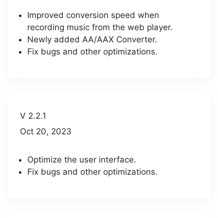
Improved conversion speed when
recording music from the web player.
Newly added AA/AAX Converter.
Fix bugs and other optimizations.
V 2.2.1
Oct 20, 2023
Optimize the user interface.
Fix bugs and other optimizations.