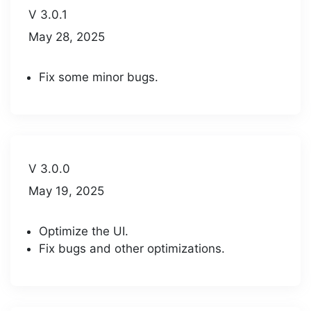
V 3.0.1
May 28, 2025
Fix some minor bugs.
V 3.0.0
May 19, 2025
Optimize the UI.
Fix bugs and other optimizations.