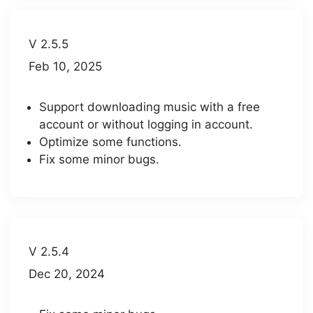
V 2.5.5
Feb 10, 2025
Support downloading music with a free
account or without logging in account.
Optimize some functions.
Fix some minor bugs.
V 2.5.4
Dec 20, 2024