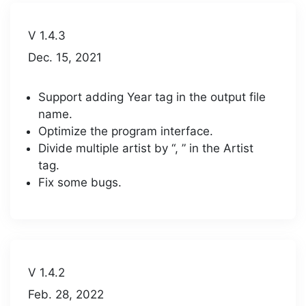
V 1.4.3
Dec. 15, 2021
Support adding Year tag in the output file
name.
Optimize the program interface.
Divide multiple artist by “, ” in the Artist
tag.
Fix some bugs.
V 1.4.2
Feb. 28, 2022