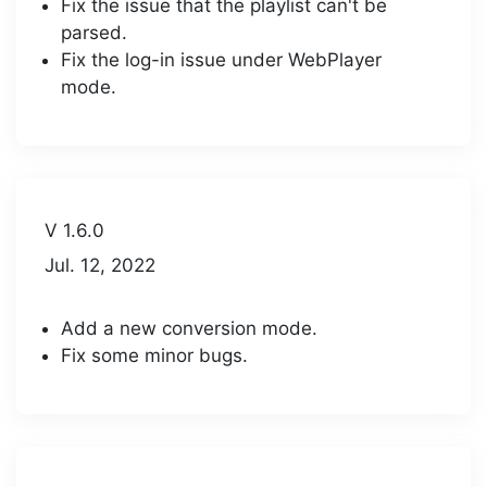
Fix the issue that the playlist can't be
parsed.
Fix the log-in issue under WebPlayer
mode.
V 1.6.0
Jul. 12, 2022
Add a new conversion mode.
Fix some minor bugs.