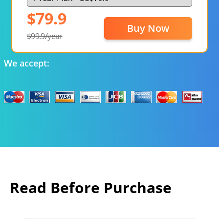
$79.9
Buy Now
$99.9/year
We accept:
Read Before Purchase