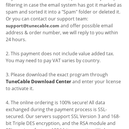
filtering in case the email system has got it marked as
spam and sorted it into a "Spam" folder or deleted it.
Or you can contact our support team:
and offer possible email
support@tunecable.com
address & order number, we will reply to you within
24 hours.
2. This payment does not include value added tax.
You may need to pay VAT varies by country.
3. Please download the exact program through
TuneCable Download Center
and enter your license
to activate it.
4. The online ordering is 100% secure! All data
exchanged during the payment process is SSL-
secured. Our servers support SSL Version 3 and 168-
bit Triple DES encryption, and the RSA module and