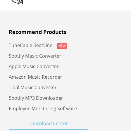
Recommend Products
TuneCable BeatOne
Spotify Music Converter
Apple Music Converter
Amazon Music Recorder
Tidal Music Converter
Spotify MP3 Downloader
Employee Monitoring Software
Download Center