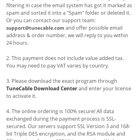
filtering in case the email system has got it marked as
spam and sorted it into a "Spam" folder or deleted it.
Or you can contact our support team:
and offer possible email
support@tunecable.com
address & order number, we will reply to you within
24 hours.
2. This payment does not include value added tax.
You may need to pay VAT varies by country.
3. Please download the exact program through
TuneCable Download Center
and enter your license
to activate it.
4. The online ordering is 100% secure! All data
exchanged during the payment process is SSL-
secured. Our servers support SSL Version 3 and 168-
bit Triple DES encryption, and the RSA module and