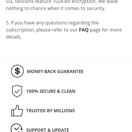
SSL sessions feature 1024-bit encryption. We leave
nothing to chance when it comes to security.
5. If you have any questions regarding the
subscription, please refer to our
FAQ
page for more
details.
MONEY BACK GUARANTEE
100% SECURE & CLEAN
TRUSTED BY MILLIONS
SUPPORT & UPDATE