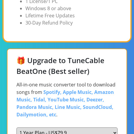
1 License/1 PC
Windows 8 or above
Lifetime Free Updates
30-Day Refund Policy
🎁 Upgrade to TuneCable
BeatOne (Best seller)
All-in-one music converter tool to download
songs from
Spotify, Apple Music, Amazon
Music, Tidal, YouTube Music, Deezer,
Pandora Music, Line Music, SoundCloud,
Dailymotion, etc
.