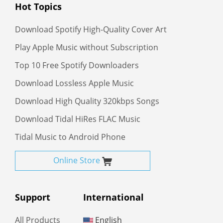
Hot Topics
Download Spotify High-Quality Cover Art
Play Apple Music without Subscription
Top 10 Free Spotify Downloaders
Download Lossless Apple Music
Download High Quality 320kbps Songs
Download Tidal HiRes FLAC Music
Tidal Music to Android Phone
Online Store
Support
International
All Products
English