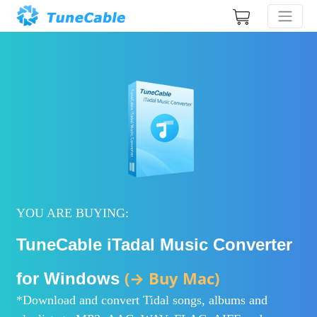
YOU ARE BUYING:
TuneCable iTadal Music Converter
(→ Buy Mac)
for Windows
*Download and convert Tidal songs, albums and