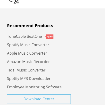
Recommend Products
TuneCable BeatOne
Spotify Music Converter
Apple Music Converter
Amazon Music Recorder
Tidal Music Converter
Spotify MP3 Downloader
Employee Monitoring Software
Download Center