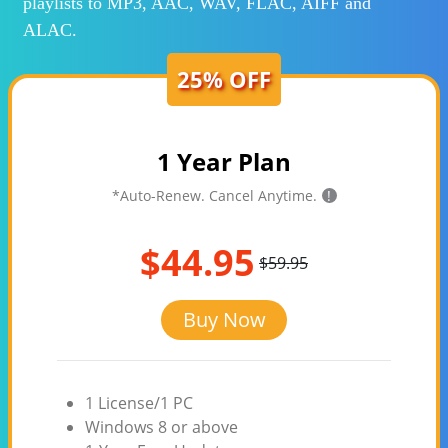
playlists to MP3, AAC, WAV, FLAC, AIFF and
ALAC.
25% OFF
1 Year Plan
*Auto-Renew. Cancel Anytime.
!
$44.95
$59.95
Buy Now
1 License/1 PC
Windows 8 or above