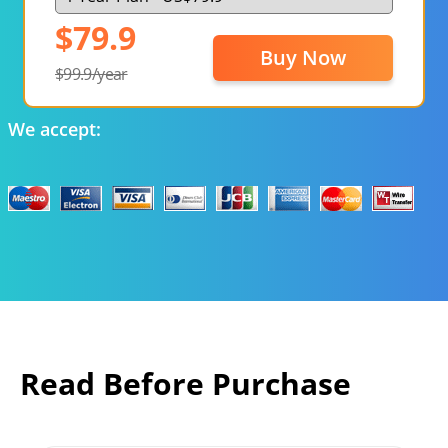
$79.9
Buy Now
$99.9/year
We accept:
Read Before Purchase