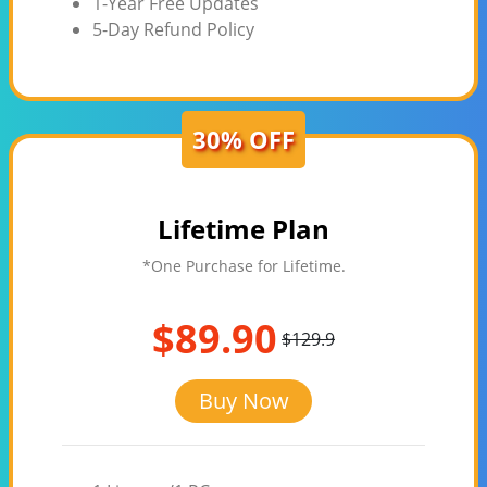
1-Year Free Updates
5-Day Refund Policy
30% OFF
Lifetime Plan
*One Purchase for Lifetime.
$89.90
$129.9
Buy Now