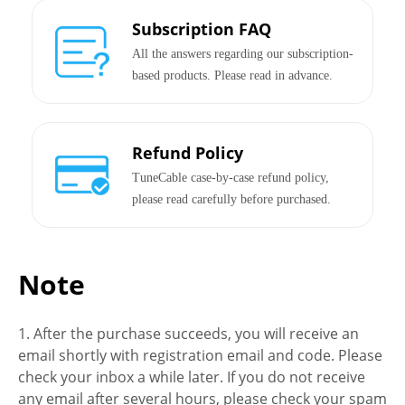
Subscription FAQ
All the answers regarding our subscription-
based products. Please read in advance.
Refund Policy
TuneCable case-by-case refund policy,
please read carefully before purchased.
Note
1. After the purchase succeeds, you will receive an
email shortly with registration email and code. Please
check your inbox a while later. If you do not receive
any email after several hours, please check your spam