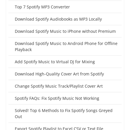
Top 7 Spotify MP3 Converter
Download Spotify Audiobooks as MP3 Locally
Download Spotify Music to iPhone without Premium
Download Spotify Music to Android Phone for Offline
Playback
Add Spotify Music to Virtual DJ for Mixing
Download High-Quality Cover Art from Spotify
Change Spotify Music Track/Playlist Cover Art
Spotify FAQs: Fix Spotify Music Not Working
Solved! Top 6 Methods to Fix Spotify Songs Greyed
Out
Export Spotify Playlist to Excel CSV or Text File