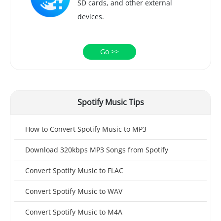
SD cards, and other external
devices.
Go >>
Spotify Music Tips
How to Convert Spotify Music to MP3
Download 320kbps MP3 Songs from Spotify
Convert Spotify Music to FLAC
Convert Spotify Music to WAV
Convert Spotify Music to M4A