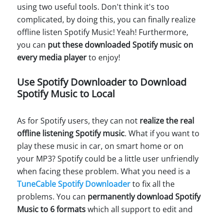
using two useful tools. Don't think it's too
complicated, by doing this, you can finally realize
offline listen Spotify Music! Yeah! Furthermore,
you can
put these downloaded Spotify music on
every media player
to enjoy!
Use Spotify Downloader to Download
Spotify Music to Local
As for Spotify users, they can not
realize the real
offline listening Spotify music
. What if you want to
play these music in car, on smart home or on
your MP3? Spotify could be a little user unfriendly
when facing these problem. What you need is a
TuneCable Spotify Downloader
to fix all the
problems. You can
permanently download Spotify
Music to 6 formats
which all support to edit and