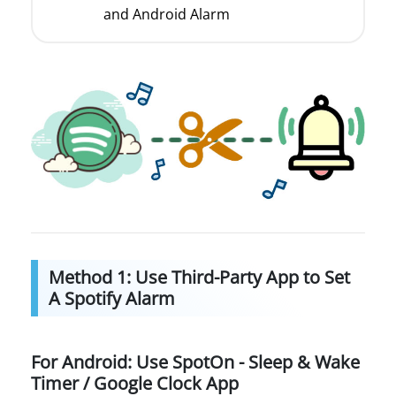
and Android Alarm
Method 1: Use Third-Party App to Set
A Spotify Alarm
For Android: Use SpotOn - Sleep & Wake
Timer / Google Clock App