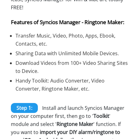
FREE!
Features of Syncios Manager - Ringtone Maker:
Transfer Music, Video, Photo, Apps, Ebook,
Contacts, etc.
Sharing Data with Unlimited Mobile Devices.
Download Videos from 100+ Video Sharing Sites
to Device.
Handy Toolkit: Audio Converter, Video
Converter, Ringtone Maker, etc.
Step 1:
Install and launch Syncios Manager
on your computer first, then go to '
Toolkit
'
module and select '
Ringtone Maker
' function. If
you want to
import your DIY alarm/ringtone to