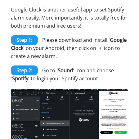
Google Clock is another useful app to set Spotify
alarm easily. More importantly, it is totally free for
both premium and free users!
Step 1:
Please download and install '
Google
Clock
' on your Android, then click on '
+
' icon to
create a new alarm.
Step 2:
Go to '
Sound
' icon and choose
'
Spotify
' to login your Spotify account.