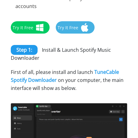
accounts
Try It Free
Try It Free
Step 1:
Install & Launch Spotify Music
Downloader
First of all, please install and launch
TuneCable
Spotify Downloader
on your computer, the main
interface will show as below.