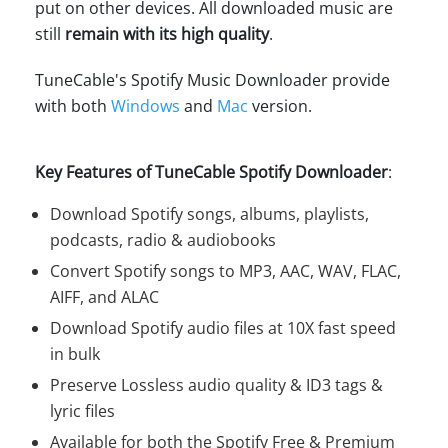
put on other devices. All downloaded music are
still
remain with its high quality
.
TuneCable's Spotify Music Downloader provide
with both
Windows
and
Mac
version.
Key Features of TuneCable Spotify Downloader
:
Download Spotify songs, albums, playlists,
podcasts, radio & audiobooks
Convert Spotify songs to MP3, AAC, WAV, FLAC,
AIFF, and ALAC
Download Spotify audio files at 10X fast speed
in bulk
Preserve Lossless audio quality & ID3 tags &
lyric files
Available for both the Spotify Free & Premium