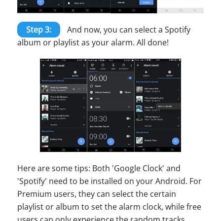
Step 3:
And now, you can select a Spotify
album or playlist as your alarm. All done!
Here are some tips: Both 'Google Clock' and
'Spotify' need to be installed on your Android. For
Premium users, they can select the certain
playlist or album to set the alarm clock, while free
users can only experience the random tracks.