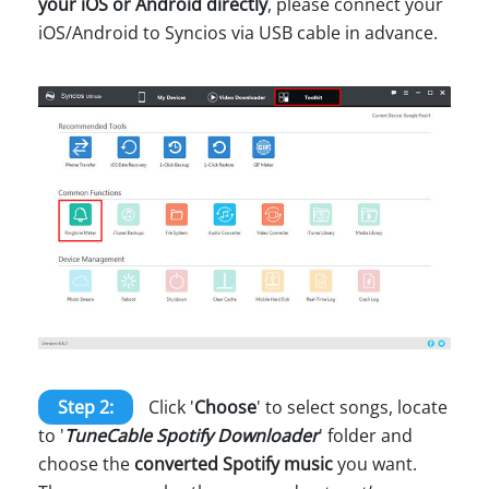
your iOS or Android directly
, please connect your
iOS/Android to Syncios via USB cable in advance.
Step 2:
Click '
Choose
' to select songs, locate
to '
TuneCable Spotify Downloader
' folder and
choose the
converted Spotify music
you want.