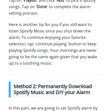
Tap on '
Playlist
' and click '
Add
' to pick a Spotify
songs. Tap on '
Done
' to complete the alarm
setting process.
Here is another tip for you if you still want to
listen Spotify Music once you shut down the
alarm. To continue enjoying your favorite
selection, tap 'continue playing' button to keep
playing Spotify songs. Your mornings are never
going to be the same again given that you wake
up to a soothing music.
Method 2: Permanently Download
Spotify Music and DIY your Alarm
In this part, we are going to set Spotify alarm by