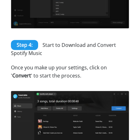
Step 4:
Start to Download and Convert
Spotify Music
Once you make up your settings, click on
'
Convert
' to start the process.