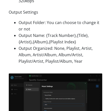
320kbps
Output Settings
Output Folder: You can choose to change it
or not
Output Name: {Track Number},{Title},
{Artist},{Album},{Playlist Index}
Output Organized: None, Playlist, Artist,
Album, Artist/Album, Album/Artist,
Playlist/Artist, Playlist/Album, Year