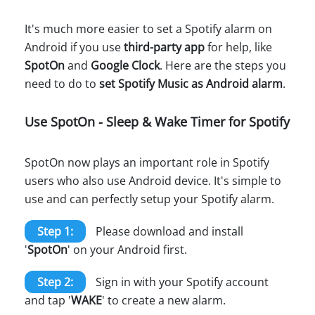
It's much more easier to set a Spotify alarm on
Android if you use
third-party app
for help, like
SpotOn
and
Google Clock
. Here are the steps you
need to do to
set Spotify Music as Android alarm
.
Use SpotOn - Sleep & Wake Timer for Spotify
SpotOn now plays an important role in Spotify
users who also use Android device. It's simple to
use and can perfectly setup your Spotify alarm.
Step 1:
Please download and install
'
SpotOn
' on your Android first.
Step 2:
Sign in with your Spotify account
and tap '
WAKE
' to create a new alarm.