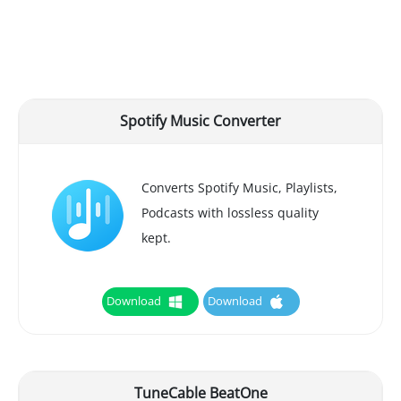
Spotify Music Converter
Converts Spotify Music, Playlists,
Podcasts with lossless quality
kept.
Download
Download
TuneCable BeatOne