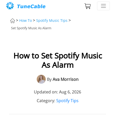
>
>
>
How To
Spotify Music Tips
Set Spotify Music As Alarm
How to Set Spotify Music
As Alarm
By
Ava Morrison
Updated on: Aug 6, 2026
Category:
Spotify Tips