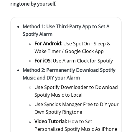
ringtone by yourself
.
Method 1: Use Third-Party App to Set A
Spotify Alarm
For Android:
Use SpotOn - Sleep &
Wake Timer
/
Google Clock App
For iOS:
Use Alarm Clock for Spotify
Method 2: Permanently Download Spotify
Music and DIY your Alarm
Use Spotify Downloader to Download
Spotify Music to Local
Use Syncios Manager Free to DIY your
Own Spotify Ringtone
Video Tutorial:
How to Set
Personalized Spotify Music As iPhone