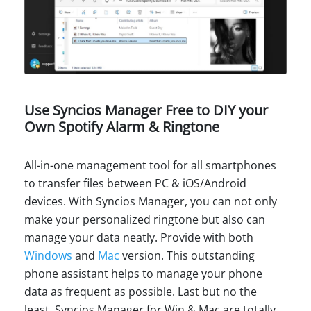
Use Syncios Manager Free to DIY your
Own Spotify Alarm & Ringtone
All-in-one management tool for all smartphones
to transfer files between PC & iOS/Android
devices. With Syncios Manager, you can not only
make your personalized ringtone but also can
manage your data neatly. Provide with both
Windows
and
Mac
version. This outstanding
phone assistant helps to manage your phone
data as frequent as possible. Last but no the
least, Syncios Manager for Win & Mac are totally