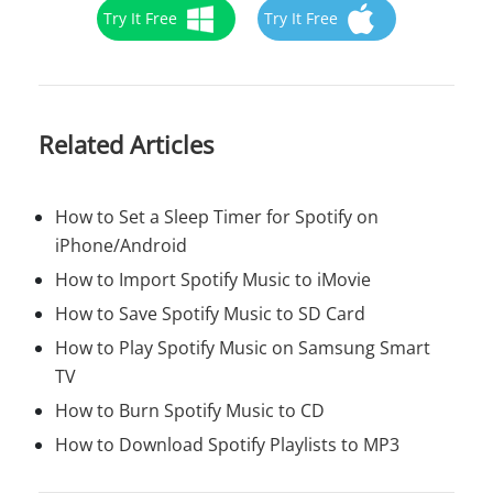
Try It Free
Try It Free
Related Articles
How to Set a Sleep Timer for Spotify on
iPhone/Android
How to Import Spotify Music to iMovie
How to Save Spotify Music to SD Card
How to Play Spotify Music on Samsung Smart
TV
How to Burn Spotify Music to CD
How to Download Spotify Playlists to MP3