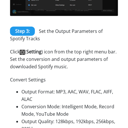
Step 3:
Set the Output Parameters of
Spotify Tracks
Click
(
Setting
) icon from the top right menu bar.
Set the conversion and output parameters of
downloaded Spotify music.
Convert Settings
Output Format: MP3, AAC, WAV, FLAC, AIFF,
ALAC
Conversion Mode: Intelligent Mode, Record
Mode, YouTube Mode
Output Quality: 128kbps, 192kbps, 256kbps,