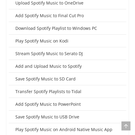
Upload Spotify Music to OneDrive
Add Spotify Music to Final Cut Pro
Download Spotify Playlist to Windows PC
Play Spotify Music on Kodi
Stream Spotify Music to Serato DJ
Add and Upload Music to Spotify
Save Spotify Music to SD Card
Transfer Spotify Playlists to Tidal
Add Spotify Music to PowerPoint
Save Spotify Music to USB Drive
Play Spotify Music on Android Native Music App