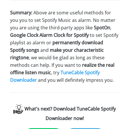
Summary:
Above are some useful methods for
you you to set Spotify Music as alarm. No matter
you are using the third-party apps like
SpotOn
,
Google Clock
Alarm Clock for Spotify
to set Spotify
playlist as alarm or
permanently download
Spotify songs
and
make your characteristic
ringtone
, we would be glad as long as these
methods can help. If you want to
realize the real
offline listen music
, try
TuneCable Spotify
Downloader
and you will definitely impress you.
What's next? Download TuneCable Spotify
Downloader now!