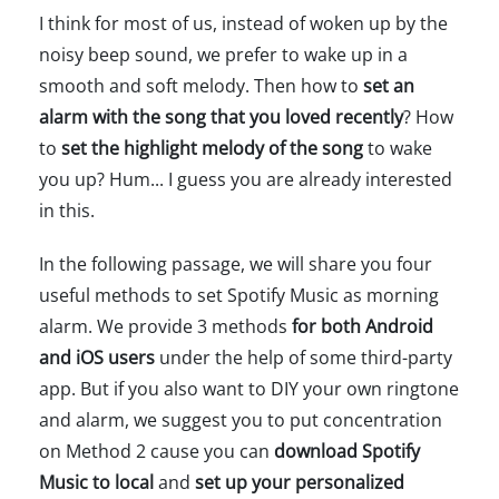
I think for most of us, instead of woken up by the
noisy beep sound, we prefer to wake up in a
smooth and soft melody. Then how to
set an
alarm with the song that you loved recently
? How
to
set the highlight melody of the song
to wake
you up? Hum... I guess you are already interested
in this.
In the following passage, we will share you four
useful methods to set Spotify Music as morning
alarm. We provide 3 methods
for both Android
and iOS users
under the help of some third-party
app. But if you also want to DIY your own ringtone
and alarm, we suggest you to put concentration
on Method 2 cause you can
download Spotify
Music to local
and
set up your personalized