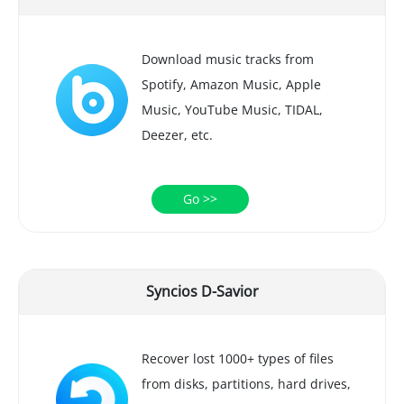
Download music tracks from
Spotify, Amazon Music, Apple
Music, YouTube Music, TIDAL,
Deezer, etc.
Go >>
Syncios D-Savior
Recover lost 1000+ types of files
from disks, partitions, hard drives,