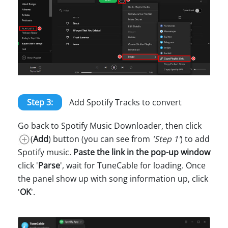
Step 3:
Add Spotify Tracks to convert
Go back to Spotify Music Downloader, then click
(
Add
) button (you can see from
'Step 1'
) to add
Spotify music.
Paste the link in the pop-up window
click '
Parse
', wait for TuneCable for loading. Once
the panel show up with song information up, click
'
OK
'.