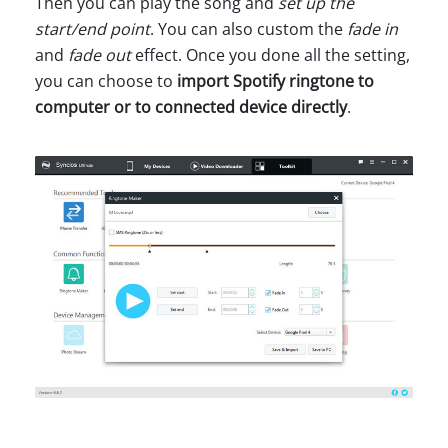
Then you can play the song and
set up the
start/end point
. You can also custom the
fade in
and
fade out
effect. Once you done all the setting,
you can choose to
import Spotify ringtone to
computer or to connected device directly
.