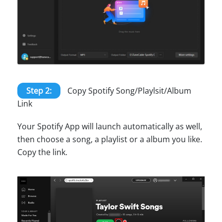
Step 2:
Copy Spotify Song/Playlsit/Album
Link
Your Spotify App will launch automatically as well,
then choose a song, a playlist or a album you like.
Copy the link.