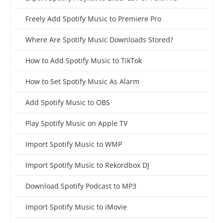
Freely Add Spotify Music to Premiere Pro
Where Are Spotify Music Downloads Stored?
How to Add Spotify Music to TikTok
How to Set Spotify Music As Alarm
Add Spotify Music to OBS
Play Spotify Music on Apple TV
Import Spotify Music to WMP
Import Spotify Music to Rekordbox DJ
Download Spotify Podcast to MP3
Import Spotify Music to iMovie