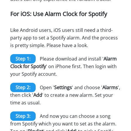
For iOS: Use Alarm Clock for Spotify
Like Android users, iOS users still need a third-
party app to set a Spotify alarm. And the process
is pretty simple. Please have a look.
Step 1:
Please download and install '
Alarm
Clock for Spotify
' on iPhone first. Then login with
your Spotify account.
Step 2:
Open '
Settings
' and choose '
Alarms
',
then click '
Add
' to create a new alarm. Set your
time as usual.
Step 3:
And now you can choose a song
from Spotify which you want to set as the alarm.