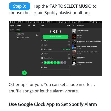
Step 3:
Tap the '
TAP TO SELECT MUSIC
' to
choose the certain Spotify playlist or album.
Other tips for you: You can set a fade in effect,
shuffle songs or let the alarm vibrate.
Use Google Clock App to Set Spotify Alarm