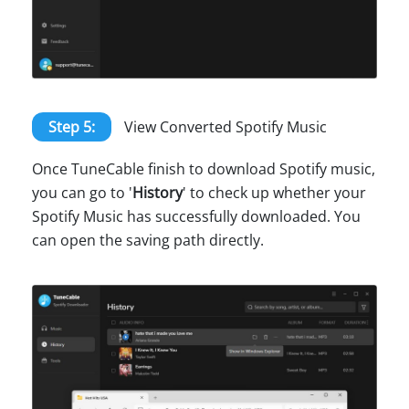
Step 5:
View Converted Spotify Music
Once TuneCable finish to download Spotify music,
you can go to '
History
' to check up whether your
Spotify Music has successfully downloaded. You
can open the saving path directly.