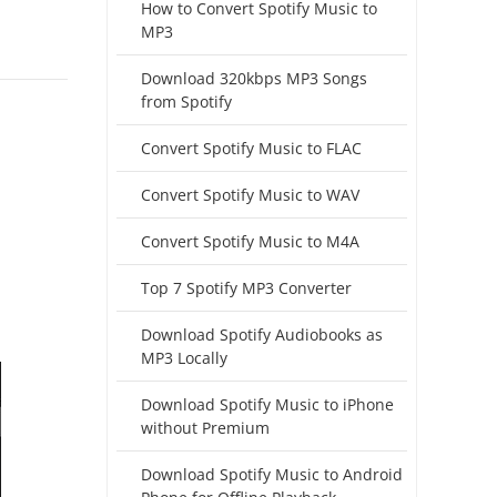
How to Convert Spotify Music to
MP3
Download 320kbps MP3 Songs
from Spotify
Convert Spotify Music to FLAC
Convert Spotify Music to WAV
Convert Spotify Music to M4A
Top 7 Spotify MP3 Converter
Download Spotify Audiobooks as
MP3 Locally
Download Spotify Music to iPhone
without Premium
Download Spotify Music to Android