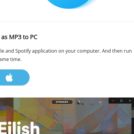
 as MP3 to PC
le and Spotify application on your computer. And then run
same time.