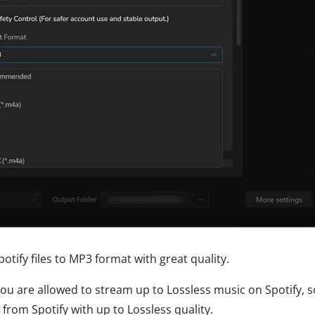
otify files to MP3 format with great quality.
you are allowed to stream up to Lossless music on Spotify, 
om Spotify with up to Lossless quality.