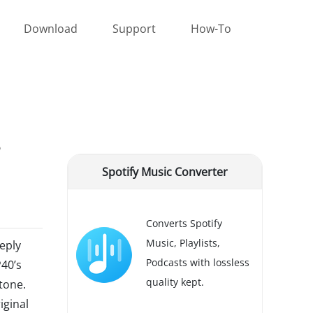
Download
Support
How-To
Spotify Music Converter
Converts Spotify
Music, Playlists,
eply
Podcasts with lossless
P40’s
quality kept.
tone.
iginal