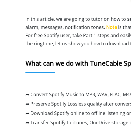
In this article, we are going to tutor on how to
s
alarm, messages, notification tones.
Note
is tha
For free Spotify user, take Part 1 steps and easi
the ringtone, let us show you how to download t
What can we do with TuneCable Sp
➦ Convert Spotify Music to MP3, WAV, FLAC, M4A
➦ Preserve Spotify Lossless quality after conver
➦ Download Spotify online to offline listening on
➦ Transfer Spotify to iTunes, OneDrive storage d