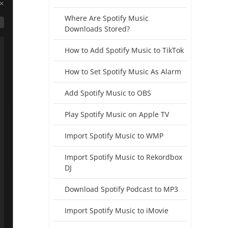
Where Are Spotify Music
Downloads Stored?
How to Add Spotify Music to TikTok
How to Set Spotify Music As Alarm
Add Spotify Music to OBS
Play Spotify Music on Apple TV
Import Spotify Music to WMP
Import Spotify Music to Rekordbox
DJ
Download Spotify Podcast to MP3
Import Spotify Music to iMovie