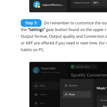
Step 3:
Do remember to customize the outp
the
"Settings"
gear button found on the upper-ri
Output format, Output quality and Conversion s
or AIFF are offered if you need in next time. Fo
habits on PC.