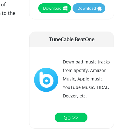
 of
Download
Download
m
to the
TuneCable BeatOne
Download music tracks
from Spotify, Amazon
Music, Apple music,
YouTube Music, TIDAL,
Deezer, etc.
Go >>