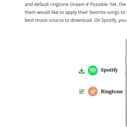
and default ringtone
Dream It Possible
. Yet, th
them would like to apply their favorite songs to 
best music source to download. On Spotify, you c