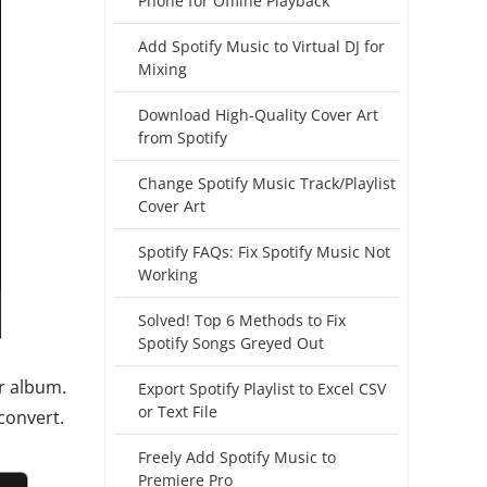
Phone for Offline Playback
Add Spotify Music to Virtual DJ for
Mixing
Download High-Quality Cover Art
from Spotify
Change Spotify Music Track/Playlist
Cover Art
Spotify FAQs: Fix Spotify Music Not
Working
Solved! Top 6 Methods to Fix
Spotify Songs Greyed Out
or album.
Export Spotify Playlist to Excel CSV
or Text File
convert.
Freely Add Spotify Music to
Premiere Pro