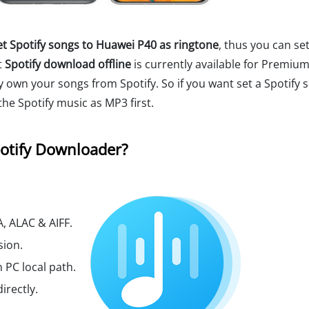
et Spotify songs to Huawei P40 as ringtone
, thus you can set
t
Spotify download offline
is currently available for Premium
ly own your songs from Spotify. So if you want set a Spotify 
he Spotify music as MP3 first.
otify Downloader?
, ALAC & AIFF.
sion.
 PC local path.
irectly.