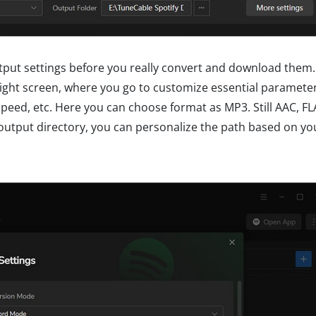
ut settings before you really convert and download them. 
ght screen, where you go to customize essential parameter
peed, etc. Here you can choose format as MP3. Still AAC, F
r output directory, you can personalize the path based on yo