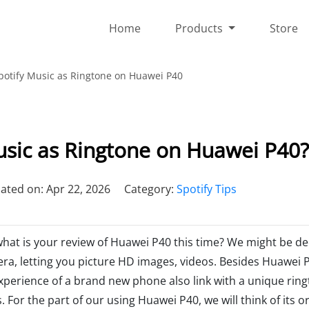
Home
Products
Store
potify Music as Ringtone on Huawei P40
usic as Ringtone on Huawei P40?
ated on: Apr 22, 2026
Category:
Spotify Tips
 what is your review of Huawei P40 this time? We might be de
era, letting you picture HD images, videos. Besides Huawei 
experience of a brand new phone also link with a unique ring
For the part of our using Huawei P40, we will think of its or