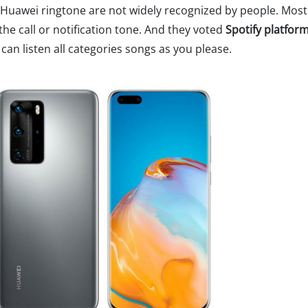
e Huawei ringtone are not widely recognized by people. Most
the call or notification tone. And they voted
Spotify platfor
an listen all categories songs as you please.