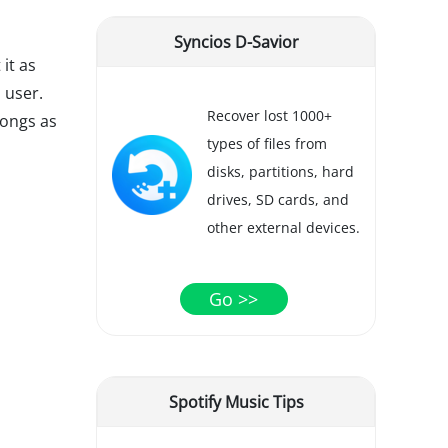
Syncios D-Savior
 it as
 user.
Recover lost 1000+
songs as
types of files from
disks, partitions, hard
drives, SD cards, and
other external devices.
Go >>
Spotify Music Tips