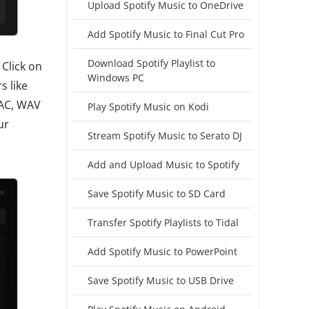
Upload Spotify Music to OneDrive
Add Spotify Music to Final Cut Pro
Download Spotify Playlist to
Click on
Windows PC
s like
LAC, WAV
Play Spotify Music on Kodi
ur
Stream Spotify Music to Serato DJ
Add and Upload Music to Spotify
Save Spotify Music to SD Card
Transfer Spotify Playlists to Tidal
Add Spotify Music to PowerPoint
Save Spotify Music to USB Drive