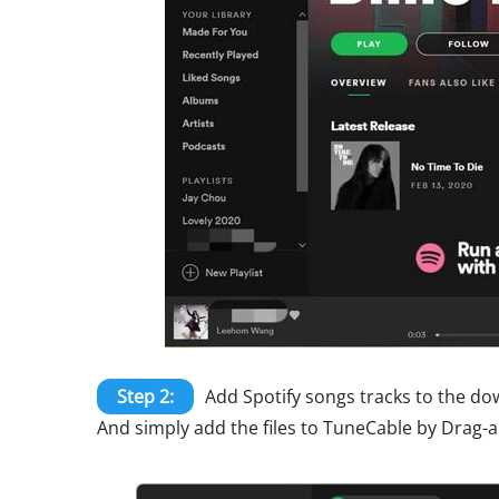
Step 2:
Add Spotify songs tracks to the do
And simply add the files to TuneCable by Drag-a