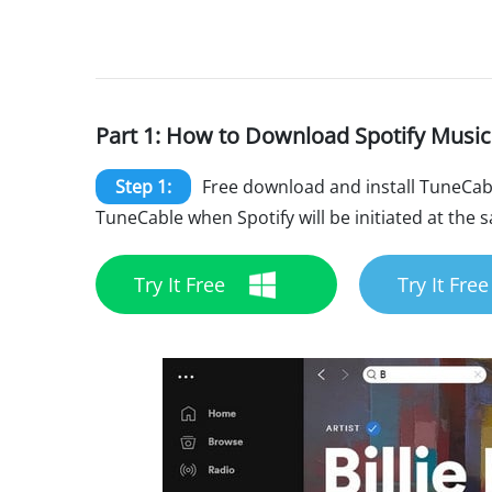
Part 1: How to Download Spotify Music
Step 1:
Free download and install TuneCab
TuneCable when Spotify will be initiated at the 
Try It Free
Try It Free