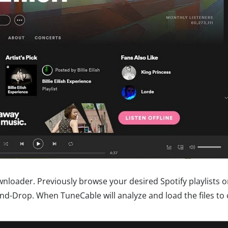
wnloader. Previously browse your desired Spotify playlists 
nd-Drop. When TuneCable will analyze and load the files to 