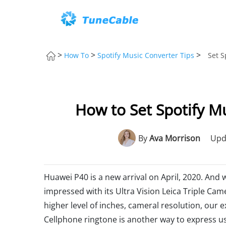
>
>
>
How To
Spotify Music Converter Tips
Set S
How to Set Spotify M
By
Ava Morrison
Upd
Huawei P40 is a new arrival on April, 2020. And
impressed with its Ultra Vision Leica Triple Cam
higher level of inches, cameral resolution, our 
Cellphone ringtone is another way to express us. 