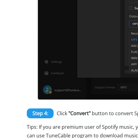
Step 4:
Click
"Convert"
button to convert Sp
Tips: If you are premium user of Spotify music, 
can use TuneCable program to download music fr