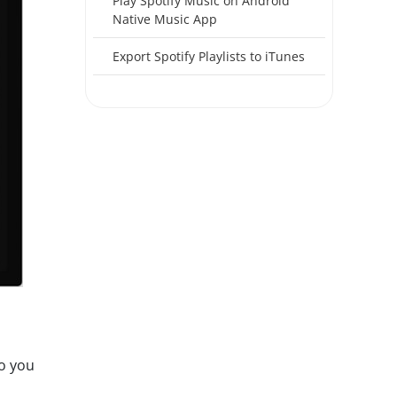
Play Spotify Music on Android
Native Music App
Export Spotify Playlists to iTunes
so you