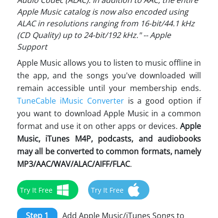
Audio Codec (ALAC). In addition to AAC, the entire
Apple Music catalog is now also encoded using
ALAC in resolutions ranging from 16-bit/44.1 kHz
(CD Quality) up to 24-bit/192 kHz." -- Apple
Support
Apple Music allows you to listen to music offline in
the app, and the songs you've downloaded will
remain accessible until your membership ends.
TuneCable iMusic Converter
is a good option if
you want to download Apple Music in a common
format and use it on other apps or devices.
Apple
Music, iTunes M4P, podcasts, and audiobooks
may all be converted to common formats, namely
MP3/AAC/WAV/ALAC/AIFF/FLAC
.
Try It Free
Try It Free
Step 1
Add Apple Music/iTunes Songs to