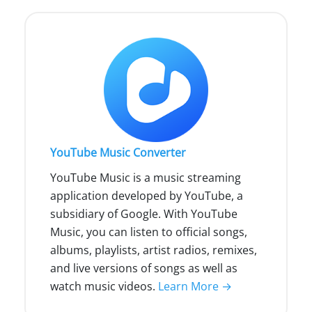
YouTube Music Converter
YouTube Music is a music streaming
application developed by YouTube, a
subsidiary of Google. With YouTube
Music, you can listen to official songs,
albums, playlists, artist radios, remixes,
and live versions of songs as well as
watch music videos.
Learn More →