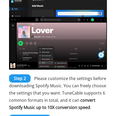
Step 2
Please customize the settings before
downloading Spotify Music. You can freely choose
the settings that you want. TuneCable supports 6
common formats in total, and it can
convert
Spotify Music up to 10X conversion speed
.