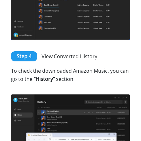
Step 4
View Converted History
To check the downloaded Amazon Music, you can
go to the
"History"
section.