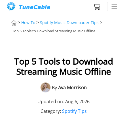
>
>
>
How To
Spotify Music Downloader Tips
Top 5 Tools to Download Streaming Music Offline
Top 5 Tools to Download
Streaming Music Offline
By
Ava Morrison
Updated on: Aug 6, 2026
Category:
Spotify Tips