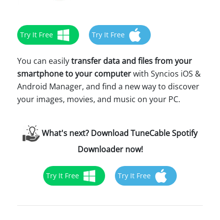
Try It Free
Try It Free
You can easily
transfer data and files from your
smartphone to your computer
with Syncios iOS &
Android Manager, and find a new way to discover
your images, movies, and music on your PC.
What's next? Download TuneCable Spotify
Downloader now!
Try It Free
Try It Free