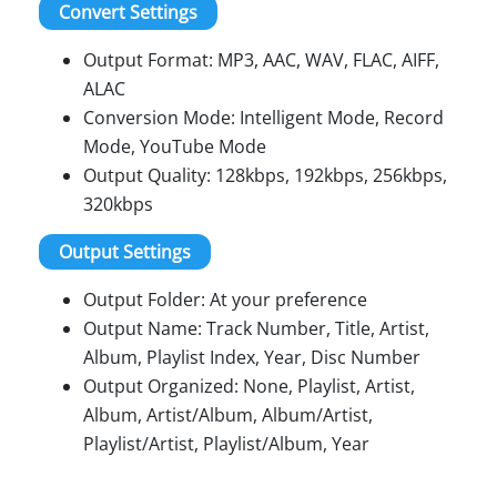
Convert Settings
Output Format: MP3, AAC, WAV, FLAC, AIFF,
ALAC
Conversion Mode: Intelligent Mode, Record
Mode, YouTube Mode
Output Quality: 128kbps, 192kbps, 256kbps,
320kbps
Output Settings
Output Folder: At your preference
Output Name: Track Number, Title, Artist,
Album, Playlist Index, Year, Disc Number
Output Organized: None, Playlist, Artist,
Album, Artist/Album, Album/Artist,
Playlist/Artist, Playlist/Album, Year