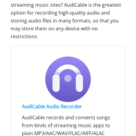
streaming music sites? AudiCable is the greatest
option for recording high-quality audio and
storing audio files in many formats, so that you
may store them on any device with no
restrictions.
AudiCable Audio Recorder
AudiCable records and converts songs
from kinds of streaming music apps to
plain MP3/AAC/WAV/FLAC/AIFF/ALAC