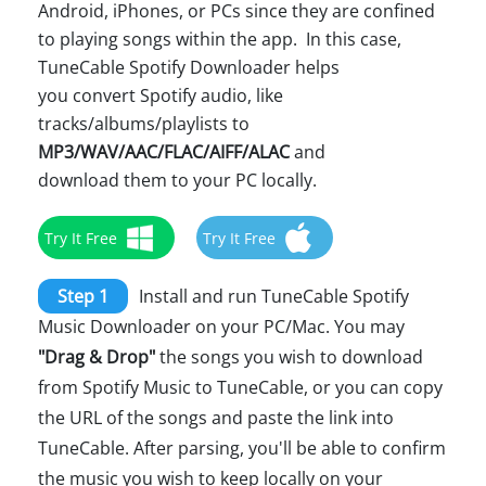
Android, iPhones, or PCs since they are confined
to playing songs within the app. In this case,
TuneCable Spotify Downloader helps
you convert Spotify audio, like
tracks/albums/playlists to
MP3/WAV/AAC/FLAC/AIFF/ALAC
and
download them to your PC locally.
Try It Free
Try It Free
Step 1
Install and run TuneCable Spotify
Music Downloader on your PC/Mac. You may
"Drag & Drop"
the songs you wish to download
from Spotify Music to TuneCable, or you can copy
the URL of the songs and paste the link into
TuneCable. After parsing, you'll be able to confirm
the music you wish to keep locally on your