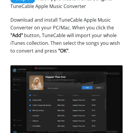
TuneCable Apple Music Converter
Download and install TuneCable Apple Music
Converter on your PC/Mac. When you click the
"Add"
button, TuneCable will import your whole
iTunes collection. Then select the songs you wish
to convert and press
"OK"
.