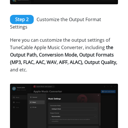
Step 2
Customize the Output Format
Settings
Here you can customize the output settings of
TuneCable Apple Music Converter, including
the
Output Path, Conversion Mode, Output Formats
(MP3, FLAC, AAC, WAV, AIFF, ALAC), Output Quality,
and etc.