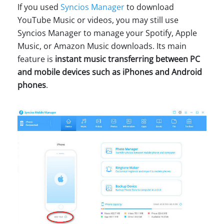
If you used
Syncios Manager
to download
YouTube Music or videos, you may still use
Syncios Manager to manage your Spotify, Apple
Music, or Amazon Music downloads. Its main
feature is
instant music transferring between PC
and mobile devices such as iPhones and Android
phones
.