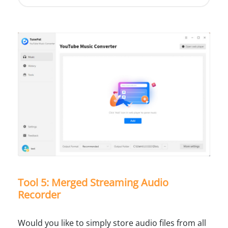
Tool 5: Merged Streaming Audio
Recorder
Would you like to simply store audio files from all