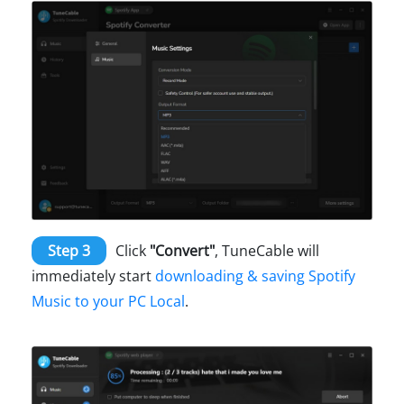
Step 3
Click
"Convert"
, TuneCable will
immediately start
downloading & saving Spotify
Music to your PC Local
.