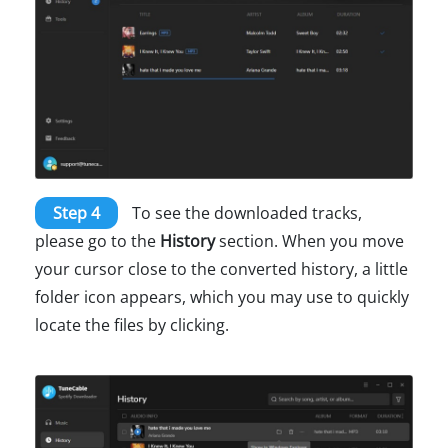
Step 4
To see the downloaded tracks,
please go to the
History
section. When you move
your cursor close to the converted history, a little
folder icon appears, which you may use to quickly
locate the files by clicking.