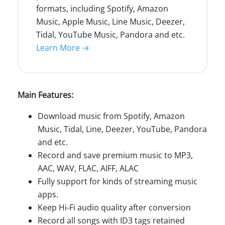
formats, including Spotify, Amazon
Music, Apple Music, Line Music, Deezer,
Tidal, YouTube Music, Pandora and etc.
Learn More →
Main Features:
Download music from Spotify, Amazon
Music, Tidal, Line, Deezer, YouTube, Pandora
and etc.
Record and save premium music to MP3,
AAC, WAV, FLAC, AIFF, ALAC
Fully support for kinds of streaming music
apps.
Keep Hi-Fi audio quality after conversion
Record all songs with ID3 tags retained