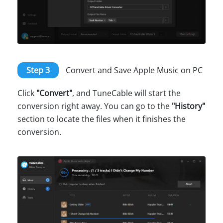
Step 3
Convert and Save Apple Music on PC
Click
"Convert"
, and TuneCable will start the
conversion right away. You can go to the
"History"
section to locate the files when it finishes the
conversion.