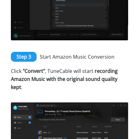
Step 3
Start Amazon Music Conversion
Click
"Convert"
, TuneCable will start
recording
Amazon Music with the original sound quality
kept
.