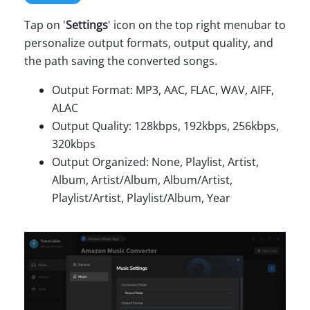
Tap on '
Settings
' icon on the top right menubar to
personalize output formats, output quality, and
the path saving the converted songs.
Output Format: MP3, AAC, FLAC, WAV, AIFF,
ALAC
Output Quality: 128kbps, 192kbps, 256kbps,
320kbps
Output Organized: None, Playlist, Artist,
Album, Artist/Album, Album/Artist,
Playlist/Artist, Playlist/Album, Year