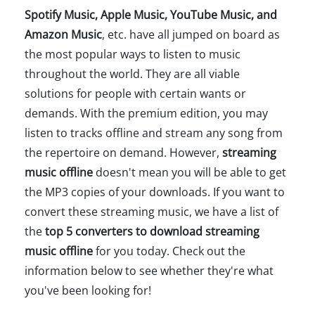
Spotify Music, Apple Music, YouTube Music, and
Amazon Music
, etc. have all jumped on board as
the most popular ways to listen to music
throughout the world. They are all viable
solutions for people with certain wants or
demands. With the premium edition, you may
listen to tracks offline and stream any song from
the repertoire on demand. However,
streaming
music offline
doesn't mean you will be able to get
the MP3 copies of your downloads. If you want to
convert these streaming music, we have a list of
the
top 5 converters to download streaming
music offline
for you today. Check out the
information below to see whether they're what
you've been looking for!