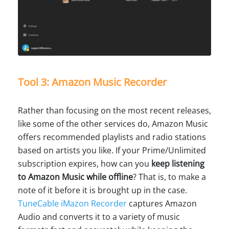
Tool 3: Amazon Music Recorder
Rather than focusing on the most recent releases,
like some of the other services do, Amazon Music
offers recommended playlists and radio stations
based on artists you like. If your Prime/Unlimited
subscription expires, how can you
keep listening
to Amazon Music while offline
? That is, to make a
note of it before it is brought up in the case.
TuneCable iMazon Recorder
captures Amazon
Audio and converts it to a variety of music