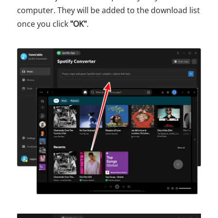
computer. They will be added to the download list
once you click
"OK"
.