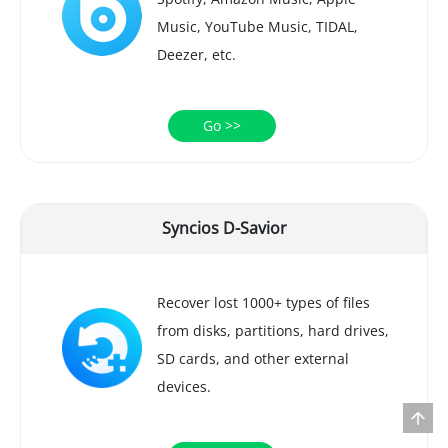
Music, YouTube Music, TIDAL,
Deezer, etc.
Go >>
Syncios D-Savior
Recover lost 1000+ types of files
from disks, partitions, hard drives,
SD cards, and other external
devices.