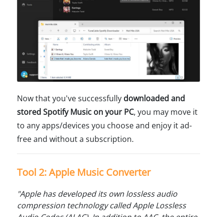
Now that you've successfully
downloaded and
stored Spotify Music on your PC
, you may move it
to any apps/devices you choose and enjoy it ad-
free and without a subscription.
Tool 2: Apple Music Converter
"Apple has developed its own lossless audio
compression technology called Apple Lossless