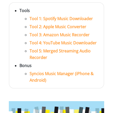
Tools
Tool 1: Spotify Music Downloader
Tool 2: Apple Music Converter
Tool 3: Amazon Music Recorder
Tool 4: YouTube Music Downloader
Tool 5: Merged Streaming Audio
Recorder
Bonus
Syncios Music Manager (iPhone &
Android)