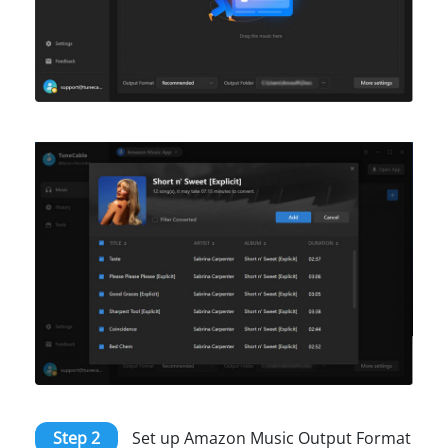
Step 2
Set up Amazon Music Output Format