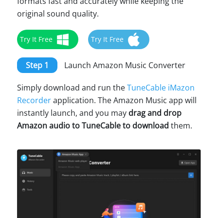
formats fast and accurately while keeping the
original sound quality.
Try It Free
Try It Free
Step 1
Launch Amazon Music Converter
Simply download and run the
TuneCable iMazon
Recorder
application. The Amazon Music app will
instantly launch, and you may
drag and drop
Amazon audio to TuneCable to download
them.