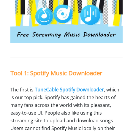
Tool 1: Spotify Music Downloader
The first is
TuneCable Spotify Downloader
, which
is our top pick. Spotify has gained the hearts of
many fans across the world with its pleasant,
easy-to-use UI. People also like using this
streaming site to upload and download songs.
Users cannot find Spotify Music locally on their