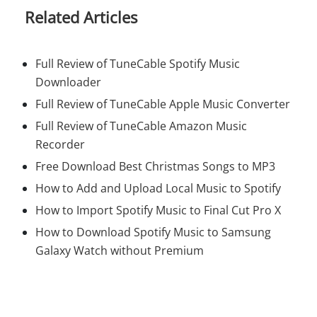
Related Articles
Full Review of TuneCable Spotify Music
Downloader
Full Review of TuneCable Apple Music Converter
Full Review of TuneCable Amazon Music
Recorder
Free Download Best Christmas Songs to MP3
How to Add and Upload Local Music to Spotify
How to Import Spotify Music to Final Cut Pro X
How to Download Spotify Music to Samsung
Galaxy Watch without Premium