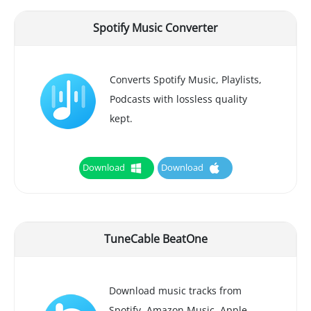
Spotify Music Converter
Converts Spotify Music, Playlists,
Podcasts with lossless quality
kept.
Download
Download
TuneCable BeatOne
Download music tracks from
Spotify, Amazon Music, Apple