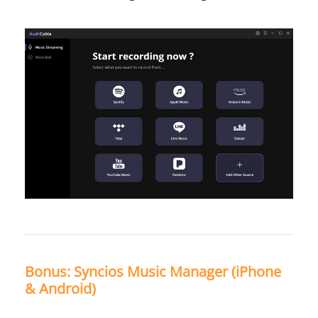
Bonus: Syncios Music Manager (iPhone
& Android)