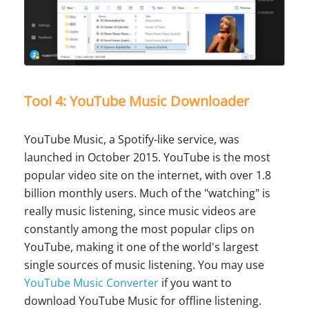
Tool 4: YouTube Music Downloader
YouTube Music, a Spotify-like service, was
launched in October 2015. YouTube is the most
popular video site on the internet, with over 1.8
billion monthly users. Much of the "watching" is
really music listening, since music videos are
constantly among the most popular clips on
YouTube, making it one of the world's largest
single sources of music listening. You may use
YouTube Music Converter
if you want to
download YouTube Music for offline listening.