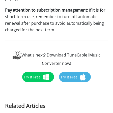
Pay attention to subscription management:
If it is for
short-term use, remember to turn off automatic
renewal after purchase to avoid automatically being
charged for the next term.
What's next? Download TuneCable iMusic
Converter now!
Try It Free
Try It Free
Related Articles