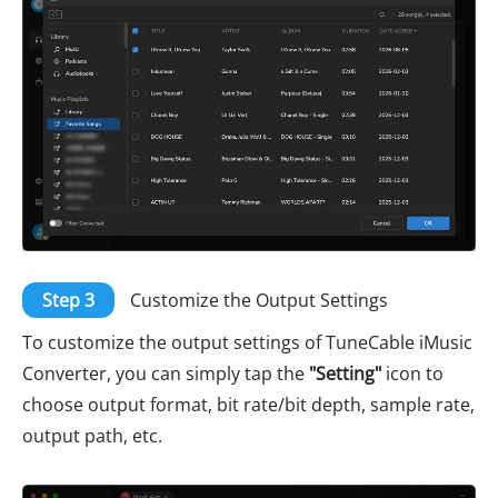
Step 3
Customize the Output Settings
To customize the output settings of TuneCable iMusic
Converter, you can simply tap the
"Setting"
icon to
choose output format, bit rate/bit depth, sample rate,
output path, etc.