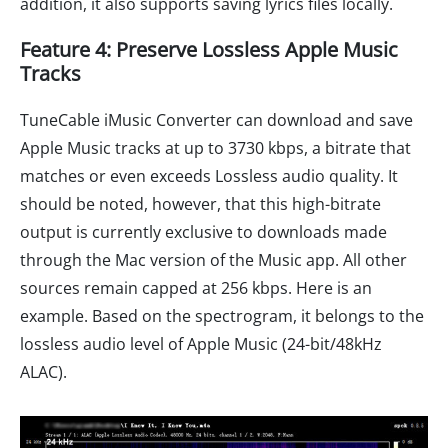
addition, it also supports saving lyrics files locally.
Feature 4: Preserve Lossless Apple Music
Tracks
TuneCable iMusic Converter can download and save
Apple Music tracks at up to 3730 kbps, a bitrate that
matches or even exceeds Lossless audio quality. It
should be noted, however, that this high-bitrate
output is currently exclusive to downloads made
through the Mac version of the Music app. All other
sources remain capped at 256 kbps. Here is an
example. Based on the spectrogram, it belongs to the
lossless audio level of Apple Music (24-bit/48kHz
ALAC).