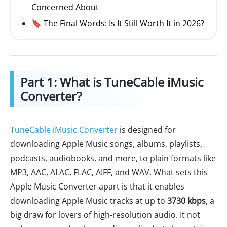
Concerned About
🔖 The Final Words: Is It Still Worth It in 2026?
Part 1: What is TuneCable iMusic
Converter?
TuneCable iMusic Converter
is designed for
downloading Apple Music songs, albums, playlists,
podcasts, audiobooks, and more, to plain formats like
MP3, AAC, ALAC, FLAC, AIFF, and WAV. What sets this
Apple Music Converter apart is that it enables
downloading Apple Music tracks at up to
3730 kbps
, a
big draw for lovers of high-resolution audio. It not