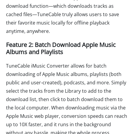
download function—which downloads tracks as
cached files—TuneCable truly allows users to save
their favorite music locally for offline playback
anytime, anywhere.
Feature 2: Batch Download Apple Music
Albums and Playlists
TuneCable iMusic Converter allows for batch
downloading of Apple Music albums, playlists (both
public and user-created), podcasts, and more. Simply
select the tracks from the Library to add to the
download list, then click to batch download them to
the local computer. When downloading music via the
Apple Music web player, conversion speeds can reach
up to 10X faster, and it runs in the background
without any hassle, making the whole process