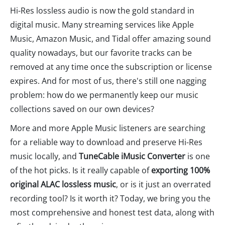
Hi-Res lossless audio is now the gold standard in
digital music. Many streaming services like Apple
Music, Amazon Music, and Tidal offer amazing sound
quality nowadays, but our favorite tracks can be
removed at any time once the subscription or license
expires. And for most of us, there's still one nagging
problem: how do we permanently keep our music
collections saved on our own devices?
More and more Apple Music listeners are searching
for a reliable way to download and preserve Hi-Res
music locally, and
TuneCable iMusic Converter
is one
of the hot picks. Is it really capable of
exporting 100%
original ALAC lossless music
, or is it just an overrated
recording tool? Is it worth it? Today, we bring you the
most comprehensive and honest test data, along with