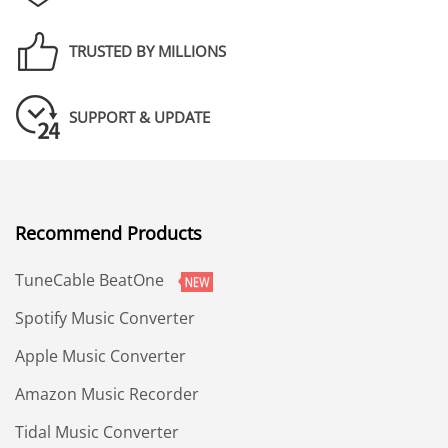
TRUSTED BY MILLIONS
SUPPORT & UPDATE
Recommend Products
TuneCable BeatOne
Spotify Music Converter
Apple Music Converter
Amazon Music Recorder
Tidal Music Converter