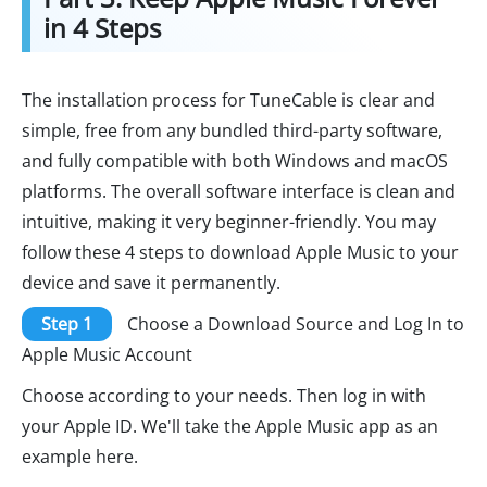
in 4 Steps
The installation process for TuneCable is clear and
simple, free from any bundled third-party software,
and fully compatible with both Windows and macOS
platforms. The overall software interface is clean and
intuitive, making it very beginner-friendly. You may
follow these 4 steps to download Apple Music to your
device and save it permanently.
Step 1
Choose a Download Source and Log In to
Apple Music Account
Choose according to your needs. Then log in with
your Apple ID. We'll take the Apple Music app as an
example here.