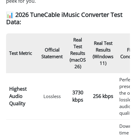
peek for you.
📊 2026 TuneCable iMusic Converter Test
Data:
Real
Real Test
Test
Official
Results
Fina
Test Metric
Results
Statement
(Windows
Conclu
(macOS
11)
26)
Perfectl
preserv
Highest
3730
the orig
Audio
256 kbps
Lossless
kbps
lossless
Quality
audio
quality.
Downlo
time is