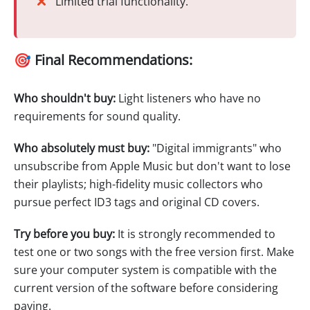
Limited trial functionality.
🎯 Final Recommendations:
Who shouldn't buy:
Light listeners who have no
requirements for sound quality.
Who absolutely must buy:
"Digital immigrants" who
unsubscribe from Apple Music but don't want to lose
their playlists; high-fidelity music collectors who
pursue perfect ID3 tags and original CD covers.
Try before you buy:
It is strongly recommended to
test one or two songs with the free version first. Make
sure your computer system is compatible with the
current version of the software before considering
paying.