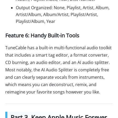
Output Organized: None, Playlist, Artist, Album,
Artist/Album, Album/Artist, Playlist/Artist,
Playlist/Album, Year
Feature 6: Handy Built-in Tools
TuneCable has a built-in multi-functional audio toolkit
that includes a smart tag editor, a format converter,
CD burning, an audio editor, and an AI audio splitter.
Most notably, the AI Audio Splitter is completely free
and can clearly separate vocals from instruments,
which means you can deconstruct, remix, and
reimagine your favorite songs however you like.
Part 3. Keep Apple Music Forever