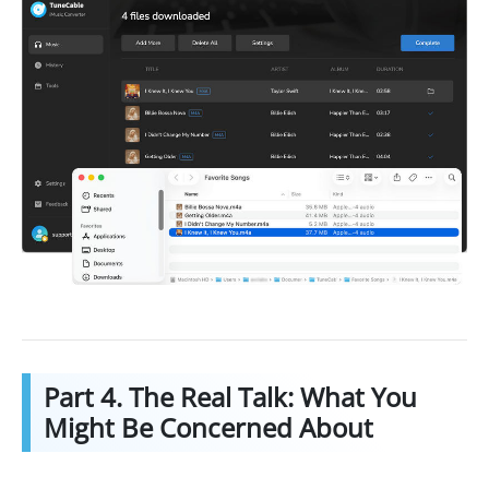
Part 4. The Real Talk: What You
Might Be Concerned About