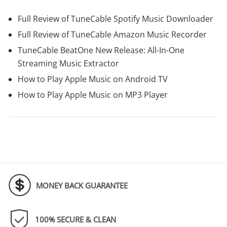
Full Review of TuneCable Spotify Music Downloader
Full Review of TuneCable Amazon Music Recorder
TuneCable BeatOne New Release: All-In-One
Streaming Music Extractor
How to Play Apple Music on Android TV
How to Play Apple Music on MP3 Player
MONEY BACK GUARANTEE
100% SECURE & CLEAN