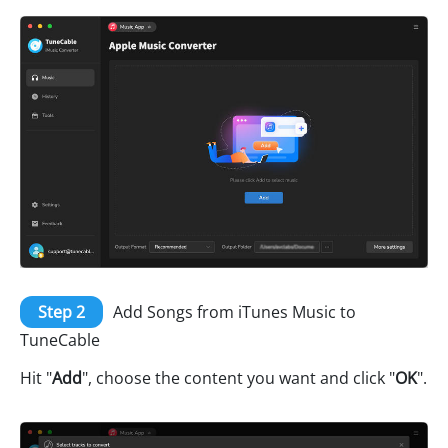
Step 2
Add Songs from iTunes Music to
TuneCable
Hit "
Add
", choose the content you want and click "
OK
".