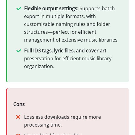
Flexible output settings:
Supports batch
export in multiple formats, with
customizable naming rules and folder
structures—perfect for efficient
management of extensive music libraries
Full ID3 tags, lyric files, and cover art
preservation for efficient music library
organization.
Cons
Lossless downloads require more
processing time.