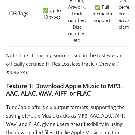
Album,
Metadat
Artwork,
✅ Full
perfectl
✅ Up to
ID3 Tags
Track
metadata
preserv
10 types
number,
support
across 
Disc
platfor
number,
etc.
Note: The streaming source used in the test was an
officially certified Hi-Res Lossless track,
I Knew It, I
Knew You
.
Feature 1: Download Apple Music to MP3,
AAC, ALAC, WAV, AIFF, or FLAC
TuneCable offers six output formats, supporting the
saving of Apple Music tracks as MP3, AAC, ALAC, AIFF,
WAV, and FLAC, giving users great flexibility in using
the downloaded files. Unlike Apple Music's built-in