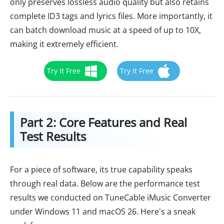
only preserves lossless audio quality but also retains
complete ID3 tags and lyrics files. More importantly, it
can batch download music at a speed of up to 10X,
making it extremely efficient.
Try It Free
Try It Free
Part 2: Core Features and Real
Test Results
For a piece of software, its true capability speaks
through real data. Below are the performance test
results we conducted on TuneCable iMusic Converter
under Windows 11 and macOS 26. Here's a sneak