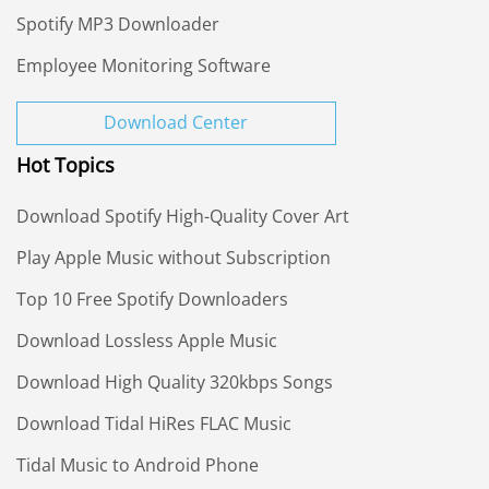
Spotify MP3 Downloader
Employee Monitoring Software
Download Center
Hot Topics
Download Spotify High-Quality Cover Art
Play Apple Music without Subscription
Top 10 Free Spotify Downloaders
Download Lossless Apple Music
Download High Quality 320kbps Songs
Download Tidal HiRes FLAC Music
Tidal Music to Android Phone