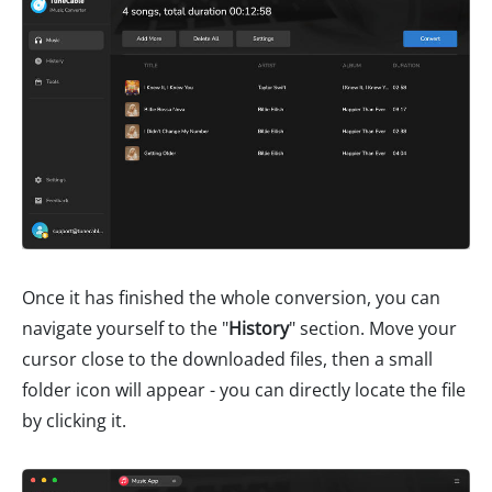
Once it has finished the whole conversion, you can
navigate yourself to the "
History
" section. Move your
cursor close to the downloaded files, then a small
folder icon will appear - you can directly locate the file
by clicking it.