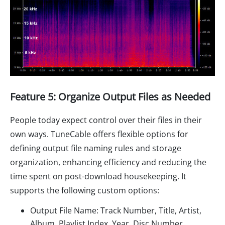
Feature 5: Organize Output Files as Needed
People today expect control over their files in their
own ways. TuneCable offers flexible options for
defining output file naming rules and storage
organization, enhancing efficiency and reducing the
time spent on post-download housekeeping. It
supports the following custom options:
Output File Name: Track Number, Title, Artist,
Album, Playlist Index, Year, Disc Number