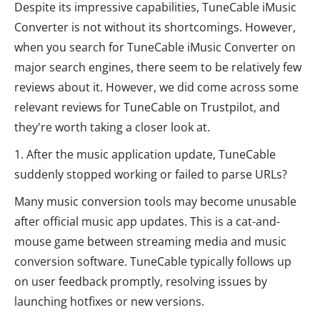
Despite its impressive capabilities, TuneCable iMusic
Converter is not without its shortcomings. However,
when you search for TuneCable iMusic Converter on
major search engines, there seem to be relatively few
reviews about it. However, we did come across some
relevant reviews for TuneCable on Trustpilot, and
they're worth taking a closer look at.
1. After the music application update, TuneCable
suddenly stopped working or failed to parse URLs?
Many music conversion tools may become unusable
after official music app updates. This is a cat-and-
mouse game between streaming media and music
conversion software. TuneCable typically follows up
on user feedback promptly, resolving issues by
launching hotfixes or new versions.