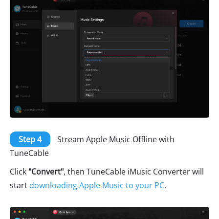
Step 4
Stream Apple Music Offline with
TuneCable
Click
"Convert"
, then TuneCable iMusic Converter will
start
downloading Apple Music to your PC
.