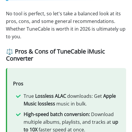
No tool is perfect, so let's take a balanced look at its
pros, cons, and some general recommendations.
Whether TuneCable is worth it in 2026 is ultimately up
to you.
⚖️ Pros & Cons of TuneCable iMusic
Converter
Pros
True
Lossless ALAC
downloads: Get
Apple
Music lossless
music in bulk.
High-speed batch conversion:
Download
multiple albums, playlists, and tracks at
up
to 10X
faster speed at once.