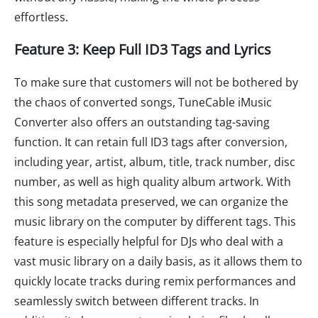
effortless.
Feature 3: Keep Full ID3 Tags and Lyrics
To make sure that customers will not be bothered by
the chaos of converted songs, TuneCable iMusic
Converter also offers an outstanding tag-saving
function. It can retain full ID3 tags after conversion,
including year, artist, album, title, track number, disc
number, as well as high quality album artwork. With
this song metadata preserved, we can organize the
music library on the computer by different tags. This
feature is especially helpful for DJs who deal with a
vast music library on a daily basis, as it allows them to
quickly locate tracks during remix performances and
seamlessly switch between different tracks. In