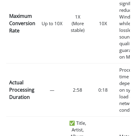
signific
reduced
Maximum
1X
Window
Conversion
Up to 10X
(More
10X
while
stable)
lossless
Rate
sound
quality 
guarant
on Mac.
Process
time va
Actual
depend
Processing
—
2:58
0:18
on sys
load an
Duration
networ
conditi
✅ Title,
Artist,