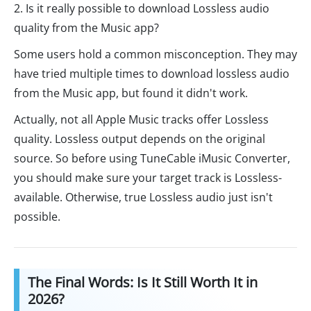
2. Is it really possible to download Lossless audio
quality from the Music app?
Some users hold a common misconception. They may
have tried multiple times to download lossless audio
from the Music app, but found it didn't work.
Actually, not all Apple Music tracks offer Lossless
quality. Lossless output depends on the original
source. So before using TuneCable iMusic Converter,
you should make sure your target track is Lossless-
available. Otherwise, true Lossless audio just isn't
possible.
The Final Words: Is It Still Worth It in
2026?