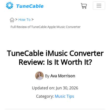
>
>
How To
Full Review of TuneCable Apple Music Converter
TuneCable iMusic Converter
Review: Is It Worth It?
By
Ava Morrison
Updated on: Jun 30, 2026
Category:
Music Tips