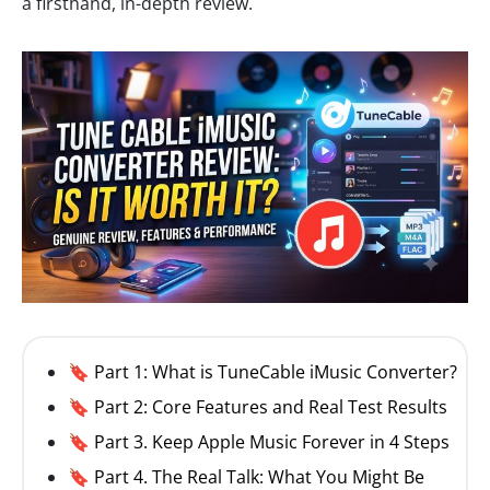
a firsthand, in-depth review.
🔖 Part 1: What is TuneCable iMusic Converter?
🔖 Part 2: Core Features and Real Test Results
🔖 Part 3. Keep Apple Music Forever in 4 Steps
🔖 Part 4. The Real Talk: What You Might Be