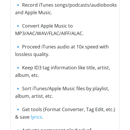
🔹 Record iTunes songs/podcasts/audiobooks
and Apple Music.
🔹 Convert Apple Music to
MP3/AAC/WAV/FLAC/AIFF/ALAC.
🔹 Proceed iTunes audio at 10x speed with
lossless quality.
🔹 Keep ID3 tag information like title, artist,
album, etc.
🔹 Sort iTunes/Apple Music files by playlist,
album, artist, etc.
🔹 Get tools (Format Converter, Tag Edit, etc.)
& save
lyrics
.