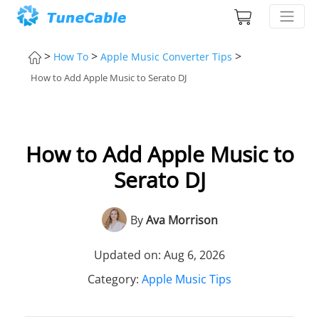
>
>
>
How To
Apple Music Converter Tips
How to Add Apple Music to Serato DJ
How to Add Apple Music to
Serato DJ
By
Ava Morrison
Updated on: Aug 6, 2026
Category:
Apple Music Tips