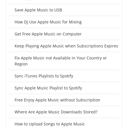
Save Apple Music to USB
How DJ Use Apple Music for Mixing
Get Free Apple Music on Computer
Keep Playing Apple Music when Subscriptions Expires
Fix Apple Music not Available in Your Country or
Region
Sync iTunes Playlists to Spotify
Sync Apple Music Playlist to Spotify
Free Enjoy Apple Music without Subscription
Where Are Apple Music Downloads Stored?
How to Upload Songs to Apple Music