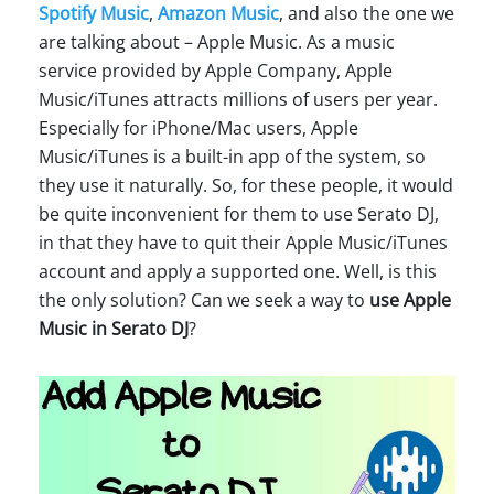
Spotify Music
,
Amazon Music
, and also the one we
are talking about – Apple Music. As a music
service provided by Apple Company, Apple
Music/iTunes attracts millions of users per year.
Especially for iPhone/Mac users, Apple
Music/iTunes is a built-in app of the system, so
they use it naturally. So, for these people, it would
be quite inconvenient for them to use Serato DJ,
in that they have to quit their Apple Music/iTunes
account and apply a supported one. Well, is this
the only solution? Can we seek a way to
use Apple
Music in Serato DJ
?