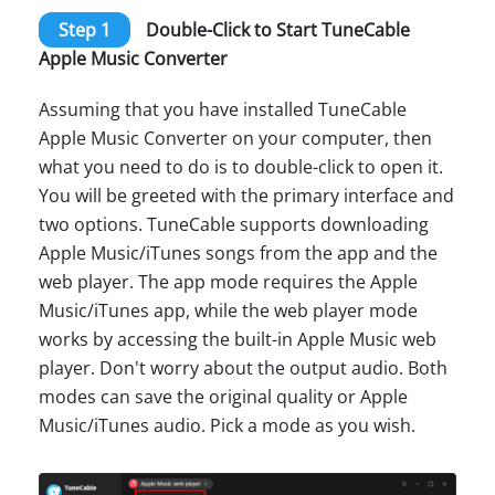
Step 1
Double-Click to Start TuneCable
Apple Music Converter
Assuming that you have installed TuneCable
Apple Music Converter on your computer, then
what you need to do is to double-click to open it.
You will be greeted with the primary interface and
two options. TuneCable supports downloading
Apple Music/iTunes songs from the app and the
web player. The app mode requires the Apple
Music/iTunes app, while the web player mode
works by accessing the built-in Apple Music web
player. Don't worry about the output audio. Both
modes can save the original quality or Apple
Music/iTunes audio. Pick a mode as you wish.