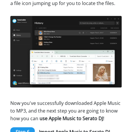
a file icon jumping up for you to locate the files.
Now you've successfully downloaded Apple Music
to MP3, and the next step you are going to know
how you can
use Apple Music to Serato DJ
!
Step 6
Import Apple Music to Serato DJ