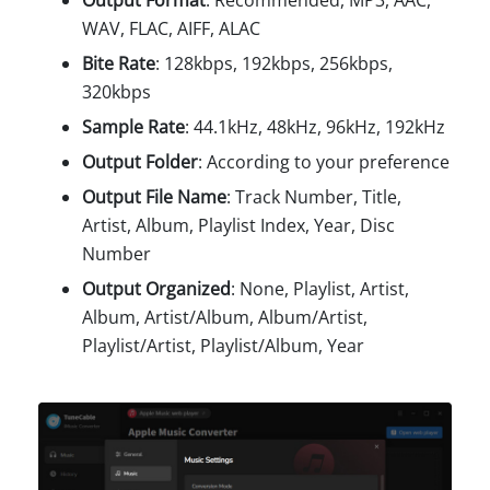
Output Format
: Recommended, MP3, AAC,
WAV, FLAC, AIFF, ALAC
Bite Rate
: 128kbps, 192kbps, 256kbps,
320kbps
Sample Rate
: 44.1kHz, 48kHz, 96kHz, 192kHz
Output Folder
: According to your preference
Output File Name
: Track Number, Title,
Artist, Album, Playlist Index, Year, Disc
Number
Output Organized
: None, Playlist, Artist,
Album, Artist/Album, Album/Artist,
Playlist/Artist, Playlist/Album, Year