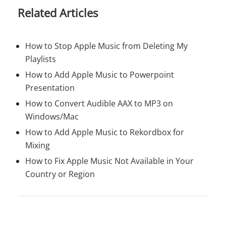
Related Articles
How to Stop Apple Music from Deleting My
Playlists
How to Add Apple Music to Powerpoint
Presentation
How to Convert Audible AAX to MP3 on
Windows/Mac
How to Add Apple Music to Rekordbox for
Mixing
How to Fix Apple Music Not Available in Your
Country or Region