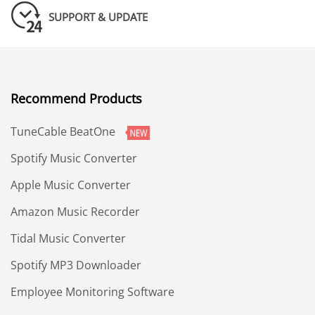
SUPPORT & UPDATE
Recommend Products
TuneCable BeatOne
Spotify Music Converter
Apple Music Converter
Amazon Music Recorder
Tidal Music Converter
Spotify MP3 Downloader
Employee Monitoring Software