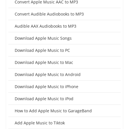
Convert Apple Music AAC to MP3
Convert Audible Audiobooks to MP3
Audible AAX Audiobooks to MP3
Download Apple Music Songs
Download Apple Music to PC
Download Apple Music to Mac
Download Apple Music to Android
Download Apple Music to iPhone
Download Apple Music to iPod
How to Add Apple Music to GarageBand
Add Apple Music to Tiktok