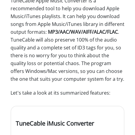
TuneCable Apple Music Converter is a
recommended tool to help you download Apple
Music/iTunes playlists. It can help you download
songs from Apple Music/iTunes library in different
output formats:
MP3/AAC/WAV/AIFF/ALAC/FLAC
.
TuneCable will also preserve 100% of the audio
quality and a complete set of ID3 tags for you, so
there is no worry for you to think about the
quality loss or potential chaos. The program
offers Windows/Mac versions, so you can choose
the one that suits your computer system for a try.
Let's take a look at its summarized features:
TuneCable iMusic Converter