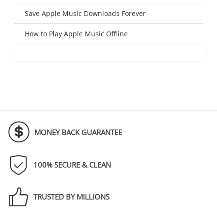
Save Apple Music Downloads Forever
How to Play Apple Music Offline
MONEY BACK GUARANTEE
100% SECURE & CLEAN
TRUSTED BY MILLIONS