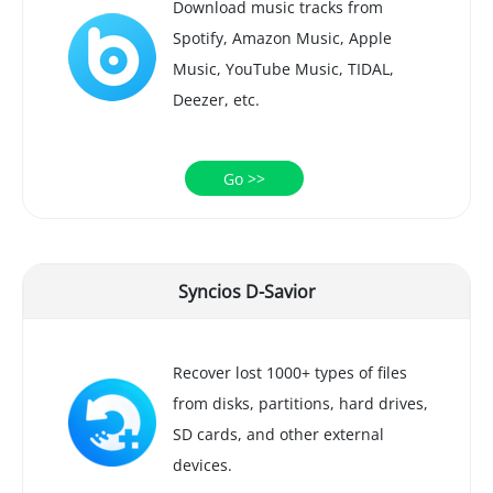
Download music tracks from
Spotify, Amazon Music, Apple
Music, YouTube Music, TIDAL,
Deezer, etc.
Go >>
Syncios D-Savior
Recover lost 1000+ types of files
from disks, partitions, hard drives,
SD cards, and other external
devices.