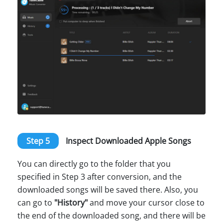
Step 5
Inspect Downloaded Apple Songs
You can directly go to the folder that you
specified in Step 3 after conversion, and the
downloaded songs will be saved there. Also, you
can go to
"History"
and move your cursor close to
the end of the downloaded song, and there will be