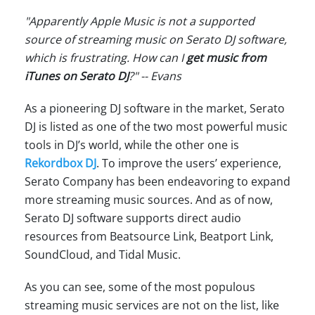
"Apparently Apple Music is not a supported
source of streaming music on Serato DJ software,
which is frustrating. How can I
get music from
iTunes on Serato DJ
?" -- Evans
As a pioneering DJ software in the market, Serato
DJ is listed as one of the two most powerful music
tools in DJ’s world, while the other one is
Rekordbox DJ
. To improve the users’ experience,
Serato Company has been endeavoring to expand
more streaming music sources. And as of now,
Serato DJ software supports direct audio
resources from Beatsource Link, Beatport Link,
SoundCloud, and Tidal Music.
As you can see, some of the most populous
streaming music services are not on the list, like