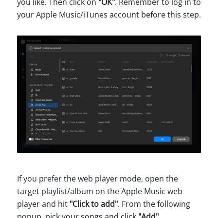
you like. Then click on
"OK"
. Remember to log in to
your Apple Music/iTunes account before this step.
If you prefer the web player mode, open the
target playlist/album on the Apple Music web
player and hit
"Click to add"
. From the following
popup, pick your songs and click
"Add"
.