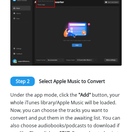
Step 2
Select Apple Music to Convert
Under the app mode, click the
"Add"
button, your
whole iTunes library/Apple Music will be loaded.
Now, you can choose the tracks you want to
convert and put them in the awaiting list. You can
also choose audiobooks/podcasts to download if