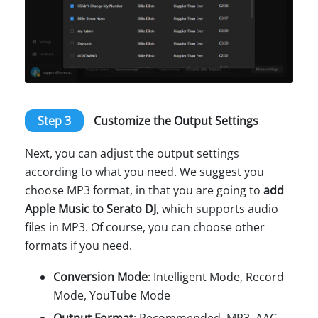
Step 3
Customize the Output Settings
Next, you can adjust the output settings
according to what you need. We suggest you
choose MP3 format, in that you are going to
add
Apple Music to Serato DJ
, which supports audio
files in MP3. Of course, you can choose other
formats if you need.
Conversion Mode
: Intelligent Mode, Record
Mode, YouTube Mode