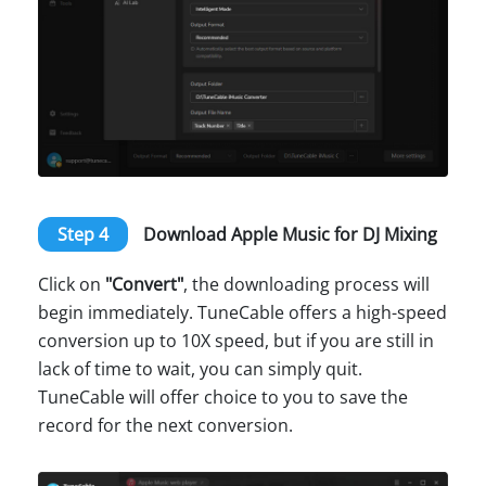
Step 4
Download Apple Music for DJ Mixing
Click on
"Convert"
, the downloading process will
begin immediately. TuneCable offers a high-speed
conversion up to 10X speed, but if you are still in
lack of time to wait, you can simply quit.
TuneCable will offer choice to you to save the
record for the next conversion.