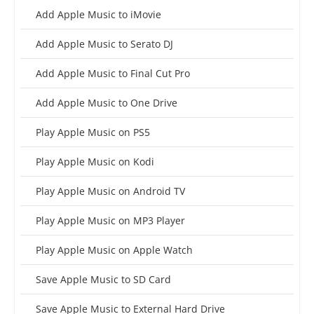
Add Apple Music to iMovie
Add Apple Music to Serato DJ
Add Apple Music to Final Cut Pro
Add Apple Music to One Drive
Play Apple Music on PS5
Play Apple Music on Kodi
Play Apple Music on Android TV
Play Apple Music on MP3 Player
Play Apple Music on Apple Watch
Save Apple Music to SD Card
Save Apple Music to External Hard Drive