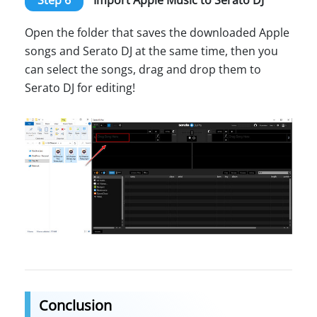
Open the folder that saves the downloaded Apple
songs and Serato DJ at the same time, then you
can select the songs, drag and drop them to
Serato DJ for editing!
Conclusion