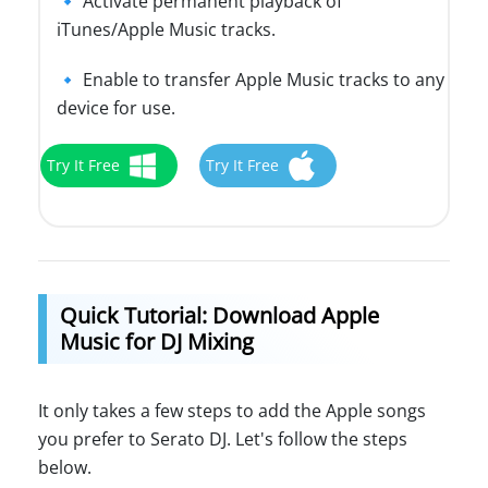
🔹 Activate permanent playback of
iTunes/Apple Music tracks.
🔹 Enable to transfer Apple Music tracks to any
device for use.
Try It Free
Try It Free
Quick Tutorial: Download Apple
Music for DJ Mixing
It only takes a few steps to add the Apple songs
you prefer to Serato DJ. Let's follow the steps
below.