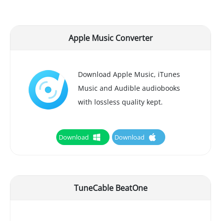
Apple Music Converter
Download Apple Music, iTunes
Music and Audible audiobooks
with lossless quality kept.
Download
Download
TuneCable BeatOne