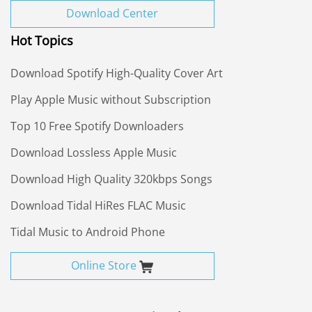
Download Center
Hot Topics
Download Spotify High-Quality Cover Art
Play Apple Music without Subscription
Top 10 Free Spotify Downloaders
Download Lossless Apple Music
Download High Quality 320kbps Songs
Download Tidal HiRes FLAC Music
Tidal Music to Android Phone
Online Store