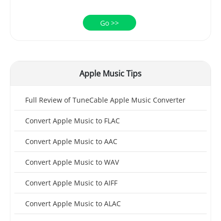
Go >>
Apple Music Tips
Full Review of TuneCable Apple Music Converter
Convert Apple Music to FLAC
Convert Apple Music to AAC
Convert Apple Music to WAV
Convert Apple Music to AIFF
Convert Apple Music to ALAC