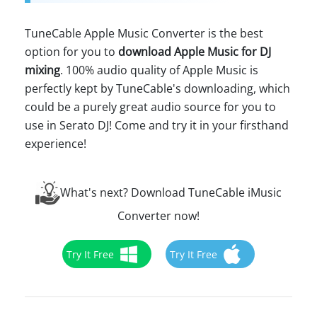
TuneCable Apple Music Converter is the best
option for you to
download Apple Music for DJ
mixing
. 100% audio quality of Apple Music is
perfectly kept by TuneCable's downloading, which
could be a purely great audio source for you to
use in Serato DJ! Come and try it in your firsthand
experience!
What's next? Download TuneCable iMusic
Converter now!
Try It Free
Try It Free