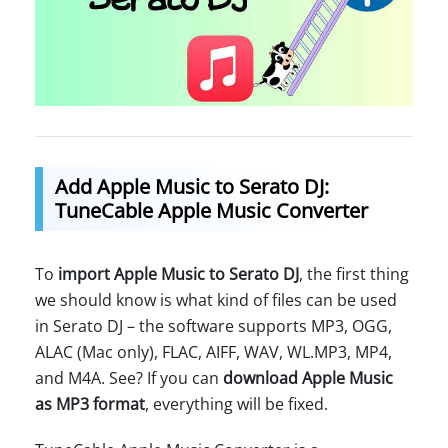
Add Apple Music to Serato DJ:
TuneCable Apple Music Converter
To
import Apple Music to Serato DJ
, the first thing
we should know is what kind of files can be used
in Serato DJ – the software supports MP3, OGG,
ALAC (Mac only), FLAC, AIFF, WAV, WL.MP3, MP4,
and M4A. See? If you can
download Apple Music
as MP3 format
, everything will be fixed.