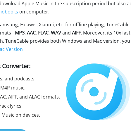
download Apple Music in the subscription period but also a
iobooks
on computer.
amsung, Huawei, Xiaomi, etc. for offline playing, TuneCable
rmats -
MP3
,
AAC
,
FLAC
,
WAV
and
AIFF
. Moreover, its 10x fast
lash. TuneCable provides both Windows and Mac version, you
ac Version
 Converter:
ts, and podcasts
 M4P music.
AC, AIFF, and ALAC formats.
rack lyrics
e Music on devices.