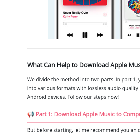
What Can Help to Download Apple Mus
We divide the method into two parts. In part 1,
into various formats with lossless audio quality 
Android devices. Follow our steps now!
📢 Part 1: Download Apple Music to Comp
But before starting, let me recommend you an 