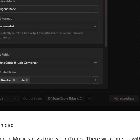
wnload
d Apple Music songs from your iTunes. There will come up wit