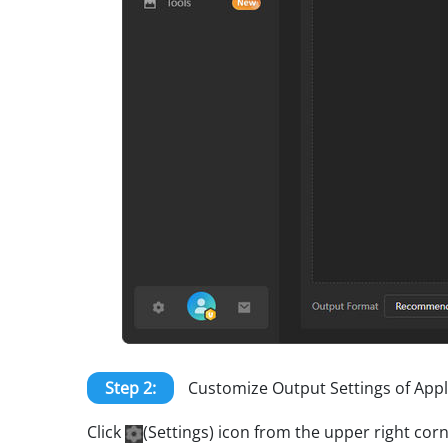
Step 2:
Customize Output Settings of App
Click
(Settings) icon from the upper right co