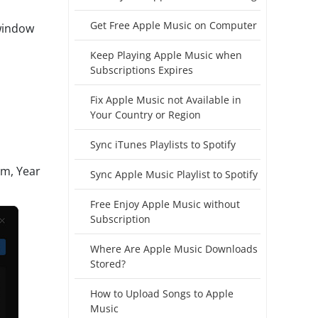
Get Free Apple Music on Computer
 window
Keep Playing Apple Music when
Subscriptions Expires
Fix Apple Music not Available in
Your Country or Region
Sync iTunes Playlists to Spotify
um, Year
Sync Apple Music Playlist to Spotify
Free Enjoy Apple Music without
Subscription
Where Are Apple Music Downloads
Stored?
How to Upload Songs to Apple
Music