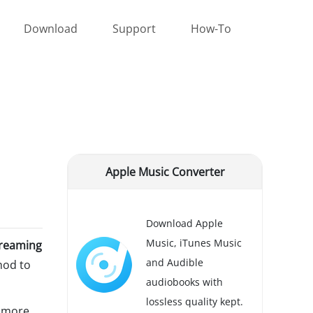
Download
Support
How-To
Apple Music Converter
Download Apple
Music, iTunes Music
treaming
and Audible
hod to
audiobooks with
lossless quality kept.
d more