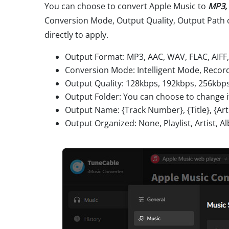
You can choose to convert Apple Music to
MP3, 
Conversion Mode, Output Quality, Output Path 
directly to apply.
Output Format: MP3, AAC, WAV, FLAC, AIFF
Conversion Mode: Intelligent Mode, Rec
Output Quality: 128kbps, 192kbps, 256kbp
Output Folder: You can choose to change i
Output Name: {Track Number}, {Title}, {Artis
Output Organized: None, Playlist, Artist, Al