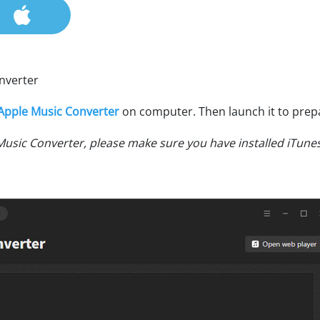
nverter
Apple Music Converter
on computer. Then launch it to prep
Music Converter, please make sure you have installed iTune