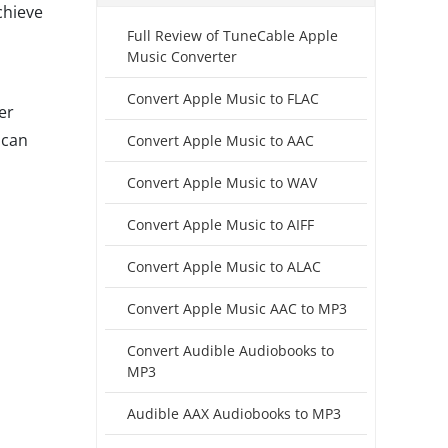
chieve
Full Review of TuneCable Apple
Music Converter
Convert Apple Music to FLAC
er
 can
Convert Apple Music to AAC
Convert Apple Music to WAV
Convert Apple Music to AIFF
Convert Apple Music to ALAC
Convert Apple Music AAC to MP3
Convert Audible Audiobooks to
MP3
Audible AAX Audiobooks to MP3