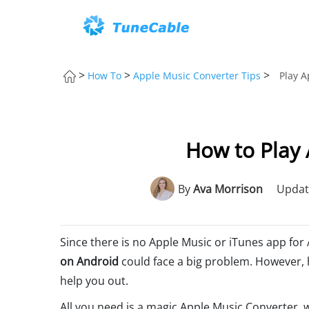
>
>
>
How To
Apple Music Converter Tips
Play A
How to Play 
By
Ava Morrison
Updat
Since there is no Apple Music or iTunes app for
on Android
could face a big problem. However, 
help you out.
All you need is a magic Apple Music Converter, 