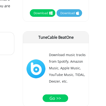
ou are
Download
Download
TuneCable BeatOne
Download music tracks
from Spotify, Amazon
Music, Apple Music,
YouTube Music, TIDAL,
Deezer, etc.
Go >>