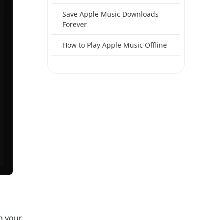
Save Apple Music Downloads
Forever
How to Play Apple Music Offline
h your