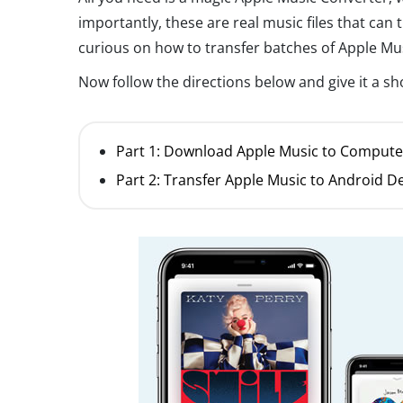
importantly, these are real music files that can 
curious on how to transfer batches of Apple Mu
Now follow the directions below and give it a sh
Part 1: Download Apple Music to Compute
Part 2: Transfer Apple Music to Android D