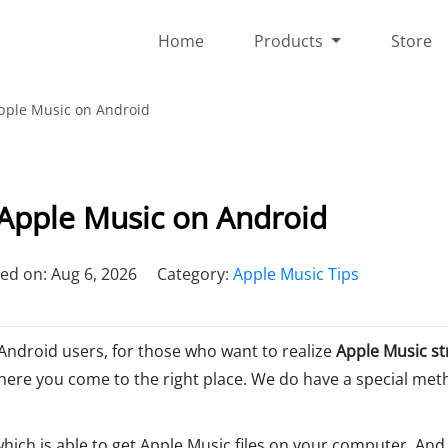
Home
Products
Store
pple Music on Android
Apple Music on Android
ed on: Aug 6, 2026
Category:
Apple Music Tips
 Android users, for those who want to realize
Apple Music s
here you come to the right place. We do have a special met
which is able to get Apple Music files on your computer. An