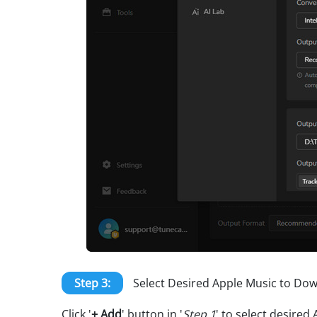
Step 3:
Select Desired Apple Music to Do
Click '
+ Add
' button in '
Step 1
' to select desire