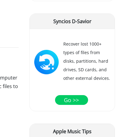
Syncios D-Savior
Recover lost 1000+
types of files from
disks, partitions, hard
drives, SD cards, and
computer
other external devices.
 files to
Go >>
Apple Music Tips