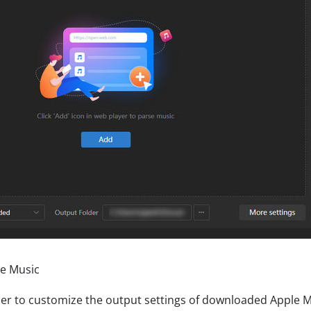
le Music
rner to customize the output settings of downloaded Apple M