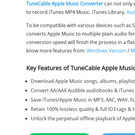
TuneCable Apple Music Converter
can not only 
to record iTunes MP4 Music, iTunes Library,
Aud
To be compatible with various devices such as S
converts Apple Music to multiple plain audio fo
conversion speed will finish the process in a f
know more features from:
Windows Version
/
M
Key Features of TuneCable Apple Music
Download Apple Music songs, albums, playlis
Convert AA/AAX Audible audiobooks & iTunes
Save iTunes/Apple Music in MP3, AAC, WAV, FL
Retain 100% lossless quality & full ID3 tags & t
Unlock the perpetual offline playback of Appl