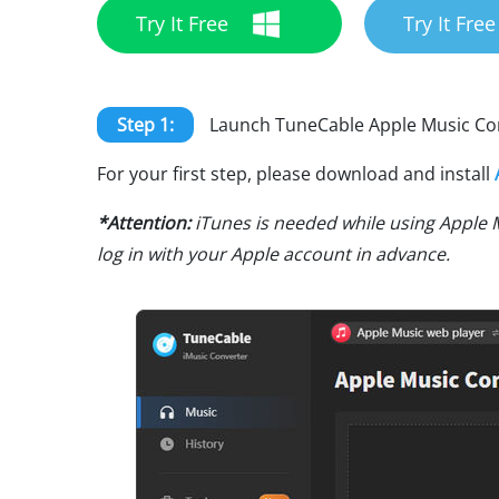
Try It Free
Try It Free
Step 1:
Launch TuneCable Apple Music Co
For your first step, please download and install
*Attention:
iTunes is needed while using Apple 
log in with your Apple account in advance.