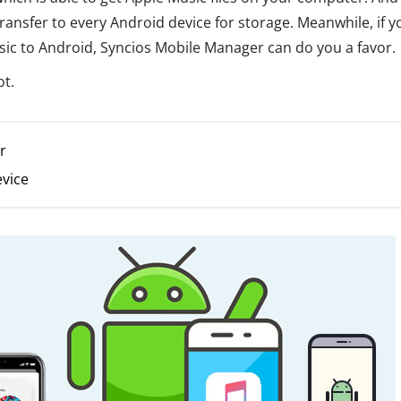
transfer to every Android device for storage. Meanwhile, if y
sic to Android, Syncios Mobile Manager can do you a favor.
ot.
r
evice