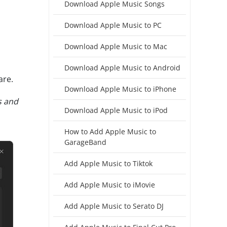
Download Apple Music Songs
Download Apple Music to PC
Download Apple Music to Mac
Download Apple Music to Android
are.
Download Apple Music to iPhone
s and
Download Apple Music to iPod
How to Add Apple Music to
GarageBand
Add Apple Music to Tiktok
Add Apple Music to iMovie
Add Apple Music to Serato DJ