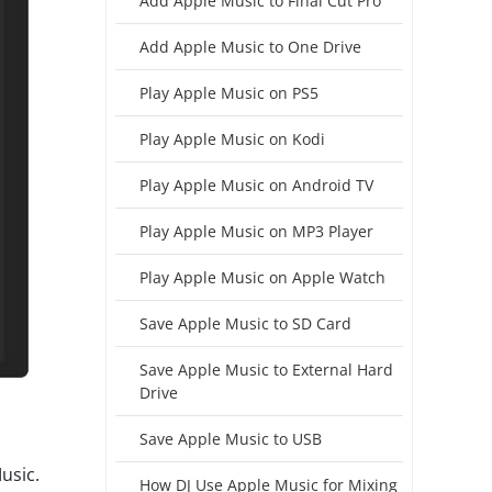
Add Apple Music to Final Cut Pro
Add Apple Music to One Drive
Play Apple Music on PS5
Play Apple Music on Kodi
Play Apple Music on Android TV
Play Apple Music on MP3 Player
Play Apple Music on Apple Watch
Save Apple Music to SD Card
Save Apple Music to External Hard
Drive
Save Apple Music to USB
usic.
How DJ Use Apple Music for Mixing