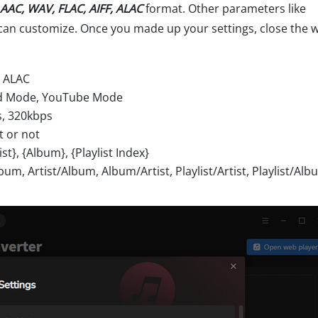
AAC, WAV, FLAC, AIFF, ALAC
format. Other parameters like
can customize. Once you made up your settings, close the
, ALAC
ord Mode, YouTube Mode
s, 320kbps
t or not
t}, {Album}, {Playlist Index}
bum, Artist/Album, Album/Artist, Playlist/Artist, Playlist/Alb