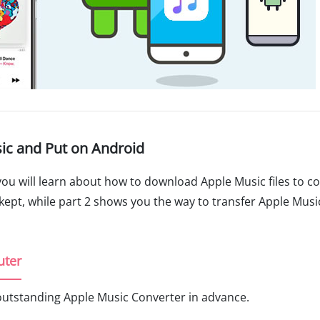
ic and Put on Android
 you will learn about how to download Apple Music files to 
kept, while part 2 shows you the way to transfer Apple Music
uter
outstanding Apple Music Converter in advance.