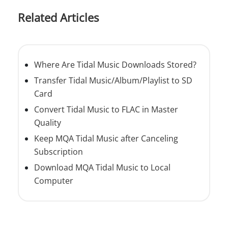
Related Articles
Where Are Tidal Music Downloads Stored?
Transfer Tidal Music/Album/Playlist to SD
Card
Convert Tidal Music to FLAC in Master
Quality
Keep MQA Tidal Music after Canceling
Subscription
Download MQA Tidal Music to Local
Computer