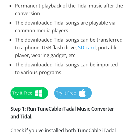
Permanent playback of the Tidal music after the
conversion.
The downloaded Tidal songs are playable via
common media players.
The downloaded Tidal songs can be transferred
to a phone, USB flash drive,
SD card
, portable
player, wearing gadget, etc.
The downloaded Tidal songs can be imported
to various programs.
Try It Free
Try It Free
Step 1: Run TuneCable iTadal Music Converter
and Tidal.
Check if you've installed both TuneCable iTadal