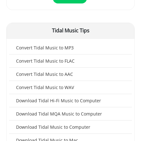
Tidal Music Tips
Convert Tidal Music to MP3
Convert Tidal Music to FLAC
Convert Tidal Music to AAC
Convert Tidal Music to WAV
Download Tidal Hi-Fi Music to Computer
Download Tidal MQA Music to Computer
Download Tidal Music to Computer
Download Tidal Music to Mac