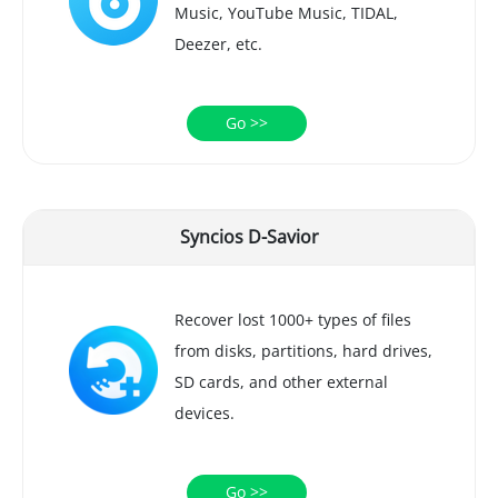
Music, YouTube Music, TIDAL,
Deezer, etc.
Go >>
Syncios D-Savior
Recover lost 1000+ types of files
from disks, partitions, hard drives,
SD cards, and other external
devices.
Go >>