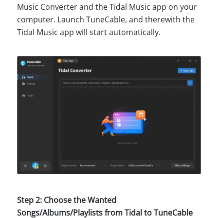
Music Converter and the Tidal Music app on your
computer. Launch TuneCable, and therewith the
Tidal Music app will start automatically.
Step 2: Choose the Wanted
Songs/Albums/Playlists from Tidal to TuneCable