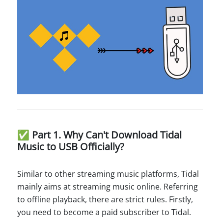
✅ Part 1. Why Can't Download Tidal
Music to USB Officially?
Similar to other streaming music platforms, Tidal
mainly aims at streaming music online. Referring
to offline playback, there are strict rules. Firstly,
you need to become a paid subscriber to Tidal.