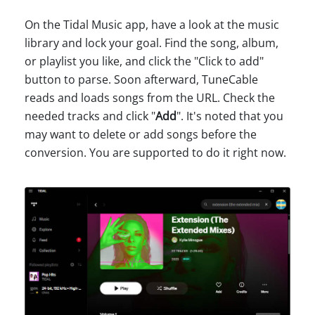
On the Tidal Music app, have a look at the music
library and lock your goal. Find the song, album,
or playlist you like, and click the "Click to add"
button to parse. Soon afterward, TuneCable
reads and loads songs from the URL. Check the
needed tracks and click "
Add
". It's noted that you
may want to delete or add songs before the
conversion. You are supported to do it right now.