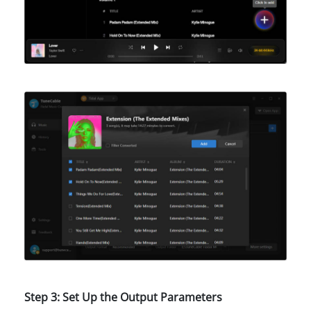
Step 3: Set Up the Output Parameters