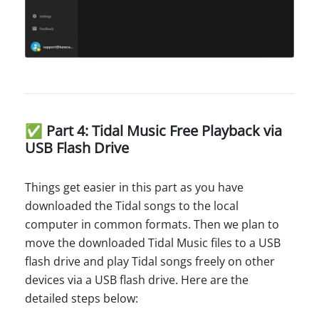
✅ Part 4: Tidal Music Free Playback via
USB Flash Drive
Things get easier in this part as you have
downloaded the Tidal songs to the local
computer in common formats. Then we plan to
move the downloaded Tidal Music files to a USB
flash drive and play Tidal songs freely on other
devices via a USB flash drive. Here are the
detailed steps below: