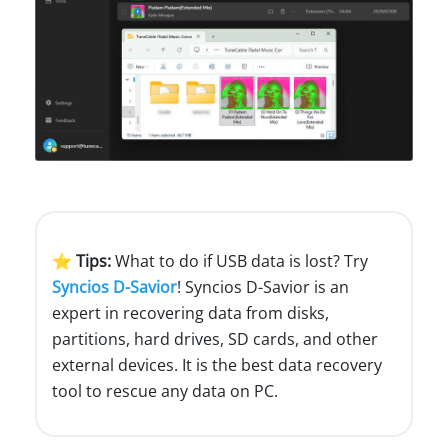
⭐ Tips:
What to do if USB data is lost? Try
Syncios D-Savior
! Syncios D-Savior is an
expert in recovering data from disks,
partitions, hard drives, SD cards, and other
external devices. It is the best data recovery
tool to rescue any data on PC.