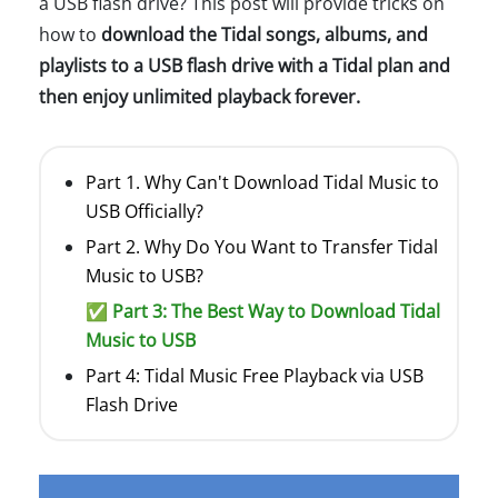
a USB flash drive? This post will provide tricks on
how to
download the Tidal songs, albums, and
playlists to a USB flash drive with a Tidal plan and
then enjoy unlimited playback forever.
Part 1. Why Can't Download Tidal Music to
USB Officially?
Part 2. Why Do You Want to Transfer Tidal
Music to USB?
✅ Part 3: The Best Way to Download Tidal
Music to USB
Part 4: Tidal Music Free Playback via USB
Flash Drive