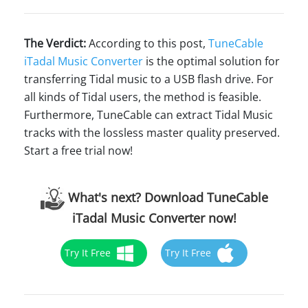
The Verdict:
According to this post,
TuneCable
iTadal Music Converter
is the optimal solution for
transferring Tidal music to a USB flash drive. For
all kinds of Tidal users, the method is feasible.
Furthermore, TuneCable can extract Tidal Music
tracks with the lossless master quality preserved.
Start a free trial now!
What's next? Download TuneCable
iTadal Music Converter now!
Try It Free
Try It Free