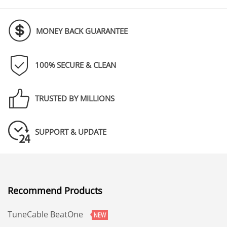
MONEY BACK GUARANTEE
100% SECURE & CLEAN
TRUSTED BY MILLIONS
SUPPORT & UPDATE
Recommend Products
TuneCable BeatOne