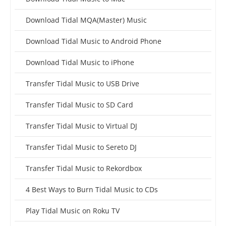
Download Tidal MQA(Master) Music
Download Tidal Music to Android Phone
Download Tidal Music to iPhone
Transfer Tidal Music to USB Drive
Transfer Tidal Music to SD Card
Transfer Tidal Music to Virtual DJ
Transfer Tidal Music to Sereto DJ
Transfer Tidal Music to Rekordbox
4 Best Ways to Burn Tidal Music to CDs
Play Tidal Music on Roku TV