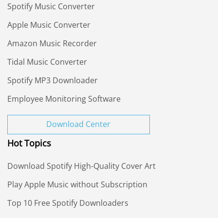
Spotify Music Converter
Apple Music Converter
Amazon Music Recorder
Tidal Music Converter
Spotify MP3 Downloader
Employee Monitoring Software
Download Center
Hot Topics
Download Spotify High-Quality Cover Art
Play Apple Music without Subscription
Top 10 Free Spotify Downloaders