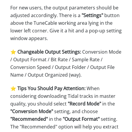
For new users, the output parameters should be
adjusted accordingly. There is a
"Settings"
button
above the TuneCable working area lying in the
lower left corner. Give it a hit and a pop-up setting
window appears.
⭐ Changeable Output Settings:
Conversion Mode
/ Output Format / Bit Rate / Sample Rate /
Conversion Speed / Output Folder / Output File
Name / Output Organized (way).
⭐ Tips You Should Pay Attention:
When
considering downloading Tidal tracks in master
quality, you should select
"Record Mode"
in the
"Conversion Mode"
setting, and choose
"Recommended"
in the
"Output Format"
setting.
The "Recommended" option will help you extract