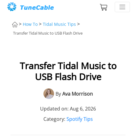
>
>
>
How To
Tidal Music Tips
Transfer Tidal Music to USB Flash Drive
Transfer Tidal Music to
USB Flash Drive
By
Ava Morrison
Updated on: Aug 6, 2026
Category:
Spotify Tips