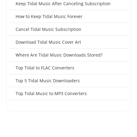
Keep Tidal Music After Canceling Subscription
How to Keep Tidal Music Forever
Cancel Tidal Music Subscription
Download Tidal Music Cover Art
Where Are Tidal Music Downloads Stored?
Top Tidal to FLAC Converters
Top 5 Tidal Music Downloaders
Top Tidal Music to MP3 Converters