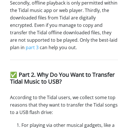
Secondly, offline playback is only permitted within
the Tidal music app or web player. Thirdly, the
downloaded files from Tidal are digitally
encrypted. Even if you manage to copy and
transfer the Tidal offline downloaded files, they
are not supported to be played. Only the best-laid
plan in
part 3
can help you out.
✅ Part 2. Why Do You Want to Transfer
Tidal Music to USB?
According to the Tidal users, we collect some top
reasons that they want to transfer the Tidal songs
to a USB flash drive:
For playing via other musical gadgets, like a