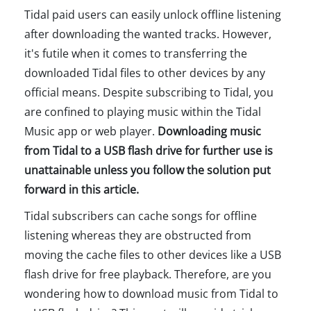
Tidal paid users can easily unlock offline listening
after downloading the wanted tracks. However,
it's futile when it comes to transferring the
downloaded Tidal files to other devices by any
official means. Despite subscribing to Tidal, you
are confined to playing music within the Tidal
Music app or web player.
Downloading music
from Tidal to a USB flash drive for further use is
unattainable unless you follow the solution put
forward in this article.
Tidal subscribers can cache songs for offline
listening whereas they are obstructed from
moving the cache files to other devices like a USB
flash drive for free playback. Therefore, are you
wondering how to download music from Tidal to