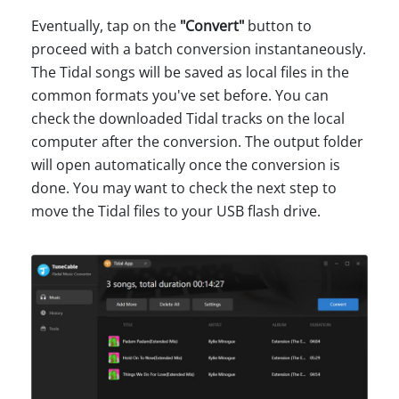
Eventually, tap on the
"Convert"
button to
proceed with a batch conversion instantaneously.
The Tidal songs will be saved as local files in the
common formats you've set before. You can
check the downloaded Tidal tracks on the local
computer after the conversion. The output folder
will open automatically once the conversion is
done. You may want to check the next step to
move the Tidal files to your USB flash drive.