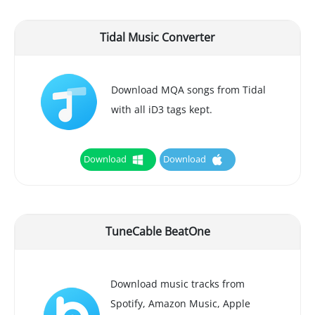
Tidal Music Converter
Download MQA songs from Tidal
with all iD3 tags kept.
Download
Download
TuneCable BeatOne
Download music tracks from
Spotify, Amazon Music, Apple