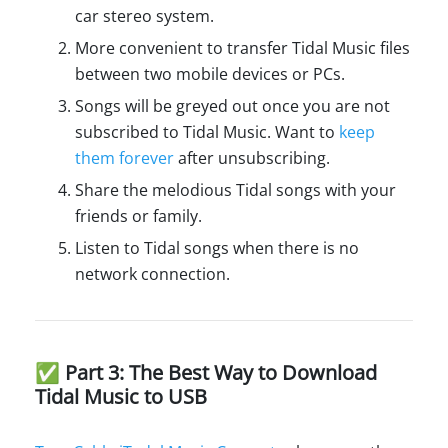
car stereo system.
More convenient to transfer Tidal Music files
between two mobile devices or PCs.
Songs will be greyed out once you are not
subscribed to Tidal Music. Want to
keep
them forever
after unsubscribing.
Share the melodious Tidal songs with your
friends or family.
Listen to Tidal songs when there is no
network connection.
✅ Part 3: The Best Way to Download
Tidal Music to USB