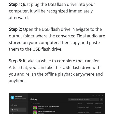
Step 1:
Just plug the USB flash drive into your
computer. It will be recognized immediately
afterward.
Step 2:
Open the USB flash drive. Navigate to the
output folder where the converted Tidal audio are
stored on your computer. Then copy and paste
them to the USB flash drive.
Step 3:
It takes a while to complete the transfer.
After that, you can take this USB flash drive with
you and relish the offline playback anywhere and
anytime.