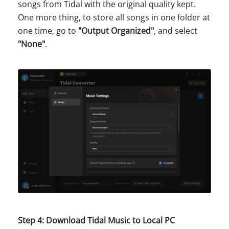
songs from Tidal with the original quality kept.
One more thing, to store all songs in one folder at
one time, go to
"Output Organized"
, and select
"None"
.
Step 4: Download Tidal Music to Local PC