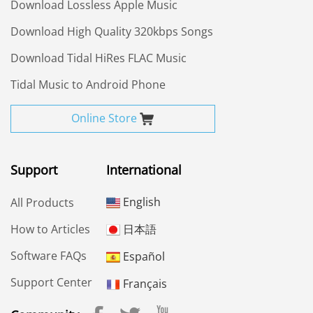
Download Lossless Apple Music
Download High Quality 320kbps Songs
Download Tidal HiRes FLAC Music
Tidal Music to Android Phone
Online Store
Support
International
English
All Products
How to Articles
日本語
Software FAQs
Español
Support Center
Français