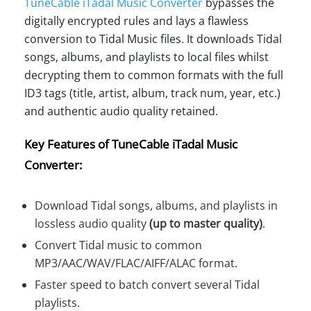
TuneCable iTadal Music Converter
bypasses the
digitally encrypted rules and lays a flawless
conversion to Tidal Music files. It downloads Tidal
songs, albums, and playlists to local files whilst
decrypting them to common formats with the full
ID3 tags (title, artist, album, track num, year, etc.)
and authentic audio quality retained.
Key Features of TuneCable iTadal Music
Converter:
Download Tidal songs, albums, and playlists in
lossless audio quality
(up to master quality)
.
Convert Tidal music to common
MP3/AAC/WAV/FLAC/AIFF/ALAC format.
Faster speed to batch convert several Tidal
playlists.