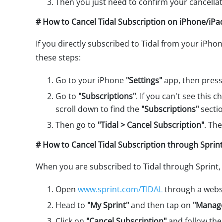
Then you just need to confirm your cancellat
# How to Cancel Tidal Subscription on iPhone/iPa
If you directly subscribed to Tidal from your iPho
these steps:
Go to your iPhone
"Settings"
app, then pres
Go to
"Subscriptions"
. If you can't see this 
scroll down to find the
"Subscriptions"
secti
Then go to
"Tidal > Cancel Subscription"
. Th
# How to Cancel Tidal Subscription through Sprint
When you are subscribed to Tidal through Sprint, 
Open
www.sprint.com/TIDAL
through a websi
Head to
"My Sprint"
and then tap on
"Manage
Click on
"Cancel Subscription"
and follow the