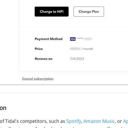
ion
of Tidal's competitors, such as
Spotify
,
Amazon Music
, or
Ap