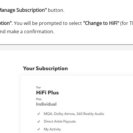
Manage Subscription"
button.
ption"
. You will be prompted to select
"Change to HiFi"
(for 
nd make a confirmation.