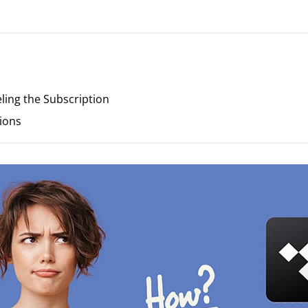
eling the Subscription
ions