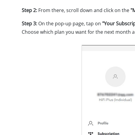
Step 2:
From there, scroll down and click on the
"
Step 3:
On the pop-up page, tap on
"Your Subscri
Choose which plan you want for the next month a