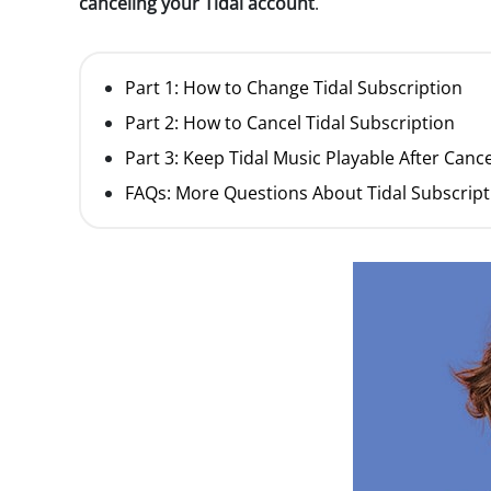
canceling your Tidal account
.
Part 1: How to Change Tidal Subscription
Part 2: How to Cancel Tidal Subscription
Part 3: Keep Tidal Music Playable After Canc
FAQs: More Questions About Tidal Subscript