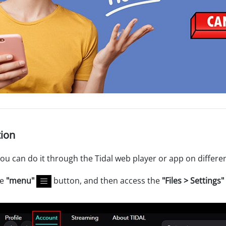
tion
you can do it through the Tidal web player or app on differe
he
"menu"
button, and then access the
"Files > Settings"