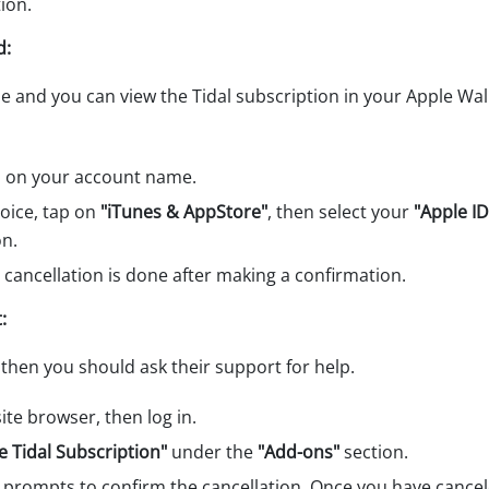
ion.
d:
ne and you can view the Tidal subscription in your Apple Wal
s on your account name.
choice, tap on
"iTunes & AppStore"
, then select your
"Apple ID
on.
e cancellation is done after making a confirmation.
:
then you should ask their support for help.
te browser, then log in.
 Tidal Subscription"
under the
"Add-ons"
section.
 prompts to confirm the cancellation. Once you have cancel