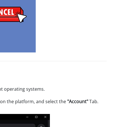
nt operating systems.
on the platform, and select the
"Account"
Tab.