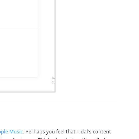
ple Music
. Perhaps you feel that Tidal's content