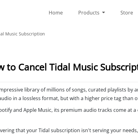
Home
Products
Store
al Music Subscription
 to Cancel Tidal Music Subscrip
mpressive library of millions of songs, curated playlists by 
audio in a lossless format, but with a higher price tag than 
 Spotify and Apple Music, its premium audio tracks come at a
covering that your Tidal subscription isn't serving your needs