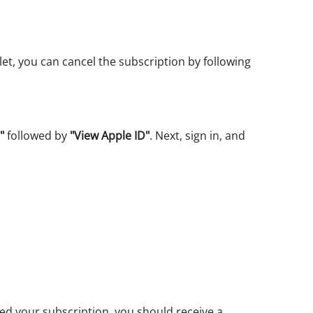
let, you can cancel the subscription by following
"
followed by
"View Apple ID"
. Next, sign in, and
ed your subscription, you should receive a