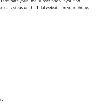
 terminate your Tidal subscription. If you find
hese easy steps on the Tidal website, on your phone,
n"
.