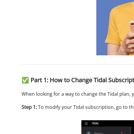
✅ Part 1: How to Change Tidal Subscrip
When looking for a way to change the Tidal plan, 
Step 1:
To modify your Tidal subscription, go to t