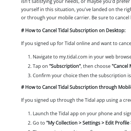
isn't satisfying your needs, or maybe you'd prefer 
yourself in this situation, you've landed on the ri
or through your mobile carrier. Be sure to cancel
# How to Cancel Tidal Subscription on Desktop:
If you signed up for Tidal online and want to canc
Navigate to my.tidal.com in your web browser
Tap on
"Subscription"
, then choose
"Cancel 
Confirm your choice then the subscription is
# How to Cancel Tidal Subscription through Mobil
If you signed up through the Tidal app using a credi
Launch the Tidal app on your phone and sign
Go to
"My Collection > Settings > Edit Profi