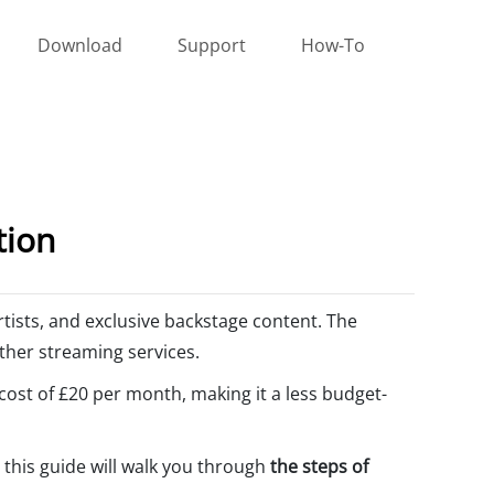
Download
Support
How-To
tion
artists, and exclusive backstage content. The
other streaming services.
 cost of £20 per month, making it a less budget-
, this guide will walk you through
the steps of