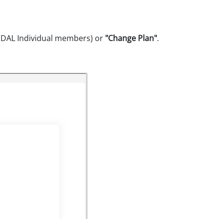
TIDAL Individual members) or
"Change Plan"
.