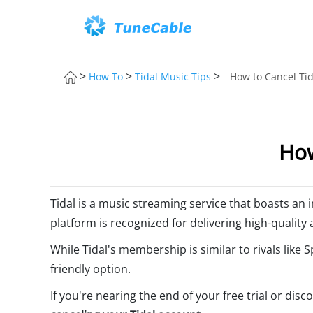
>
>
>
How To
Tidal Music Tips
How to Cancel Tid
How
Tidal is a music streaming service that boasts an i
platform is recognized for delivering high-quality 
While Tidal's membership is similar to rivals like
friendly option.
If you're nearing the end of your free trial or dis