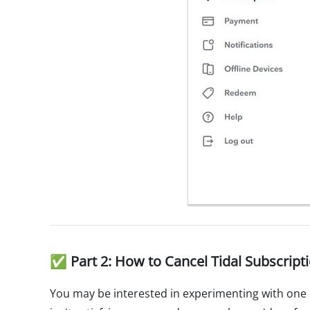
✅ Part 2: How to Cancel Tidal Subscript
You may be interested in experimenting with one 