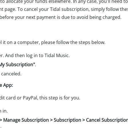
to allocate your funds elsewhere. In any case, you'll need to
ght page. To cancel your Tidal subscription, simply follow t
 before your next payment is due to avoid being charged.
el it on a computer, please follow the steps below.
. And then log in to Tidal Music.
My Subscription"
.
 canceled.
e App:
t card or PayPal, this step is for you.
 in.
le > Manage Subscription > Subscription > Cancel Subscriptio