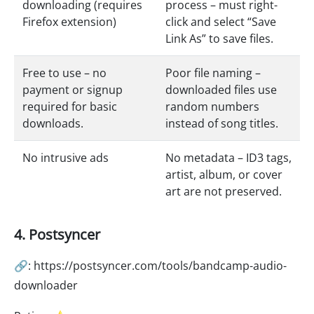
downloading (requires
process – must right-
Firefox extension)
click and select “Save
Link As” to save files.
Free to use – no
Poor file naming –
payment or signup
downloaded files use
required for basic
random numbers
downloads.
instead of song titles.
No intrusive ads
No metadata – ID3 tags,
artist, album, or cover
art are not preserved.
4. Postsyncer
🔗: https://postsyncer.com/tools/bandcamp-audio-
downloader