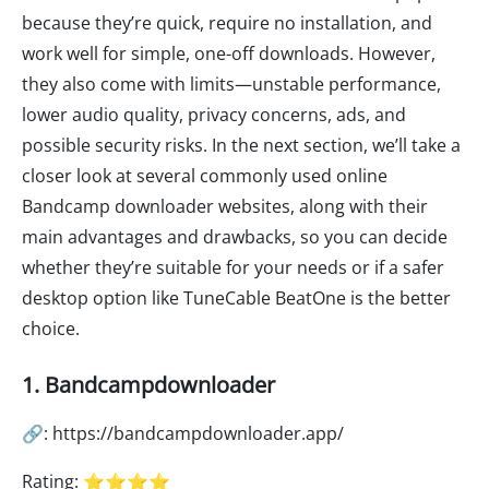
because they’re quick, require no installation, and
work well for simple, one-off downloads. However,
they also come with limits—unstable performance,
lower audio quality, privacy concerns, ads, and
possible security risks. In the next section, we’ll take a
closer look at several commonly used online
Bandcamp downloader websites, along with their
main advantages and drawbacks, so you can decide
whether they’re suitable for your needs or if a safer
desktop option like TuneCable BeatOne is the better
choice.
1. Bandcampdownloader
🔗: https://bandcampdownloader.app/
Rating: ⭐⭐⭐⭐