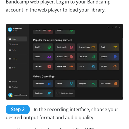
Bandcamp web player. Log in to your Bandcamp
account in the web player to load your library.
Step 2
In the recording interface, choose your
desired output format and audio quality.