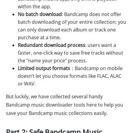
within the app.
No batch download
: Bandcamp does not offer
batch downloading of your entire collection; you
can only download each album or track one
purchase at a time.
Redundant download process
: users want a
faster, one-click way to save free tracks without
the "name your price" process.
Limited output formats
：Bandcamp on mobile
doesn’t let you choose formats like FLAC, ALAC
or WAV.
But luckily, we have collected several handy
Bandcamp music downloader tools here to help you
save your Bandcamp music collections easily.
Part 2: Safe Bandcamp Music