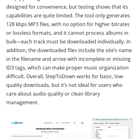
designed for convenience, but testing shows that its
capabilities are quite limited. The tool only generates
128 kbps MP3 files, with no option for higher bitrates
or lossless formats, and it cannot process albums in
bulk—each track must be downloaded individually. In
addition, the downloaded files include the site’s name
in the filename and arrive with incomplete or missing
ID3 tags, which can make proper music organization
difficult. Overall, StepToDown works for basic, low-
quality downloads, but it’s not ideal for users who
care about audio quality or clean library
management.