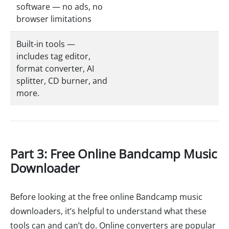
software — no ads, no
browser limitations
Built-in tools —
includes tag editor,
format converter, AI
splitter, CD burner, and
more.
Part 3: Free Online Bandcamp Music
Downloader
Before looking at the free online Bandcamp music
downloaders, it’s helpful to understand what these
tools can and can’t do. Online converters are popular