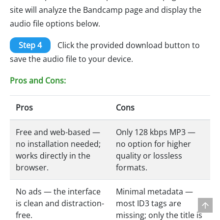
site will analyze the Bandcamp page and display the
audio file options below.
Step 4
Click the provided download button to
save the audio file to your device.
Pros and Cons:
Pros
Cons
Free and web-based —
Only 128 kbps MP3 —
no installation needed;
no option for higher
works directly in the
quality or lossless
browser.
formats.
No ads — the interface
Minimal metadata —
is clean and distraction-
most ID3 tags are
free.
missing; only the title is