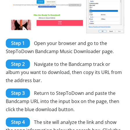
Step 1
Open your browser and go to the
StepToDown Bandcamp Music Downloader page.
Step 2
Navigate to the Bandcamp track or
album you want to download, then copy its URL from
the address bar.
Step 3
Return to StepToDown and paste the
Bandcamp URL into the input box on the page, then
click the blue download button.
Step 4
The site will analyze the link and show