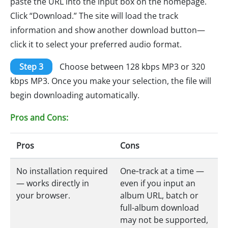
paste the URL into the input box on the homepage.
Click “Download.” The site will load the track
information and show another download button—
click it to select your preferred audio format.
Step 3
Choose between 128 kbps MP3 or 320
kbps MP3. Once you make your selection, the file will
begin downloading automatically.
Pros and Cons:
Pros
Cons
No installation required
One‑track at a time —
— works directly in
even if you input an
your browser.
album URL, batch or
full-album download
may not be supported,