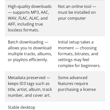
High-quality downloads
Not an online tool —
— supports MP3, AAC,
must be installed on
WAV, FLAC, ALAC, and
your computer
AIFF, including true
lossless formats.
Batch downloading —
Initial setup takes a
allows you to download
moment — choosing
multiple tracks, albums,
formats, bitrates, and
or playlists efficiently.
settings may feel
complex for beginners.
Metadata preserved —
Some advanced
keeps ID3 tags such as
features require
title, artist, album, track
purchasing a license
number, and cover art.
Stable desktop