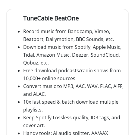
TuneCable BeatOne
Record music from Bandcamp, Vimeo,
Beatport, Dailymotion, BBC Sounds, etc.
Download music from Spotify, Apple Music,
Tidal, Amazon Music, Deezer, SoundCloud,
Qobuz, etc.
Free download podcasts/radio shows from
10,000+ online sources.
Convert music to MP3, AAC, WAV, FLAC, AIFF,
and ALAC.
10x fast speed & batch download multiple
playlists.
Keep Spotify Lossless quality, ID3 tags, and
cover art.
Handy tools: AI audio splitter, AA/AAX