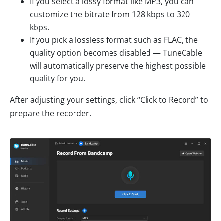
If you select a lossy format like MP3, you can
customize the bitrate from 128 kbps to 320
kbps.
If you pick a lossless format such as FLAC, the
quality option becomes disabled — TuneCable
will automatically preserve the highest possible
quality for you.
After adjusting your settings, click “Click to Record” to
prepare the recorder.