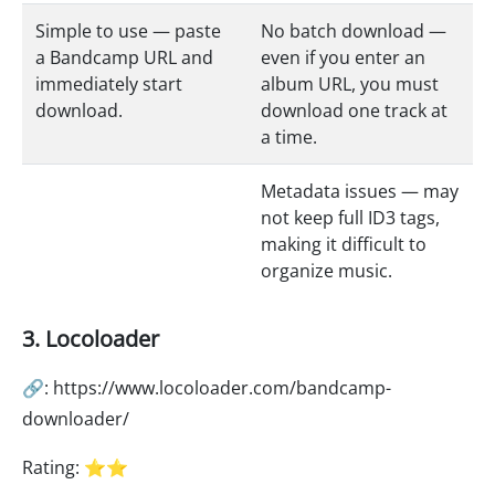
Simple to use — paste
No batch download —
a Bandcamp URL and
even if you enter an
immediately start
album URL, you must
download.
download one track at
a time.
Metadata issues — may
not keep full ID3 tags,
making it difficult to
organize music.
3. Locoloader
🔗: https://www.locoloader.com/bandcamp-
downloader/
Rating: ⭐⭐