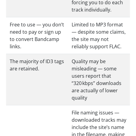
forcing you to do each
track individually.
Free to use — you don’t
Limited to MP3 format
need to pay or sign up
— despite some claims,
to convert Bandcamp
the site may not
links.
reliably support FLAC.
The majority of ID3 tags
Quality may be
are retained.
misleading — some
users report that
“320 kbps” downloads
are actually of lower
quality
File naming issues —
downloaded tracks may
include the site’s name
in the filename, making