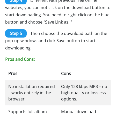
Step 4
Different with previous free online
websites, you can not click on the download button to
start downloading. You need to right click on the blue
button and choose "Save Link as.."
Step 5
Then choose the download path on the
pop-up windows and click Save button to start
downloading.
Pros and Cons:
Pros
Cons
No installation required
Only 128 kbps MP3 – no
– works entirely in the
high-quality or lossless
browser.
options.
Supports full album
Manual download