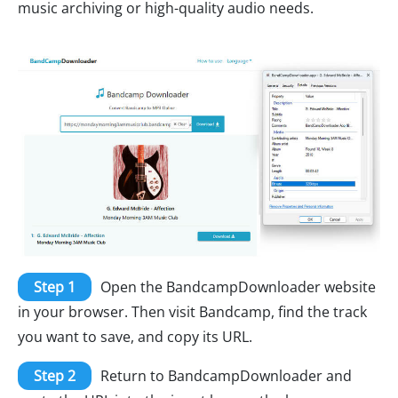
music archiving or high-quality audio needs.
Step 1
Open the BandcampDownloader website
in your browser. Then visit Bandcamp, find the track
you want to save, and copy its URL.
Step 2
Return to BandcampDownloader and