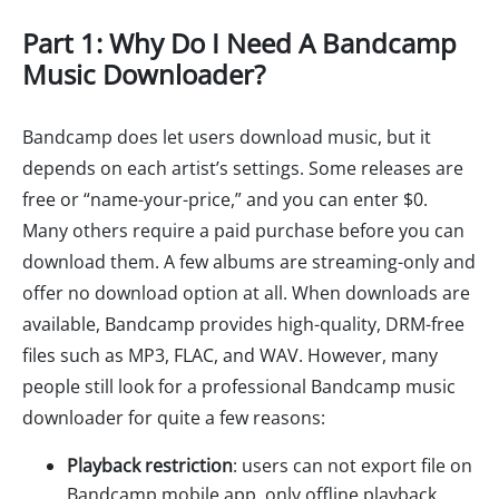
Part 1: Why Do I Need A Bandcamp
Music Downloader?
Bandcamp does let users download music, but it
depends on each artist’s settings. Some releases are
free or “name-your-price,” and you can enter $0.
Many others require a paid purchase before you can
download them. A few albums are streaming-only and
offer no download option at all. When downloads are
available, Bandcamp provides high-quality, DRM-free
files such as MP3, FLAC, and WAV. However, many
people still look for a professional Bandcamp music
downloader for quite a few reasons:
Playback restriction
: users can not export file on
Bandcamp mobile app, only offline playback