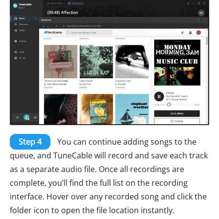
Step 4
You can continue adding songs to the
queue, and TuneCable will record and save each track
as a separate audio file. Once all recordings are
complete, you’ll find the full list on the recording
interface. Hover over any recorded song and click the
folder icon to open the file location instantly.