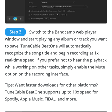
Step 3
Switch to the Bandcamp web player
window and start playing any album or track you want
to save. TuneCable BeatOne will automatically
recognize the song title and begin recording at 1x
real-time speed. If you prefer not to hear the playback
while working on other tasks, simply enable the Mute
option on the recording interface.
Tips: Want faster downloads for other platforms?
TuneCable BeatOne supports up to 10x speed for
Spotify, Apple Music, TIDAL, and more.