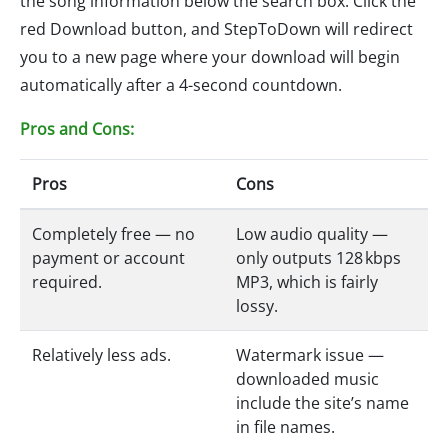
the song information below the search box. Click the
red Download button, and StepToDown will redirect
you to a new page where your download will begin
automatically after a 4-second countdown.
Pros and Cons:
Pros
Cons
Completely free — no
Low audio quality —
payment or account
only outputs 128 kbps
required.
MP3, which is fairly
lossy.
Relatively less ads.
Watermark issue —
downloaded music
include the site’s name
in file names.