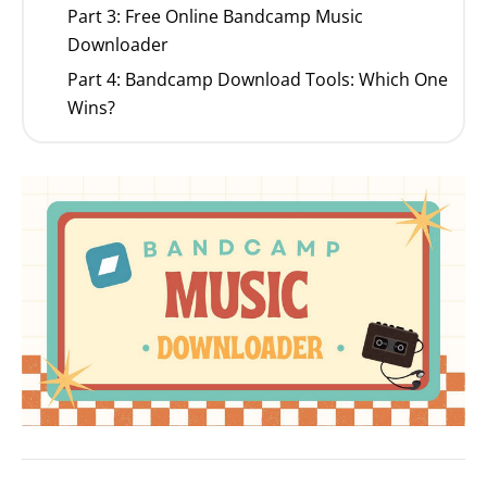
Part 3: Free Online Bandcamp Music
Downloader
Part 4: Bandcamp Download Tools: Which One
Wins?