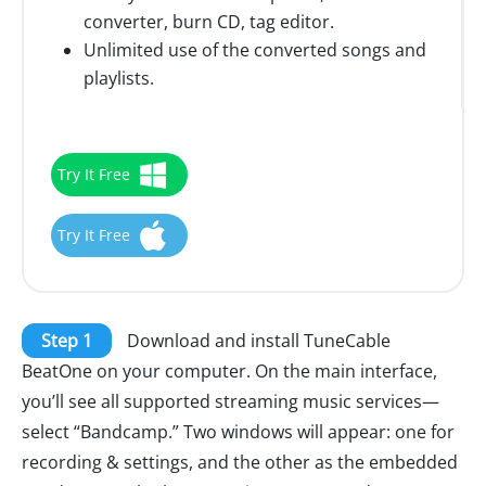
converter, burn CD, tag editor.
Unlimited use of the converted songs and
playlists.
Try It Free
Try It Free
Step 1
Download and install TuneCable
BeatOne on your computer. On the main interface,
you’ll see all supported streaming music services—
select “Bandcamp.” Two windows will appear: one for
recording & settings, and the other as the embedded