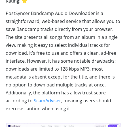
Rating: ⭐
PostSyncer Bandcamp Audio Downloader is a
straightforward, web-based service that allows you to
save Bandcamp tracks directly from your browser.
The site presents all songs from an album in a single
view, making it easy to select individual tracks for
download. It’s free to use and offers a clean, ad-free
interface. However, it has some notable drawbacks:
downloads are limited to 128 kbps MP3, most
metadata is absent except for the title, and there is
no option to download multiple tracks at once.
Additionally, the platform has a low trust score
according to
ScamAdviser
, meaning users should
exercise caution when using it.