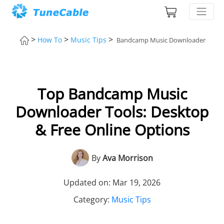
>
>
>
How To
Music Tips
Bandcamp Music Downloader
Top Bandcamp Music
Downloader Tools: Desktop
& Free Online Options
By
Ava Morrison
Updated on: Mar 19, 2026
Category:
Music Tips