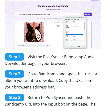
Step 1
Visit the PostSyncer Bandcamp Audio
Downloader page in your browser.
Step 2
Go to Bandcamp and open the track or
album you want to download. Copy the URL from
your browser’s address bar.
Step 3
Return to PostSyncer and paste the
Bandcamp URL into the input box on the page. The