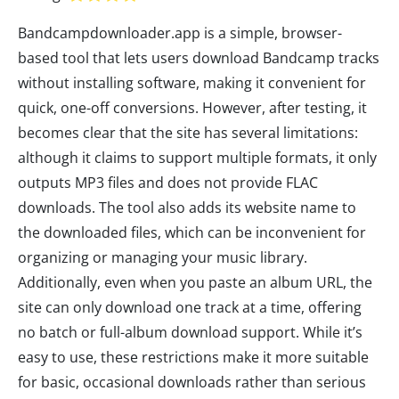
Bandcampdownloader.app is a simple, browser-
based tool that lets users download Bandcamp tracks
without installing software, making it convenient for
quick, one-off conversions. However, after testing, it
becomes clear that the site has several limitations:
although it claims to support multiple formats, it only
outputs MP3 files and does not provide FLAC
downloads. The tool also adds its website name to
the downloaded files, which can be inconvenient for
organizing or managing your music library.
Additionally, even when you paste an album URL, the
site can only download one track at a time, offering
no batch or full-album download support. While it’s
easy to use, these restrictions make it more suitable
for basic, occasional downloads rather than serious