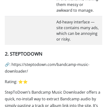
them messy or
awkward to manage.
Ad-heavy interface —
site contains many ads,
which can be annoying
or risky.
2. STEPTODOWN
🔗: https://steptodown.com/bandcamp-music-
downloader/
Rating: ⭐⭐
StepToDown’s Bandcamp Music Downloader offers a
quick, no-install way to extract Bandcamp audio by
simply pasting a track or album link into the site. It’s