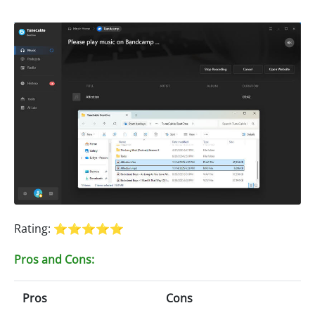
Rating: ⭐⭐⭐⭐⭐
Pros and Cons:
Pros
Cons