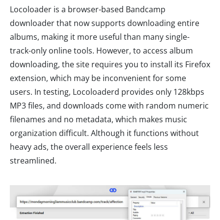
Locoloader is a browser-based Bandcamp
downloader that now supports downloading entire
albums, making it more useful than many single-
track-only online tools. However, to access album
downloading, the site requires you to install its Firefox
extension, which may be inconvenient for some
users. In testing, Locoloaderd provides only 128kbps
MP3 files, and downloads come with random numeric
filenames and no metadata, which makes music
organization difficult. Although it functions without
heavy ads, the overall experience feels less
streamlined.