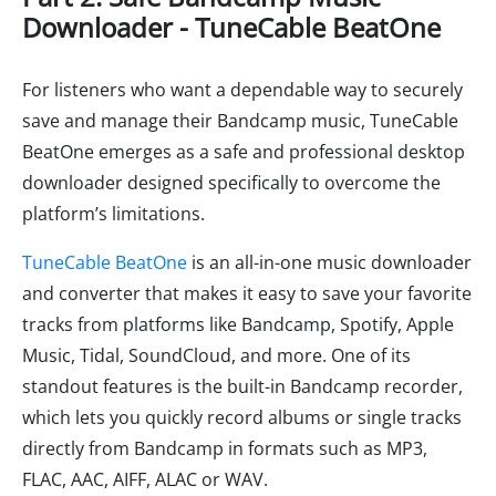
Downloader - TuneCable BeatOne
For listeners who want a dependable way to securely
save and manage their Bandcamp music, TuneCable
BeatOne emerges as a safe and professional desktop
downloader designed specifically to overcome the
platform’s limitations.
TuneCable BeatOne
is an all-in-one music downloader
and converter that makes it easy to save your favorite
tracks from platforms like Bandcamp, Spotify, Apple
Music, Tidal, SoundCloud, and more. One of its
standout features is the built-in Bandcamp recorder,
which lets you quickly record albums or single tracks
directly from Bandcamp in formats such as MP3,
FLAC, AAC, AIFF, ALAC or WAV.