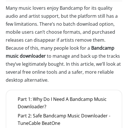
Many music lovers enjoy Bandcamp for its quality
audio and artist support, but the platform still has a
few limitations. There’s no batch download option,
mobile users can’t choose formats, and purchased
releases can disappear if artists remove them.
Because of this, many people look for a
Bandcamp
music downloader
to manage and back up the tracks
they’ve legitimately bought. In this article, we’ll look at
several free online tools and a safer, more reliable
desktop alternative.
Part 1: Why Do I Need A Bandcamp Music
Downloader?
Part 2: Safe Bandcamp Music Downloader -
TuneCable BeatOne