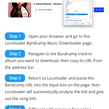
Step 1
Open your browser and go to the
Locoloader Bandcamp Music Downloader page.
Step 2
Navigate to the Bandcamp track or
album you want to download, then copy its URL from
the address bar.
Step 3
Return to Locoloader and paste the
Bandcamp URL into the input box on the page, then
Locoloader will automatically analyze the link and give
out the song info.