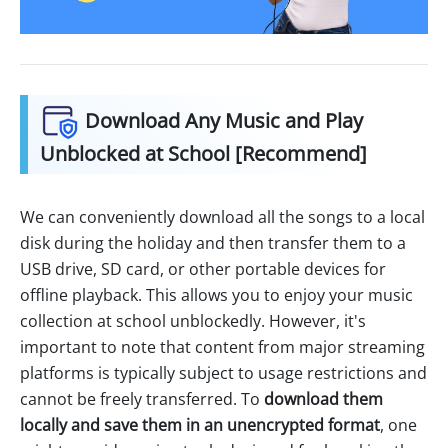
Download Any Music and Play
Unblocked at School [Recommend]
We can conveniently download all the songs to a local
disk during the holiday and then transfer them to a
USB drive, SD card, or other portable devices for
offline playback. This allows you to enjoy your music
collection at school unblockedly. However, it's
important to note that content from major streaming
platforms is typically subject to usage restrictions and
cannot be freely transferred. To
download them
locally and save them in an unencrypted format
, one