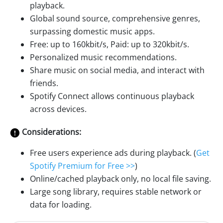
playback.
Global sound source, comprehensive genres,
surpassing domestic music apps.
Free: up to 160kbit/s, Paid: up to 320kbit/s.
Personalized music recommendations.
Share music on social media, and interact with
friends.
Spotify Connect allows continuous playback
across devices.
Considerations:
Free users experience ads during playback. (
Get
Spotify Premium for Free >>
)
Online/cached playback only, no local file saving.
Large song library, requires stable network or
data for loading.