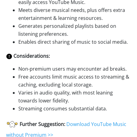
easily access YouTube Music.
Meets diverse musical needs, plus offers extra
entertainment & learning resources.
Generates personalized playlists based on
listening preferences.
Enables direct sharing of music to social media.
Considerations:
Non-premium users may encounter ad breaks.
Free accounts limit music access to streaming &
caching, excluding local storage.
Varies in audio quality, with most leaning
towards lower fidelity.
Streaming consumes substantial data.
Further Suggestion:
Download YouTube Music
without Premium >>