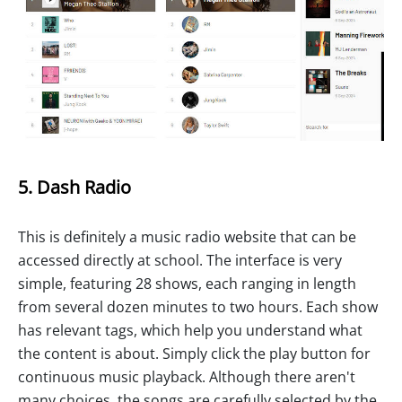
5. Dash Radio
This is definitely a music radio website that can be
accessed directly at school. The interface is very
simple, featuring 28 shows, each ranging in length
from several dozen minutes to two hours. Each show
has relevant tags, which help you understand what
the content is about. Simply click the play button for
continuous music playback. Although there aren't
many choices, the songs are carefully selected by the