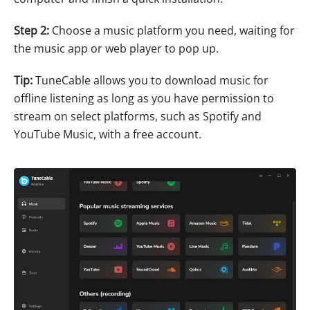
Step 2:
Choose a music platform you need, waiting for
the music app or web player to pop up.
Tip:
TuneCable allows you to download music for
offline listening as long as you have permission to
stream on select platforms, such as Spotify and
YouTube Music, with a free account.