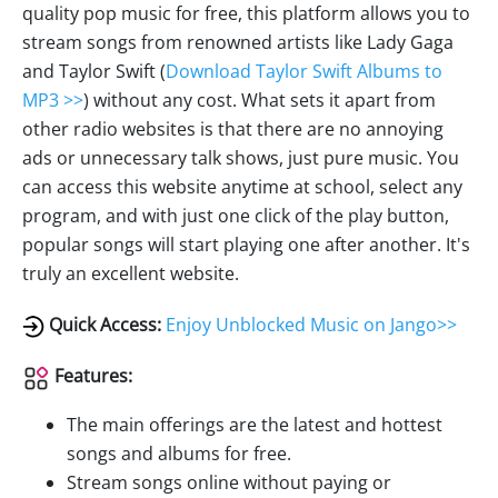
quality pop music for free, this platform allows you to
stream songs from renowned artists like Lady Gaga
and Taylor Swift (
Download Taylor Swift Albums to
MP3 >>
) without any cost. What sets it apart from
other radio websites is that there are no annoying
ads or unnecessary talk shows, just pure music. You
can access this website anytime at school, select any
program, and with just one click of the play button,
popular songs will start playing one after another. It's
truly an excellent website.
Quick Access:
Enjoy Unblocked Music on Jango>>
Features:
The main offerings are the latest and hottest
songs and albums for free.
Stream songs online without paying or