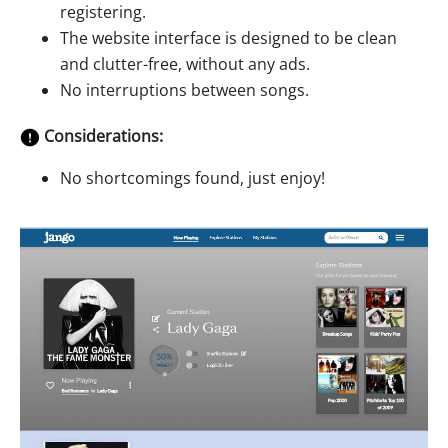
registering.
The website interface is designed to be clean
and clutter-free, without any ads.
No interruptions between songs.
Considerations:
No shortcomings found, just enjoy!