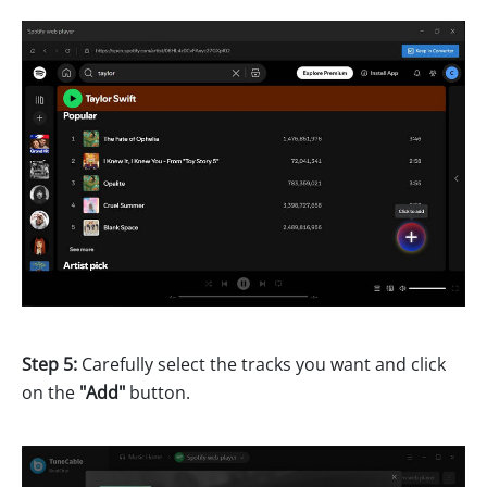
Step 5:
Carefully select the tracks you want and click
on the
"Add"
button.