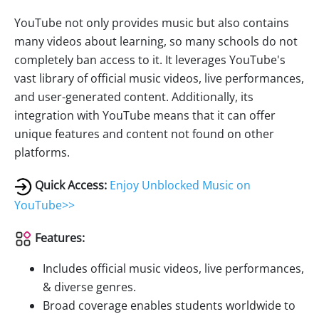
YouTube not only provides music but also contains
many videos about learning, so many schools do not
completely ban access to it. It leverages YouTube's
vast library of official music videos, live performances,
and user-generated content. Additionally, its
integration with YouTube means that it can offer
unique features and content not found on other
platforms.
Quick Access:
Enjoy Unblocked Music on
YouTube>>
Features:
Includes official music videos, live performances,
& diverse genres.
Broad coverage enables students worldwide to