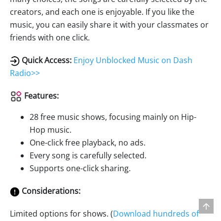
creators, and each one is enjoyable. If you like the
music, you can easily share it with your classmates or
friends with one click.
Quick Access:
Enjoy Unblocked Music on Dash
Radio>>
Features:
28 free music shows, focusing mainly on Hip-
Hop music.
One-click free playback, no ads.
Every song is carefully selected.
Supports one-click sharing.
Considerations:
Limited options for shows. (
Download hundreds of