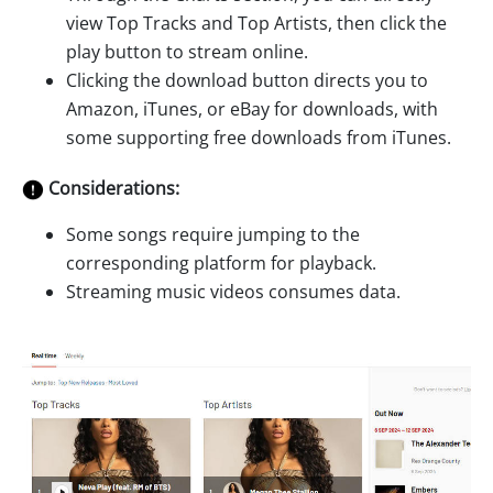
view Top Tracks and Top Artists, then click the
play button to stream online.
Clicking the download button directs you to
Amazon, iTunes, or eBay for downloads, with
some supporting free downloads from iTunes.
Considerations:
Some songs require jumping to the
corresponding platform for playback.
Streaming music videos consumes data.