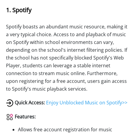
1. Spotify
Spotify boasts an abundant music resource, making it
a very typical choice. Access to and playback of music
on Spotify within school environments can vary,
depending on the school's internet filtering policies. If
the school has not specifically blocked Spotify's Web
Player, students can leverage a stable internet
connection to stream music online. Furthermore,
upon registering for a free account, users gain access
to Spotify's music playback services.
Quick Access:
Enjoy Unblocked Music on Spotify>>
Features:
Allows free account registration for music