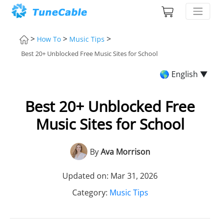
>
>
>
How To
Music Tips
Best 20+ Unblocked Free Music Sites for School
🌎 English ▼
Best 20+ Unblocked Free
Music Sites for School
By
Ava Morrison
Updated on: Mar 31, 2026
Category:
Music Tips