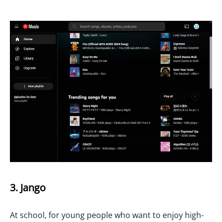
3. Jango
At school, for young people who want to enjoy high-