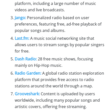
platform, including a large number of music
videos and live broadcasts.
Jango:
Personalized radio based on user
preferences, featuring free, ad-free playback of
popular songs and albums.
Last.fm:
A music social networking site that
allows users to stream songs by popular singers
for free.
Dash Radio:
28 free music shows, focusing
mainly on Hip-Hop music.
Radio Garden:
A global radio station exploration
platform that provides free access to radio
stations around the world through a map.
Grooveshark:
Content is uploaded by users
worldwide, including many popular songs and
artistic covers, offering free streaming.