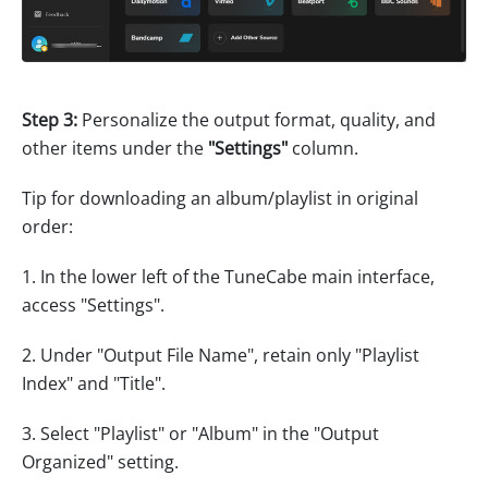
Step 3:
Personalize the output format, quality, and
other items under the
"Settings"
column.
Tip for downloading an album/playlist in original
order:
1. In the lower left of the TuneCabe main interface,
access "Settings".
2. Under "Output File Name", retain only "Playlist
Index" and "Title".
3. Select "Playlist" or "Album" in the "Output
Organized" setting.