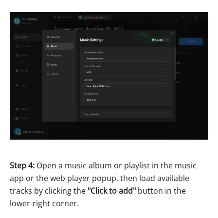
Step 4:
Open a music album or playlist in the music
app or the web player popup, then load available
tracks by clicking the
"Click to add"
button in the
lower-right corner.