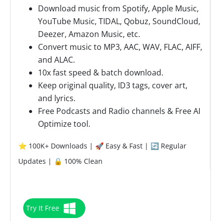
Download music from Spotify, Apple Music,
YouTube Music, TIDAL, Qobuz, SoundCloud,
Deezer, Amazon Music, etc.
Convert music to MP3, AAC, WAV, FLAC, AIFF,
and ALAC.
10x fast speed & batch download.
Keep original quality, ID3 tags, cover art,
and lyrics.
Free Podcasts and Radio channels & Free AI
Optimize tool.
⭐ 100K+ Downloads | 🚀 Easy & Fast | 🔄 Regular
Updates | 🔒 100% Clean
Try It Free