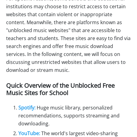
institutions may choose to restrict access to certain
websites that contain violent or inappropriate
content. Meanwhile, there are platforms known as
"unblocked music websites" that are accessible to
teachers and students. These sites are easy to find via
search engines and offer free music download
services. In the following content, we will focus on
discussing unrestricted websites that allow users to
download or stream music.
Quick Overview of the Unblocked Free
Music Sites for School
Spotify:
Huge music library, personalized
recommendations, supports streaming and
downloading.
YouTube:
The world's largest video-sharing