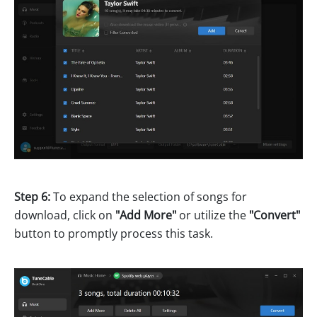
Step 6:
To expand the selection of songs for
download, click on
"Add More"
or utilize the
"Convert"
button to promptly process this task.