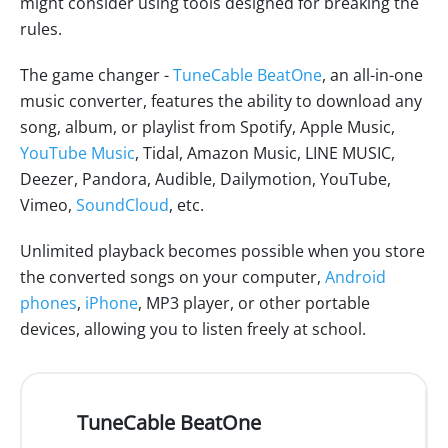
might consider using tools designed for breaking the
rules.
The game changer -
TuneCable BeatOne
, an all-in-one
music converter, features the ability to download any
song, album, or playlist from Spotify, Apple Music,
YouTube Music
, Tidal, Amazon Music, LINE MUSIC,
Deezer, Pandora, Audible, Dailymotion, YouTube,
Vimeo,
SoundCloud
, etc.
Unlimited playback becomes possible when you store
the converted songs on your computer,
Android
phones
,
iPhone
, MP3 player, or other portable
devices, allowing you to listen freely at school.
TuneCable BeatOne