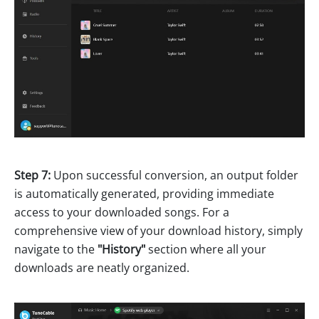
Step 7:
Upon successful conversion, an output folder
is automatically generated, providing immediate
access to your downloaded songs. For a
comprehensive view of your download history, simply
navigate to the
"History"
section where all your
downloads are neatly organized.