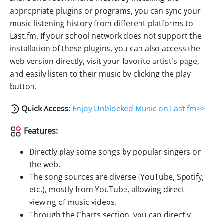
appropriate plugins or programs, you can sync your
music listening history from different platforms to
Last.fm. If your school network does not support the
installation of these plugins, you can also access the
web version directly, visit your favorite artist's page,
and easily listen to their music by clicking the play
button.
Quick Access:
Enjoy Unblocked Music on Last.fm>>
Features:
Directly play some songs by popular singers on
the web.
The song sources are diverse (YouTube, Spotify,
etc.), mostly from YouTube, allowing direct
viewing of music videos.
Through the Charts section, you can directly