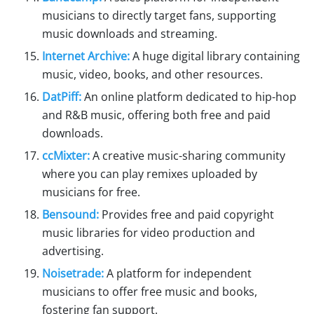
musicians to directly target fans, supporting
music downloads and streaming.
Internet Archive:
A huge digital library containing
music, video, books, and other resources.
DatPiff:
An online platform dedicated to hip-hop
and R&B music, offering both free and paid
downloads.
ccMixter:
A creative music-sharing community
where you can play remixes uploaded by
musicians for free.
Bensound:
Provides free and paid copyright
music libraries for video production and
advertising.
Noisetrade:
A platform for independent
musicians to offer free music and books,
fostering fan support.