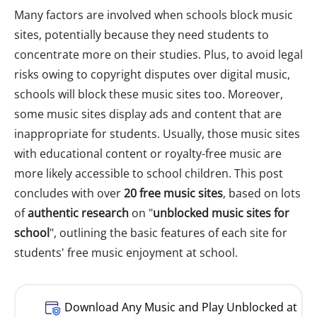
Many factors are involved when schools block music
sites, potentially because they need students to
concentrate more on their studies. Plus, to avoid legal
risks owing to copyright disputes over digital music,
schools will block these music sites too. Moreover,
some music sites display ads and content that are
inappropriate for students. Usually, those music sites
with educational content or royalty-free music are
more likely accessible to school children. This post
concludes with over
20 free music sites
, based on lots
of
authentic research
on "
unblocked music sites for
school
", outlining the basic features of each site for
students' free music enjoyment at school.
Download Any Music and Play Unblocked at