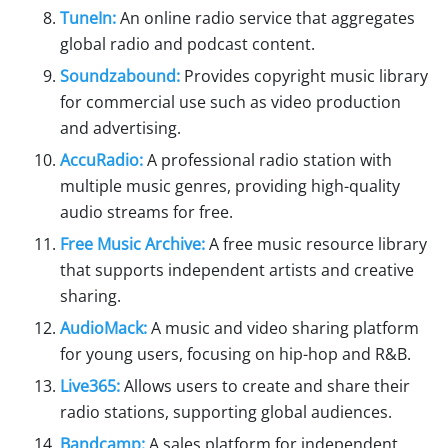
TuneIn:
An online radio service that aggregates
global radio and podcast content.
Soundzabound:
Provides copyright music library
for commercial use such as video production
and advertising.
AccuRadio:
A professional radio station with
multiple music genres, providing high-quality
audio streams for free.
Free Music Archive:
A free music resource library
that supports independent artists and creative
sharing.
AudioMack:
A music and video sharing platform
for young users, focusing on hip-hop and R&B.
Live365:
Allows users to create and share their
radio stations, supporting global audiences.
Bandcamp:
A sales platform for independent