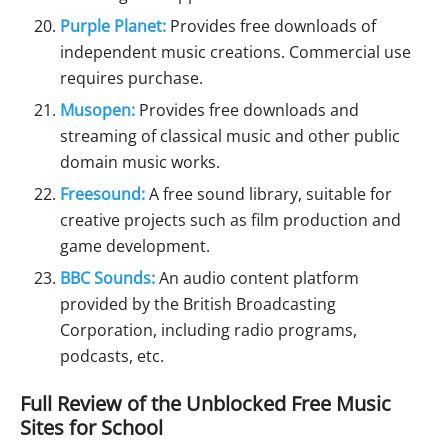
Purple Planet:
Provides free downloads of
independent music creations. Commercial use
requires purchase.
Musopen:
Provides free downloads and
streaming of classical music and other public
domain music works.
Freesound:
A free sound library, suitable for
creative projects such as film production and
game development.
BBC Sounds:
An audio content platform
provided by the British Broadcasting
Corporation, including radio programs,
podcasts, etc.
Full Review of the Unblocked Free Music
Sites for School