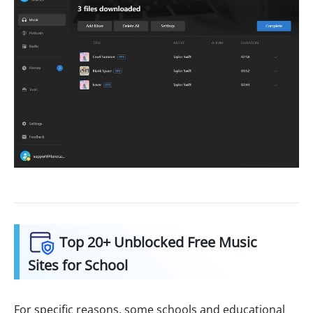
Top 20+ Unblocked Free Music
Sites for School
For specific reasons, some schools and educational