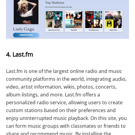
4. Last.fm
Last.fm is one of the largest online radio and music
community platforms in the world, integrating audio,
video, artist information, wikis, photos, concerts,
album listings, and more. Last.fm offers a
personalized radio service, allowing users to create
custom stations based on their preferences and
enjoy uninterrupted music playback. On this site, you
can form music groups with classmates or friends to
share and recommend music. By installing the