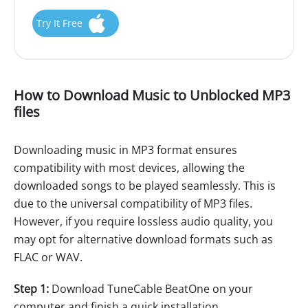
Try It Free
How to Download Music to Unblocked MP3
files
Downloading music in MP3 format ensures
compatibility with most devices, allowing the
downloaded songs to be played seamlessly. This is
due to the universal compatibility of MP3 files.
However, if you require lossless audio quality, you
may opt for alternative download formats such as
FLAC or WAV.
Step 1:
Download TuneCable BeatOne on your
computer and finish a quick installation.