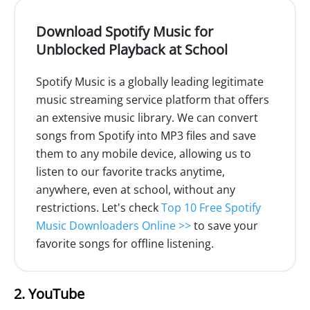
Download Spotify Music for
Unblocked Playback at School
Spotify Music is a globally leading legitimate
music streaming service platform that offers
an extensive music library. We can convert
songs from Spotify into MP3 files and save
them to any mobile device, allowing us to
listen to our favorite tracks anytime,
anywhere, even at school, without any
restrictions. Let's check
Top 10 Free Spotify
Music Downloaders Online >>
to save your
favorite songs for offline listening.
2. YouTube