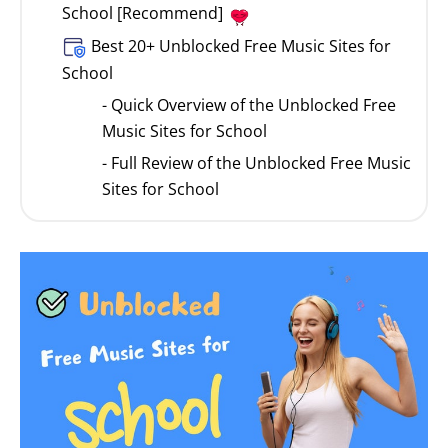
School [Recommend]
Best 20+ Unblocked Free Music Sites for
School
- Quick Overview of the Unblocked Free
Music Sites for School
- Full Review of the Unblocked Free Music
Sites for School