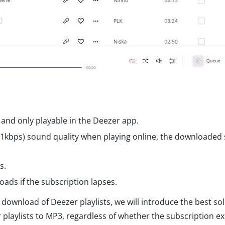
and only playable in the Deezer app.
11kbps) sound quality when playing online, the downloaded
s.
ads if the subscription lapses.
 download of Deezer playlists, we will introduce the best so
playlists to MP3, regardless of whether the subscription ex