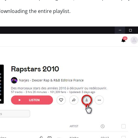
wnloading the entire playlist.