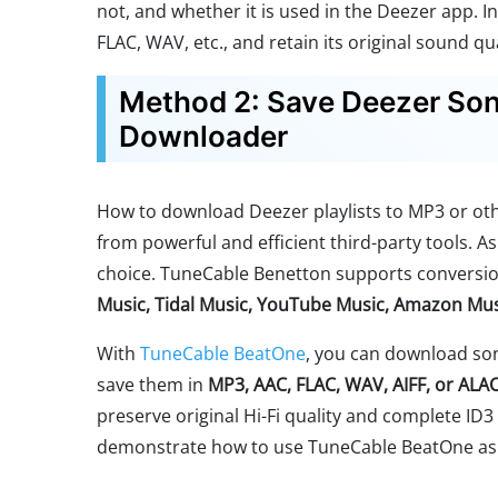
not, and whether it is used in the Deezer app. I
FLAC, WAV, etc., and retain its original sound qua
Method 2: Save Deezer Song
Downloader
How to download Deezer playlists to MP3 or ot
from powerful and efficient third-party tools. A
choice. TuneCable Benetton supports conversio
Music, Tidal Music, YouTube Music, Amazon Mu
With
TuneCable BeatOne
, you can download son
save them in
MP3, AAC, FLAC, WAV, AIFF, or ALA
preserve original Hi-Fi quality and complete ID3 t
demonstrate how to use TuneCable BeatOne as 