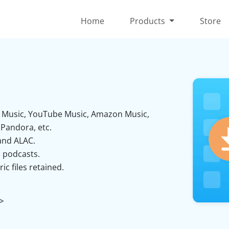
Home
Products
Store
al Music, YouTube Music, Amazon Music,
Pandora, etc.
and ALAC.
 podcasts.
ic files retained.
>