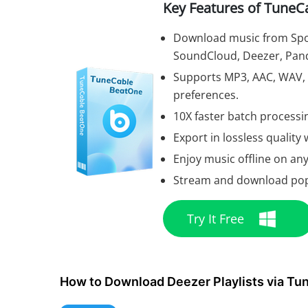
Key Features of TuneC
Download music from Spot
SoundCloud, Deezer, Pand
Supports MP3, AAC, WAV, F
preferences.
10X faster batch processin
Export in lossless quality w
Enjoy music offline on any
Stream and download popul
Try It Free
How to Download Deezer Playlists via T