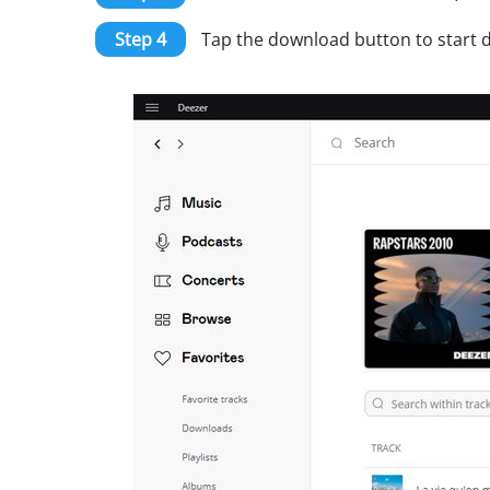
Step 4
Tap the download button to start do