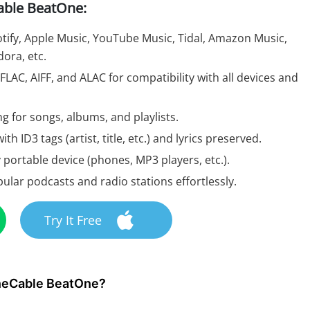
able BeatOne:
ify, Apple Music, YouTube Music, Tidal, Amazon Music,
ora, etc.
LAC, AIFF, and ALAC for compatibility with all devices and
g for songs, albums, and playlists.
ith ID3 tags (artist, title, etc.) and lyrics preserved.
 portable device (phones, MP3 players, etc.).
ar podcasts and radio stations effortlessly.
Try It Free
uneCable BeatOne?