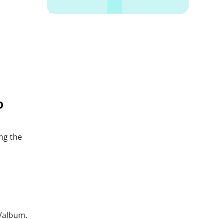
p
ng the
t/album.