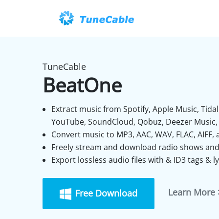
TuneCable
BeatOne
Extract music from Spotify, Apple Music, Tid
YouTube, SoundCloud, Qobuz, Deezer Music, 
Convert music to MP3, AAC, WAV, FLAC, AIFF, 
Freely stream and download radio shows and
Export lossless audio files with & ID3 tags & lyr
Learn More 
Free Download