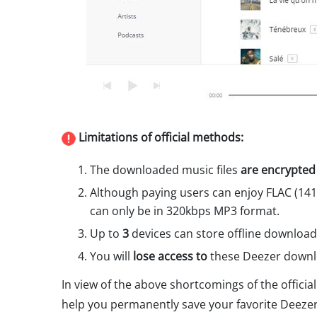
Limitations of official methods:
The downloaded music files
are encrypted
Although paying users can enjoy FLAC (14
can only be in 320kbps MP3 format.
Up to
3
devices can store offline download
You will
lose access to
these Deezer downlo
In view of the above shortcomings of the official
help you permanently save your favorite Deezer 