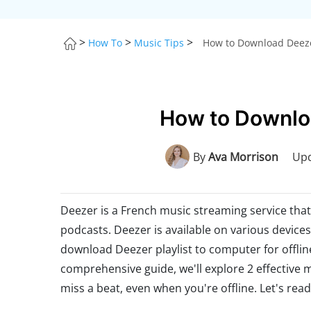
>
>
>
How To
Music Tips
How to Download Deezer
How to Downloa
By
Ava Morrison
Upd
Deezer is a French music streaming service that 
podcasts. Deezer is available on various device
download Deezer playlist to computer for offlin
comprehensive guide, we'll explore 2 effective
miss a beat, even when you're offline. Let's read