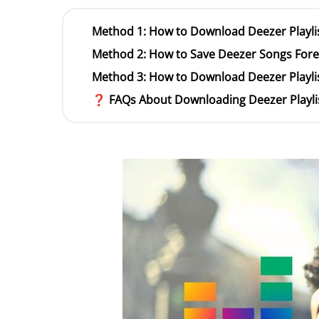
Method 1: How to Download Deezer Playlis
Method 2: How to Save Deezer Songs Forev
Method 3: How to Download Deezer Playlis
❓ FAQs About Downloading Deezer Playli