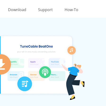
Download
Support
How-To