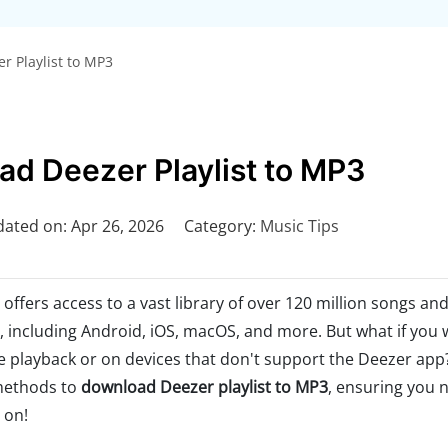
 Playlist to MP3
d Deezer Playlist to MP3
ated on: Apr 26, 2026
Category:
Music Tips
offers access to a vast library of over 120 million songs an
s, including Android, iOS, macOS, and more. But what if you 
e playback or on devices that don't support the Deezer app?
 methods to
download Deezer playlist to MP3
, ensuring you 
 on!