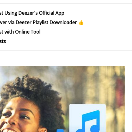
t Using Deezer's Official App
er via Deezer Playlist Downloader 👍
t with Online Tool
sts