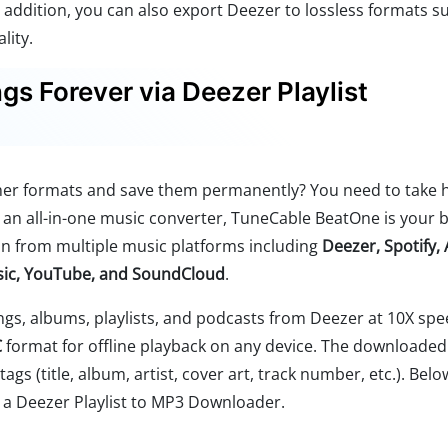
n addition, you can also export Deezer to lossless formats s
lity.
s Forever via Deezer Playlist
her formats and save them permanently? You need to take 
s an all-in-one music converter, TuneCable BeatOne is your 
n from multiple music platforms including
Deezer, Spotify,
sic, YouTube, and SoundCloud
.
gs, albums, playlists, and podcasts from Deezer at 10X sp
C
format for offline playback on any device. The downloaded 
ags (title, album, artist, cover art, track number, etc.). Belo
a Deezer Playlist to MP3 Downloader.