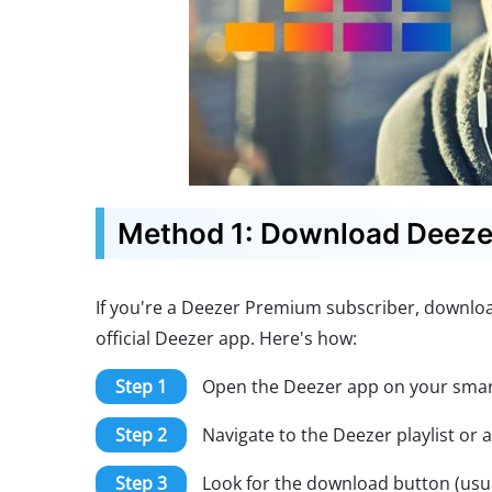
Method 1: Download Deezer 
If you're a Deezer Premium subscriber, download
official Deezer app. Here's how:
Step 1
Open the Deezer app on your smart
Step 2
Navigate to the Deezer playlist or
Step 3
Look for the download button (usua