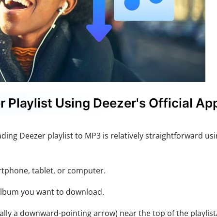
Playlist Using Deezer's Official Ap
ing Deezer playlist to MP3 is relatively straightforward usi
phone, tablet, or computer.
 album you want to download.
lly a downward-pointing arrow) near the top of the playlis