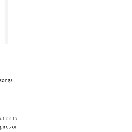
 songs
lution to
pires or