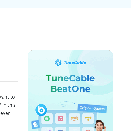
d
want to
 In this
never