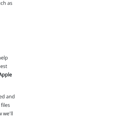
uch as
help
best
 Apple
eed and
files
w we'll