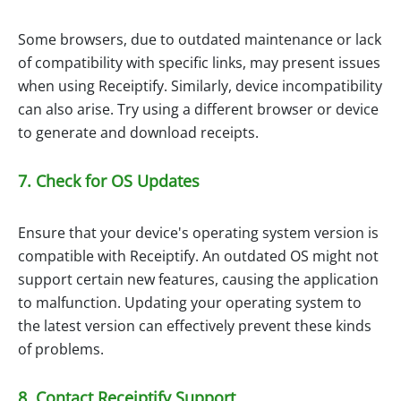
Some browsers, due to outdated maintenance or lack
of compatibility with specific links, may present issues
when using Receiptify. Similarly, device incompatibility
can also arise. Try using a different browser or device
to generate and download receipts.
7. Check for OS Updates
Ensure that your device's operating system version is
compatible with Receiptify. An outdated OS might not
support certain new features, causing the application
to malfunction. Updating your operating system to
the latest version can effectively prevent these kinds
of problems.
8. Contact Receiptify Support