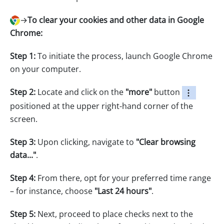
→
To clear your cookies and other data in Google
Chrome:
Step 1:
To initiate the process, launch Google Chrome
on your computer.
Step 2:
Locate and click on the
"more"
button
positioned at the upper right-hand corner of the
screen.
Step 3:
Upon clicking, navigate to
"Clear browsing
data..."
.
Step 4:
From there, opt for your preferred time range
– for instance, choose
"Last 24 hours"
.
Step 5:
Next, proceed to place checks next to the