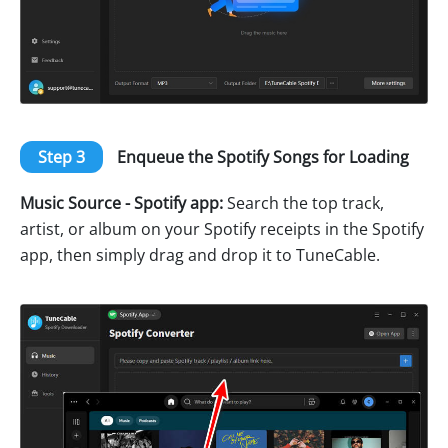
Step 3
Enqueue the Spotify Songs for Loading
Music Source - Spotify app:
Search the top track,
artist, or album on your Spotify receipts in the Spotify
app, then simply drag and drop it to TuneCable.