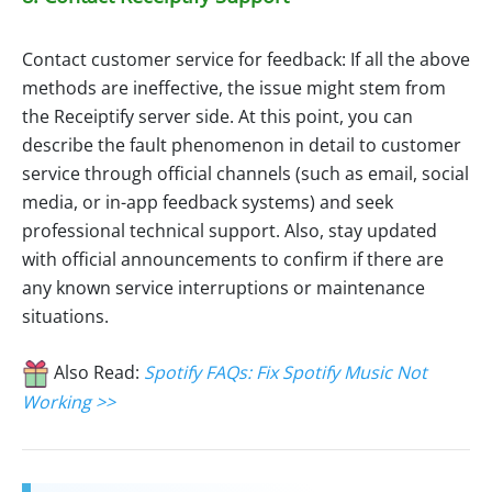
Contact customer service for feedback: If all the above
methods are ineffective, the issue might stem from
the Receiptify server side. At this point, you can
describe the fault phenomenon in detail to customer
service through official channels (such as email, social
media, or in-app feedback systems) and seek
professional technical support. Also, stay updated
with official announcements to confirm if there are
any known service interruptions or maintenance
situations.
Also Read:
Spotify FAQs: Fix Spotify Music Not
Working >>