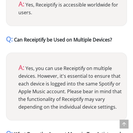
A:
Yes, Receiptify is accessible worldwide for
users.
Q:
Can Receiptify be Used on Multiple Devices?
A:
Yes, you can use Receiptify on multiple
devices. However, it's essential to ensure that
each device is logged into the same Spotify or
Apple Music account. Please bear in mind that
the functionality of Receiptify may vary
depending on the individual device settings.