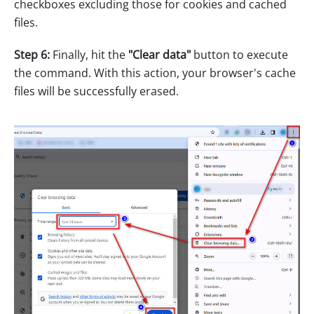
checkboxes excluding those for cookies and cached
files.
Step 6:
Finally, hit the
"Clear data"
button to execute
the command. With this action, your browser's cache
files will be successfully erased.