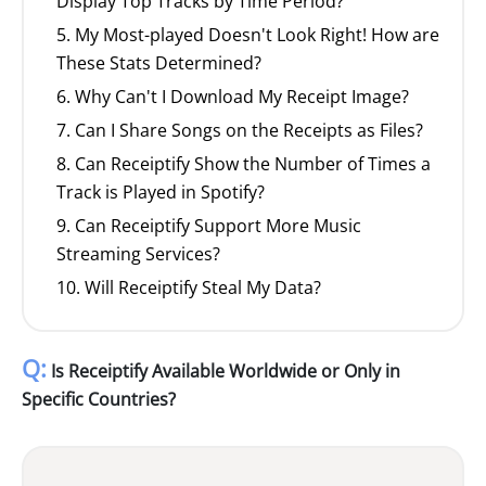
Display Top Tracks by Time Period?
5. My Most-played Doesn't Look Right! How are
These Stats Determined?
6. Why Can't I Download My Receipt Image?
7. Can I Share Songs on the Receipts as Files?
8. Can Receiptify Show the Number of Times a
Track is Played in Spotify?
9. Can Receiptify Support More Music
Streaming Services?
10. Will Receiptify Steal My Data?
Q:
Is Receiptify Available Worldwide or Only in
Specific Countries?