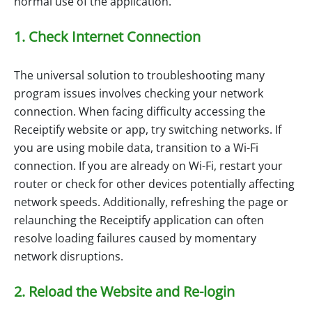
normal use of the application.
1. Check Internet Connection
The universal solution to troubleshooting many
program issues involves checking your network
connection. When facing difficulty accessing the
Receiptify website or app, try switching networks. If
you are using mobile data, transition to a Wi-Fi
connection. If you are already on Wi-Fi, restart your
router or check for other devices potentially affecting
network speeds. Additionally, refreshing the page or
relaunching the Receiptify application can often
resolve loading failures caused by momentary
network disruptions.
2. Reload the Website and Re-login