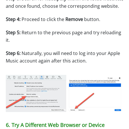
and once found, choose the corresponding website.
Step 4:
Proceed to click the
Remove
button.
Step 5:
Return to the previous page and try reloading
it.
Step 6:
Naturally, you will need to log into your Apple
Music account again after this action.
6. Try A Different Web Browser or Device