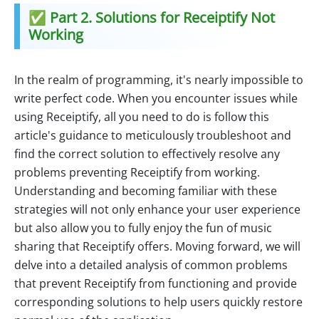
✅ Part 2. Solutions for Receiptify Not
Working
In the realm of programming, it's nearly impossible to
write perfect code. When you encounter issues while
using Receiptify, all you need to do is follow this
article's guidance to meticulously troubleshoot and
find the correct solution to effectively resolve any
problems preventing Receiptify from working.
Understanding and becoming familiar with these
strategies will not only enhance your user experience
but also allow you to fully enjoy the fun of music
sharing that Receiptify offers. Moving forward, we will
delve into a detailed analysis of common problems
that prevent Receiptify from functioning and provide
corresponding solutions to help users quickly restore