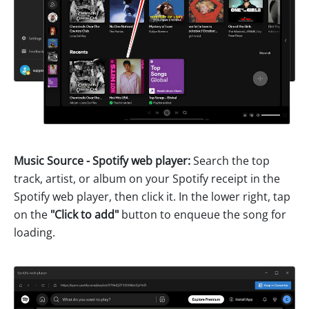
Music Source - Spotify web player:
Search the top
track, artist, or album on your Spotify receipt in the
Spotify web player, then click it. In the lower right, tap
on the
"Click to add"
button to enqueue the song for
loading.