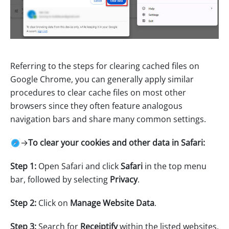
Referring to the steps for clearing cached files on
Google Chrome, you can generally apply similar
procedures to clear cache files on most other
browsers since they often feature analogous
navigation bars and share many common settings.
→
To clear your cookies and other data in Safari:
Step 1:
Open Safari and click
Safari
in the top menu
bar, followed by selecting
Privacy
.
Step 2:
Click on
Manage Website Data
.
Step 3:
Search for
Receiptify
within the listed websites,