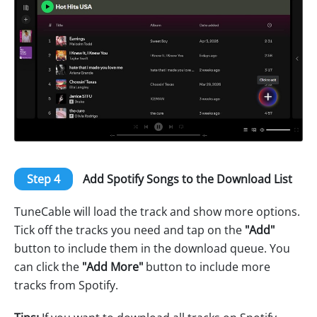
Step 4
Add Spotify Songs to the Download List
TuneCable will load the track and show more options.
Tick off the tracks you need and tap on the
"Add"
button to include them in the download queue. You
can click the
"Add More"
button to include more
tracks from Spotify.