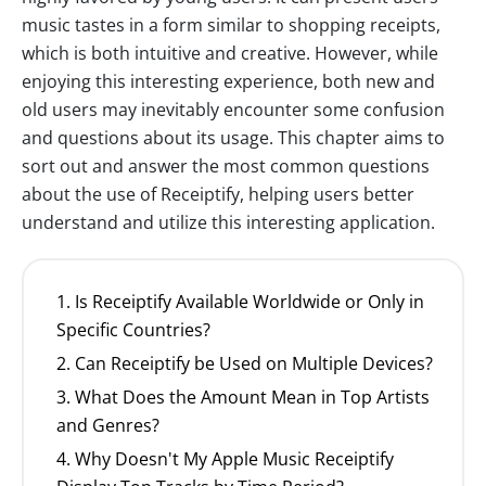
music tastes in a form similar to shopping receipts,
which is both intuitive and creative. However, while
enjoying this interesting experience, both new and
old users may inevitably encounter some confusion
and questions about its usage. This chapter aims to
sort out and answer the most common questions
about the use of Receiptify, helping users better
understand and utilize this interesting application.
1. Is Receiptify Available Worldwide or Only in
Specific Countries?
2. Can Receiptify be Used on Multiple Devices?
3. What Does the Amount Mean in Top Artists
and Genres?
4. Why Doesn't My Apple Music Receiptify