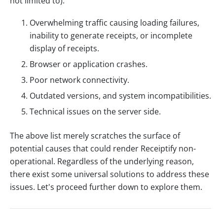
not limited to):
Overwhelming traffic causing loading failures,
inability to generate receipts, or incomplete
display of receipts.
Browser or application crashes.
Poor network connectivity.
Outdated versions, and system incompatibilities.
Technical issues on the server side.
The above list merely scratches the surface of
potential causes that could render Receiptify non-
operational. Regardless of the underlying reason,
there exist some universal solutions to address these
issues. Let's proceed further down to explore them.