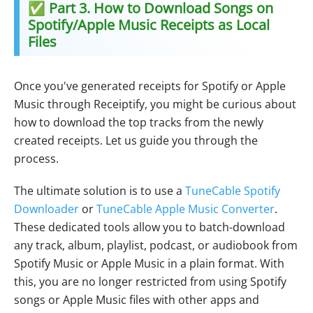
✅ Part 3. How to Download Songs on
Spotify/Apple Music Receipts as Local
Files
Once you've generated receipts for Spotify or Apple
Music through Receiptify, you might be curious about
how to download the top tracks from the newly
created receipts. Let us guide you through the
process.
The ultimate solution is to use a
TuneCable Spotify
Downloader
or
TuneCable Apple Music Converter
.
These dedicated tools allow you to batch-download
any track, album, playlist, podcast, or audiobook from
Spotify Music or Apple Music in a plain format. With
this, you are no longer restricted from using Spotify
songs or Apple Music files with other apps and