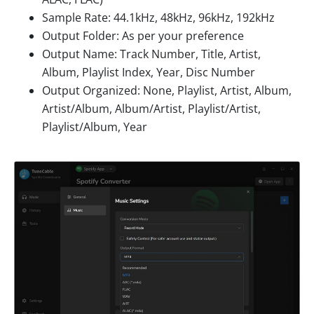
Sample Rate: 44.1kHz, 48kHz, 96kHz, 192kHz
Output Folder: As per your preference
Output Name: Track Number, Title, Artist,
Album, Playlist Index, Year, Disc Number
Output Organized: None, Playlist, Artist, Album,
Artist/Album, Album/Artist, Playlist/Artist,
Playlist/Album, Year