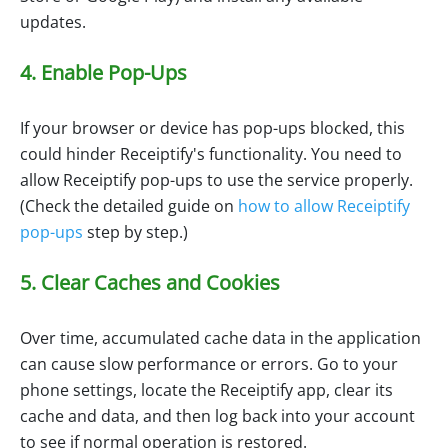
updates.
4. Enable Pop-Ups
If your browser or device has pop-ups blocked, this
could hinder Receiptify's functionality. You need to
allow Receiptify pop-ups to use the service properly.
(Check the detailed guide on
how to allow Receiptify
pop-ups
step by step.)
5. Clear Caches and Cookies
Over time, accumulated cache data in the application
can cause slow performance or errors. Go to your
phone settings, locate the Receiptify app, clear its
cache and data, and then log back into your account
to see if normal operation is restored.