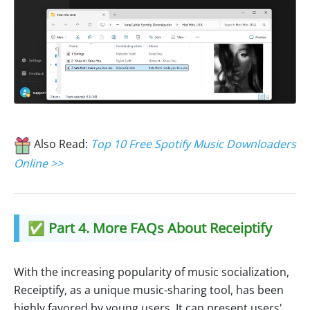
Also Read:
Top 10 Free Spotify Music Downloaders
Online >>
✅ Part 4. More FAQs About Receiptify
With the increasing popularity of music socialization,
Receiptify, as a unique music-sharing tool, has been
highly favored by young users. It can present users'