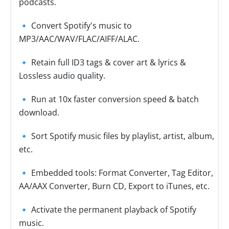
podcasts.
🔹 Convert Spotify's music to
MP3/AAC/WAV/FLAC/AIFF/ALAC.
🔹 Retain full ID3 tags & cover art & lyrics &
Lossless audio quality.
🔹 Run at 10x faster conversion speed & batch
download.
🔹 Sort Spotify music files by playlist, artist, album,
etc.
🔹 Embedded tools: Format Converter, Tag Editor,
AA/AAX Converter, Burn CD, Export to iTunes, etc.
🔹 Activate the permanent playback of Spotify
music.