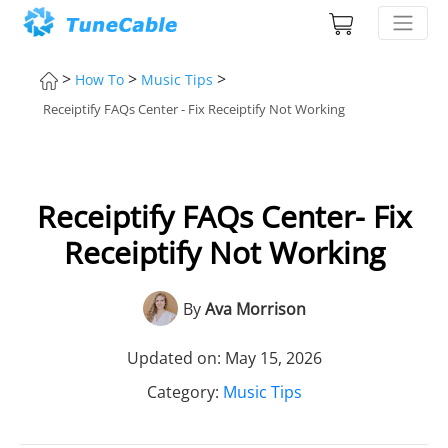
>
>
>
How To
Music Tips
Receiptify FAQs Center - Fix Receiptify Not Working
Receiptify FAQs Center- Fix
Receiptify Not Working
By
Ava Morrison
Updated on: May 15, 2026
Category:
Music Tips