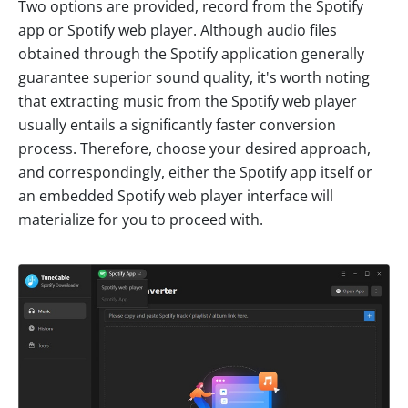
Two options are provided, record from the Spotify
app or Spotify web player. Although audio files
obtained through the Spotify application generally
guarantee superior sound quality, it's worth noting
that extracting music from the Spotify web player
usually entails a significantly faster conversion
process. Therefore, choose your desired approach,
and correspondingly, either the Spotify app itself or
an embedded Spotify web player interface will
materialize for you to proceed with.