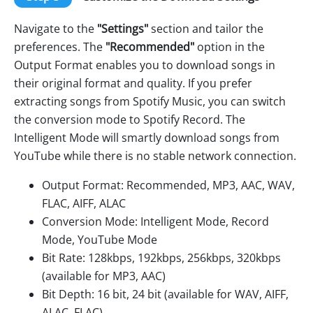
Navigate to the
"Settings"
section and tailor the
preferences. The
"Recommended"
option in the
Output Format enables you to download songs in
their original format and quality. If you prefer
extracting songs from Spotify Music, you can switch
the conversion mode to Spotify Record. The
Intelligent Mode will smartly download songs from
YouTube while there is no stable network connection.
Output Format: Recommended, MP3, AAC, WAV,
FLAC, AIFF, ALAC
Conversion Mode: Intelligent Mode, Record
Mode, YouTube Mode
Bit Rate: 128kbps, 192kbps, 256kbps, 320kbps
(available for MP3, AAC)
Bit Depth: 16 bit, 24 bit (available for WAV, AIFF,
ALAC, FLAC)