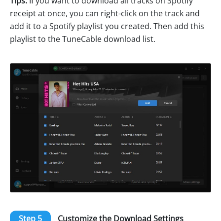
Tips:
If you want to download all tracks on Spotify
receipt at once, you can right-click on the track and
add it to a Spotify playlist you created. Then add this
playlist to the TuneCable download list.
Step 5
Customize the Download Settings