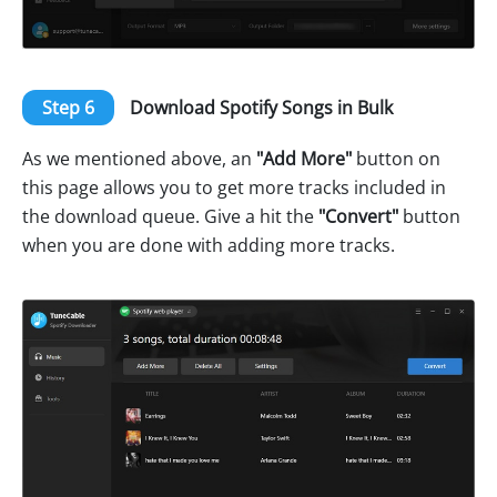
Step 6
Download Spotify Songs in Bulk
As we mentioned above, an
"Add More"
button on
this page allows you to get more tracks included in
the download queue. Give a hit the
"Convert"
button
when you are done with adding more tracks.