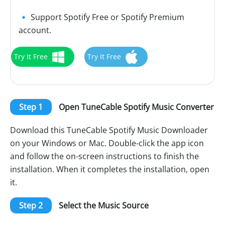
🔹 Support Spotify Free or Spotify Premium
account.
Try It Free
Try It Free
Step 1
Open TuneCable Spotify Music Converter
Download this TuneCable Spotify Music Downloader
on your Windows or Mac. Double-click the app icon
and follow the on-screen instructions to finish the
installation. When it completes the installation, open
it.
Step 2
Select the Music Source