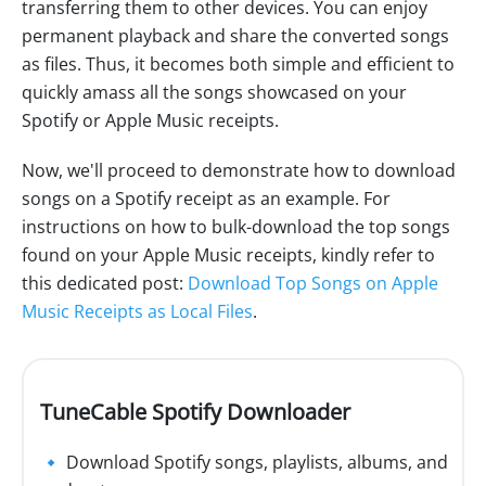
transferring them to other devices. You can enjoy
permanent playback and share the converted songs
as files. Thus, it becomes both simple and efficient to
quickly amass all the songs showcased on your
Spotify or Apple Music receipts.
Now, we'll proceed to demonstrate how to download
songs on a Spotify receipt as an example. For
instructions on how to bulk-download the top songs
found on your Apple Music receipts, kindly refer to
this dedicated post:
Download Top Songs on Apple
Music Receipts as Local Files
.
TuneCable Spotify Downloader
🔹 Download Spotify songs, playlists, albums, and