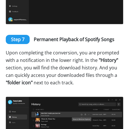
Step 7
Permanent Playback of Spotify Songs
Upon completing the conversion, you are prompted
with a notification in the lower right. In the
"History"
section, you will find the download history. And you
can quickly access your downloaded files through a
"folder icon"
next to each track.