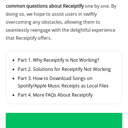
common questions about Receiptify
one by one. By
doing so, we hope to assist users in swiftly
overcoming any obstacles, allowing them to
seamlessly reengage with the delightful experience
that Receiptify offers.
Part 1. Why Receiptify is Not Working?
Part 2. Solutions for Receiptify Not Working
Part 3. How to Download Songs on
Spotify/Apple Music Receipts as Local Files
Part 4. More FAQs About Receiptify