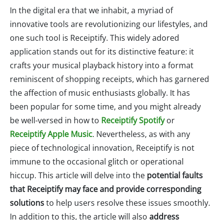
In the digital era that we inhabit, a myriad of
innovative tools are revolutionizing our lifestyles, and
one such tool is Receiptify. This widely adored
application stands out for its distinctive feature: it
crafts your musical playback history into a format
reminiscent of shopping receipts, which has garnered
the affection of music enthusiasts globally. It has
been popular for some time, and you might already
be well-versed in how to
Receiptify Spotify
or
Receiptify Apple Music
. Nevertheless, as with any
piece of technological innovation, Receiptify is not
immune to the occasional glitch or operational
hiccup. This article will delve into the
potential faults
that Receiptify may face and provide corresponding
solutions
to help users resolve these issues smoothly.
In addition to this, the article will also
address