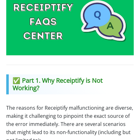
✅ Part 1. Why Receiptify is Not
Working?
The reasons for Receiptify malfunctioning are diverse,
making it challenging to pinpoint the exact source of
the error immediately. There are several scenarios
that might lead to its non-functionality (including but