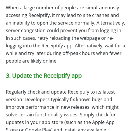
When a large number of people are simultaneously
accessing Receiptify, it may lead to site crashes and
an inability to open the service normally. Alternatively,
server congestion could prevent you from logging in.
In such cases, retry reloading the webpage or re-
logging into the Receiptify app. Alternatively, wait for a
while and try later during off-peak hours when fewer
people are likely online.
3. Update the Receiptify app
Regularly check and update Receiptify to its latest
version. Developers typically fix known bugs and
improve performance in new releases, which might
solve certain functionality issues. Simply check for
updates in your app store (such as the Apple App
Store or Google Play) and install any available