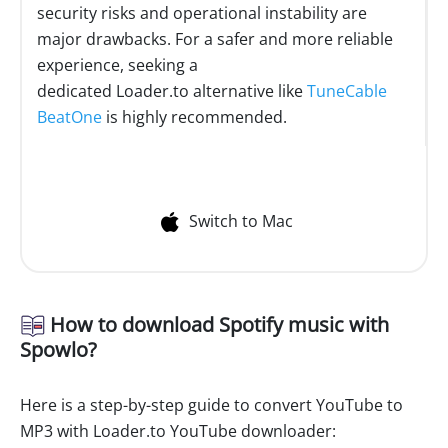
security risks and operational instability are
major drawbacks. For a safer and more reliable
experience, seeking a
dedicated Loader.to alternative like
TuneCable
BeatOne
is highly recommended.
Switch to Mac
How to download Spotify music with
Spowlo?
Here is a step-by-step guide to convert YouTube to
MP3 with Loader.to YouTube downloader: