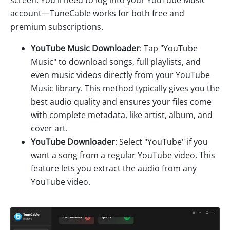
account—TuneCable works for both free and
premium subscriptions.
YouTube Music Downloader
: Tap "YouTube
Music" to download songs, full playlists, and
even music videos directly from your YouTube
Music library. This method typically gives you the
best audio quality and ensures your files come
with complete metadata, like artist, album, and
cover art.
YouTube Downloader
: Select "YouTube" if you
want a song from a regular YouTube video. This
feature lets you extract the audio from any
YouTube video.