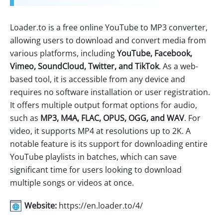
Loader.to is a free online YouTube to MP3 converter,
allowing users to download and convert media from
various platforms, including
YouTube, Facebook,
Vimeo, SoundCloud, Twitter, and TikTok
. As a web-
based tool, it is accessible from any device and
requires no software installation or user registration.
It offers multiple output format options for audio,
such as
MP3, M4A, FLAC, OPUS, OGG, and WAV
. For
video, it supports MP4 at resolutions up to 2K. A
notable feature is its support for downloading entire
YouTube playlists in batches, which can save
significant time for users looking to download
multiple songs or videos at once.
Website:
https://en.loader.to/4/