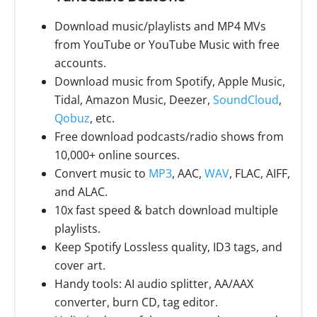
Download music/playlists and MP4 MVs
from YouTube or YouTube Music with free
accounts.
Download music from Spotify, Apple Music,
Tidal, Amazon Music, Deezer,
SoundCloud
,
Qobuz
, etc.
Free download podcasts/radio shows from
10,000+ online sources.
Convert music to
MP3
, AAC,
WAV
, FLAC, AIFF,
and ALAC.
10x fast speed & batch download multiple
playlists.
Keep Spotify Lossless quality, ID3 tags, and
cover art.
Handy tools: AI audio splitter, AA/AAX
converter, burn CD, tag editor.