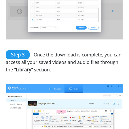
Step 3
Once the download is complete, you can
access all your saved videos and audio files through
the
"Library"
section.