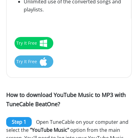
Unlimited use of the converted songs and
playlists.
Try It Free
Try It Free
How to download YouTube Music to MP3 with
TuneCable BeatOne?
Step 1
Open TuneCable on your computer and
select the
"YouTube Music"
option from the main
screen. You'll need to log into your YouTube Music