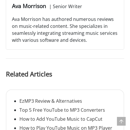
Ava Morrison
|
Senior Writer
Ava Morrison has authored numerous reviews
on music-related content. She specializes in
seamlessly integrating streaming music services
with various software and devices.
Related Articles
EzMP3 Review & Alternatives
Top 5 Free YouTube to MP3 Converters
How to Add YouTube Music to CapCut
How to Play YouTube Music on MP3 Player