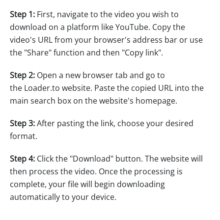
Step 1:
First, navigate to the video you wish to
download on a platform like YouTube. Copy the
video's URL from your browser's address bar or use
the "Share" function and then "Copy link".
Step 2:
Open a new browser tab and go to
the Loader.to website. Paste the copied URL into the
main search box on the website's homepage.
Step 3:
After pasting the link, choose your desired
format.
Step 4:
Click the "Download" button. The website will
then process the video. Once the processing is
complete, your file will begin downloading
automatically to your device.