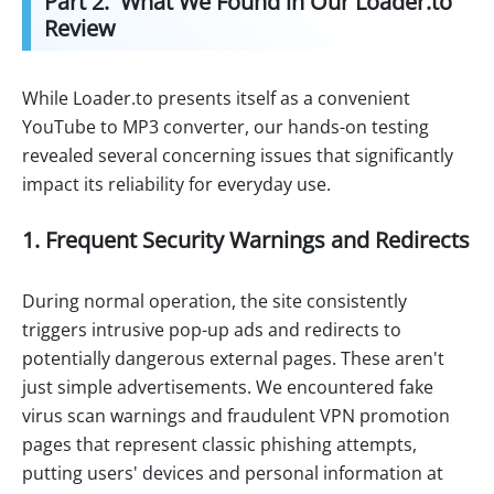
Part 2. What We Found in Our Loader.to
Review
While Loader.to presents itself as a convenient
YouTube to MP3 converter, our hands-on testing
revealed several concerning issues that significantly
impact its reliability for everyday use.
1. Frequent Security Warnings and Redirects
During normal operation, the site consistently
triggers intrusive pop-up ads and redirects to
potentially dangerous external pages. These aren't
just simple advertisements. We encountered fake
virus scan warnings and fraudulent VPN promotion
pages that represent classic phishing attempts,
putting users' devices and personal information at