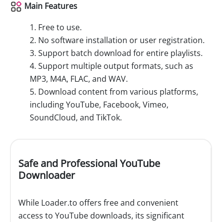
Main Features
1. Free to use.
2. No software installation or user registration.
3. Support batch download for entire playlists.
4. Support multiple output formats, such as
MP3, M4A, FLAC, and WAV.
5. Download content from various platforms,
including YouTube, Facebook, Vimeo,
SoundCloud, and TikTok.
Safe and Professional YouTube
Downloader
While Loader.to offers free and convenient
access to YouTube downloads, its significant