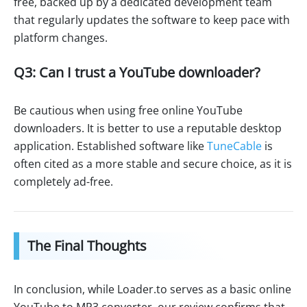
free, backed up by a dedicated development team
that regularly updates the software to keep pace with
platform changes.
Q3: Can I trust a YouTube downloader?
Be cautious when using free online YouTube
downloaders. It is better to use a reputable desktop
application. Established software like
TuneCable
is
often cited as a more stable and secure choice, as it is
completely ad-free.
The Final Thoughts
In conclusion, while Loader.to serves as a basic online