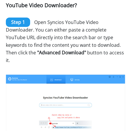
YouTube Video Downloader?
Step 1
Open Syncios YouTube Video
Downloader. You can either paste a complete
YouTube URL directly into the search bar or type
keywords to find the content you want to download.
Then click the
"Advanced Download"
button to access
it.