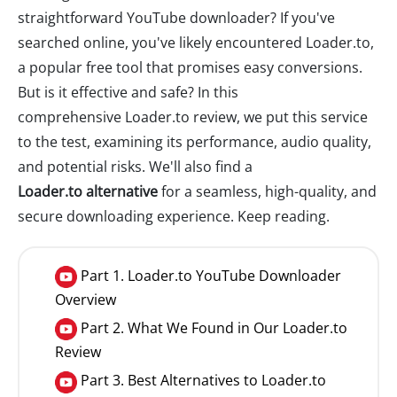
straightforward YouTube downloader? If you've
searched online, you've likely encountered Loader.to,
a popular free tool that promises easy conversions.
But is it effective and safe? In this
comprehensive Loader.to review, we put this service
to the test, examining its performance, audio quality,
and potential risks. We'll also find a
Loader.to alternative
for a seamless, high-quality, and
secure downloading experience. Keep reading.
Part 1. Loader.to YouTube Downloader
Overview
Part 2. What We Found in Our Loader.to
Review
Part 3. Best Alternatives to Loader.to