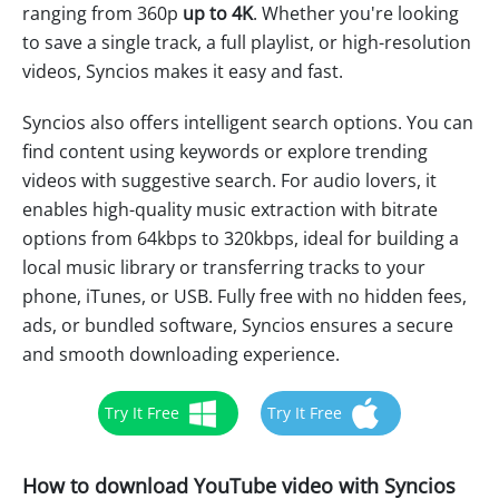
ranging from 360p
up to 4K
. Whether you're looking
to save a single track, a full playlist, or high-resolution
videos, Syncios makes it easy and fast.
Syncios also offers intelligent search options. You can
find content using keywords or explore trending
videos with suggestive search. For audio lovers, it
enables high-quality music extraction with bitrate
options from 64kbps to 320kbps, ideal for building a
local music library or transferring tracks to your
phone, iTunes, or USB. Fully free with no hidden fees,
ads, or bundled software, Syncios ensures a secure
and smooth downloading experience.
Try It Free
Try It Free
How to download YouTube video with Syncios