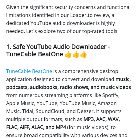
Given the significant security concerns and functional
limitations identified in our Loader.to review, a
dedicated YouTube audio downloader is highly
needed. Let's explore two of our top-rated tools.
1. Safe YouTube Audio Downloader -
TuneCable BeatOne 👍👍👍
TuneCable BeatOne
is a comprehensive desktop
application designed to convert and download
music,
podcasts, audiobooks, radio shows, and music videos
from numerous streaming platforms like Spotify,
Apple Music, YouTube, YouTube Music, Amazon
Music, Tidal, SoundCloud, and Deezer. It supports
multiple output formats, such as
MP3, AAC, WAV,
FLAC, AIFF, ALAC, and MP4
(for music videos), to
ensure broad compatibility with various devices and