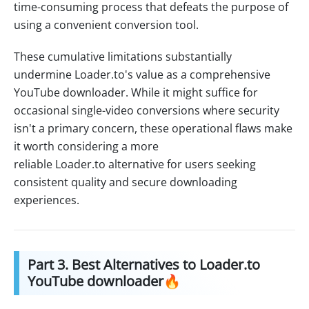
time-consuming process that defeats the purpose of
using a convenient conversion tool.
These cumulative limitations substantially
undermine Loader.to's value as a comprehensive
YouTube downloader. While it might suffice for
occasional single-video conversions where security
isn't a primary concern, these operational flaws make
it worth considering a more
reliable Loader.to alternative for users seeking
consistent quality and secure downloading
experiences.
Part 3. Best Alternatives to Loader.to
YouTube downloader🔥