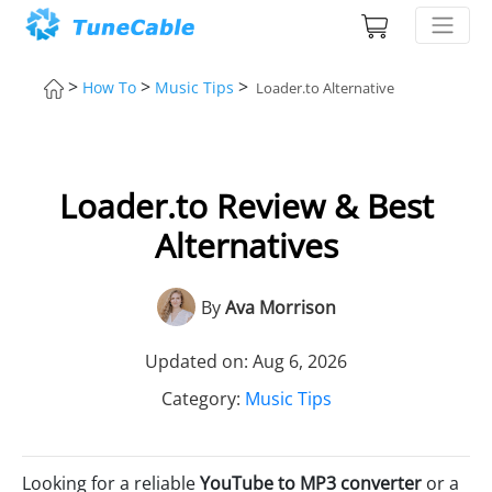
>
>
>
How To
Music Tips
Loader.to Alternative
Loader.to Review & Best
Alternatives
By
Ava Morrison
Updated on: Aug 6, 2026
Category:
Music Tips
Looking for a reliable
YouTube to MP3 converter
or a