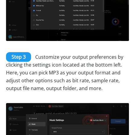
Step 3
Customize your output preferences by
clicking the settings icon located at the bottom left.
Here, you can pick MP3 as your output format and
adjust other options such as bit rate, sample rate,
output file name, output folder, and more.