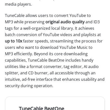
media players.
TuneCable allows users to convert YouTube to
MP3 while preserving
original audio quality
and ID3
tags for a well-organized local library. It achieves
batch conversion of YouTube videos and playlists at
up to 10x
faster speeds, streamlining the process for
users who want to download YouTube Music to
MP3 efficiently. Beyond its core downloading
capabilities, TuneCable BeatOne includes handy
utilities like a format converter, tag editor, AI audio
splitter, and CD burner, all accessible through an
intuitive, ad-free interface that enhances usability and
security during operation.
TuneCable BeatOne