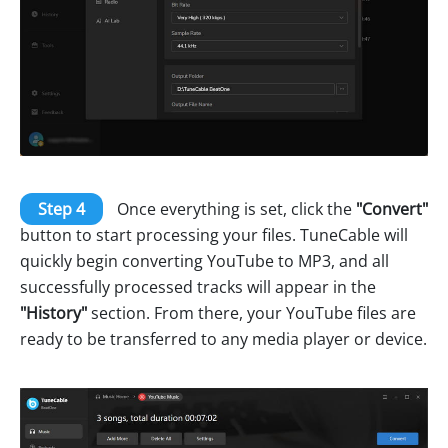
Step 4
Once everything is set, click the
"Convert"
button to start processing your files. TuneCable will
quickly begin converting YouTube to MP3, and all
successfully processed tracks will appear in the
"History"
section. From there, your YouTube files are
ready to be transferred to any media player or device.