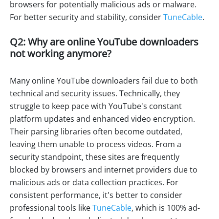
browsers for potentially malicious ads or malware.
For better security and stability, consider
TuneCable
.
Q2: Why are online YouTube downloaders
not working anymore?
Many online YouTube downloaders fail due to both
technical and security issues. Technically, they
struggle to keep pace with YouTube's constant
platform updates and enhanced video encryption.
Their parsing libraries often become outdated,
leaving them unable to process videos. From a
security standpoint, these sites are frequently
blocked by browsers and internet providers due to
malicious ads or data collection practices. For
consistent performance, it's better to consider
professional tools like
TuneCable
, which is 100% ad-