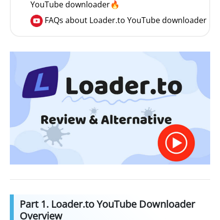
YouTube downloader🔥
FAQs about Loader.to YouTube downloader
Part 1. Loader.to YouTube Downloader
Overview