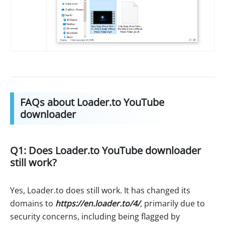
FAQs about Loader.to YouTube
downloader
Q1: Does Loader.to YouTube downloader
still work?
Yes, Loader.to does still work. It has changed its
domains to
https://en.loader.to/4/
, primarily due to
security concerns, including being flagged by