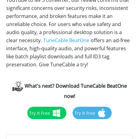
YouTube to MP3 converter, our review confirms that
significant concerns over security risks, inconsistent
performance, and broken features make it an
unreliable choice. For users who value safety and
audio quality, a professional desktop solution is a
clear necessity.
TuneCable BeatOne
offers an ad-free
interface, high-quality audio, and powerful features
like batch playlist downloads and full ID3 tag
preservation. Give TuneCable a try!
What's next? Download TuneCable BeatOne
now!
Try It Free
Try It Free