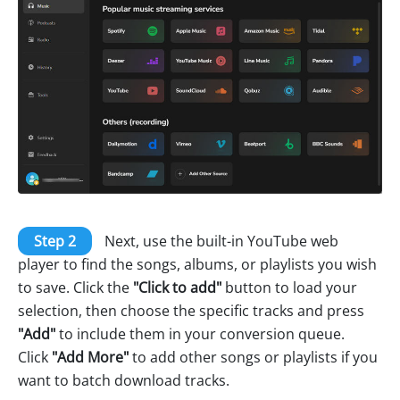
Step 2
Next, use the built-in YouTube web
player to find the songs, albums, or playlists you wish
to save. Click the
"Click to add"
button to load your
selection, then choose the specific tracks and press
"Add"
to include them in your conversion queue.
Click
"Add More"
to add other songs or playlists if you
want to batch download tracks.