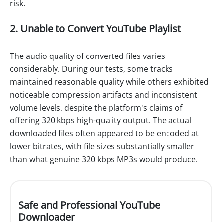
risk.
2. Unable to Convert YouTube Playlist
The audio quality of converted files varies
considerably. During our tests, some tracks
maintained reasonable quality while others exhibited
noticeable compression artifacts and inconsistent
volume levels, despite the platform's claims of
offering 320 kbps high-quality output. The actual
downloaded files often appeared to be encoded at
lower bitrates, with file sizes substantially smaller
than what genuine 320 kbps MP3s would produce.
Safe and Professional YouTube
Downloader