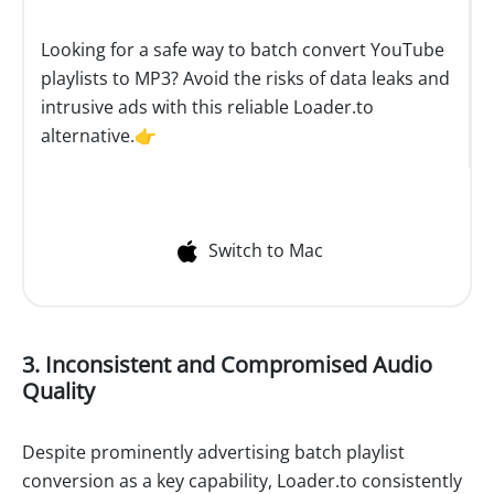
Looking for a safe way to batch convert YouTube
playlists to MP3? Avoid the risks of data leaks and
intrusive ads with this reliable Loader.to
alternative.👉
Switch to Mac
3. Inconsistent and Compromised Audio
Quality
Despite prominently advertising batch playlist
conversion as a key capability, Loader.to consistently