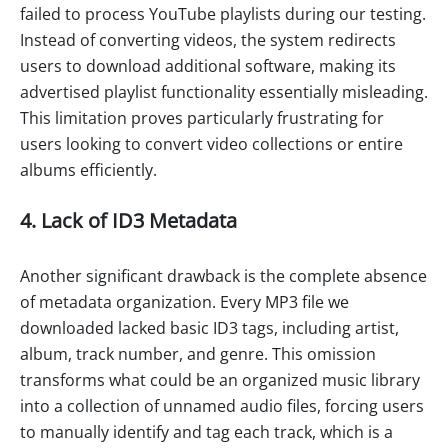
failed to process YouTube playlists during our testing.
Instead of converting videos, the system redirects
users to download additional software, making its
advertised playlist functionality essentially misleading.
This limitation proves particularly frustrating for
users looking to convert video collections or entire
albums efficiently.
4. Lack of ID3 Metadata
Another significant drawback is the complete absence
of metadata organization. Every MP3 file we
downloaded lacked basic ID3 tags, including artist,
album, track number, and genre. This omission
transforms what could be an organized music library
into a collection of unnamed audio files, forcing users
to manually identify and tag each track, which is a