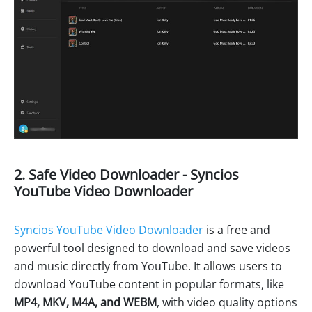
2. Safe Video Downloader - Syncios
YouTube Video Downloader
Syncios YouTube Video Downloader
is a free and
powerful tool designed to download and save videos
and music directly from YouTube. It allows users to
download YouTube content in popular formats, like
MP4, MKV, M4A, and WEBM
, with video quality options