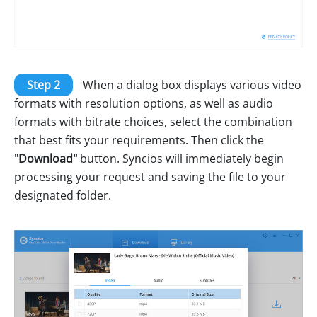
Step 2
When a dialog box displays various video
formats with resolution options, as well as audio
formats with bitrate choices, select the combination
that best fits your requirements. Then click the
"Download"
button. Syncios will immediately begin
processing your request and saving the file to your
designated folder.