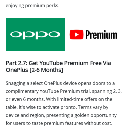
enjoying premium perks.
Part 2.7: Get YouTube Premium Free Via
OnePlus [2-6 Months]
Snagging a select OnePlus device opens doors to a
complimentary YouTube Premium trial, spanning 2, 3,
or even 6 months. With limited-time offers on the
table, it's wise to activate pronto. Terms vary by
device and region, presenting a golden opportunity
for users to taste premium features without cost.