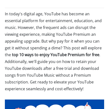
In today's digital age, YouTube has become an
essential platform for entertainment, education, and
music. However, the frequent ads can disrupt the
viewing experience, making YouTube Premium an
appealing upgrade. But why pay for it when you can
get it without spending a dime? This post will explore
the
top 10 ways to enjoy YouTube Premium for free
.
Additionally, we'll guide you on how to retain your
YouTube downloads after a free trial and download
songs from YouTube Music without a Premium
subscription. Get ready to elevate your YouTube
experience seamlessly and cost-effectively!