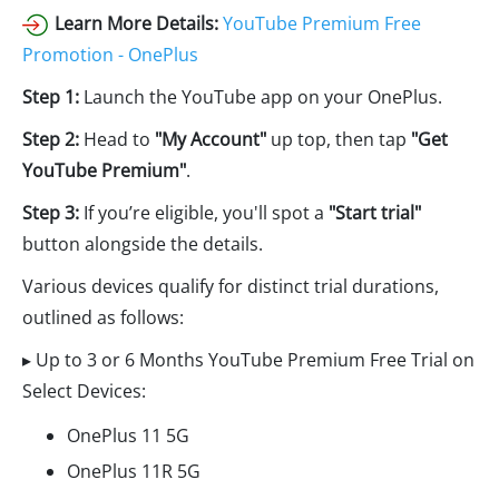
Learn More Details:
YouTube Premium Free
Promotion - OnePlus
Step 1:
Launch the YouTube app on your OnePlus.
Step 2:
Head to
"My Account"
up top, then tap
"Get
YouTube Premium"
.
Step 3:
If you’re eligible, you'll spot a
"Start trial"
button alongside the details.
Various devices qualify for distinct trial durations,
outlined as follows:
▸ Up to 3 or 6 Months YouTube Premium Free Trial on
Select Devices:
OnePlus 11 5G
OnePlus 11R 5G