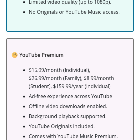
Limited video quality (up to 1080p).
No Originals or YouTube Music access.
YouTube Premium
$15.99/month (Individual),
$26.99/month (Family), $8.99/month
(Student), $159.99/year (Individual)
Ad-free experience across YouTube
Offline video downloads enabled.
Background playback supported.
YouTube Originals included.
Comes with YouTube Music Premium.