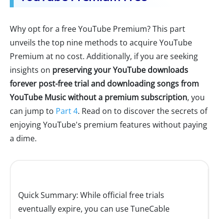
Why opt for a free YouTube Premium? This part
unveils the top nine methods to acquire YouTube
Premium at no cost. Additionally, if you are seeking
insights on
preserving your YouTube downloads
forever post-free trial and downloading songs from
YouTube Music without a premium subscription
, you
can jump to
Part 4
. Read on to discover the secrets of
enjoying YouTube's premium features without paying
a dime.
Quick Summary: While official free trials
eventually expire, you can use TuneCable