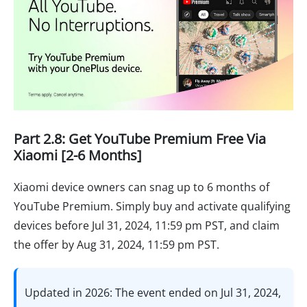
Part 2.8: Get YouTube Premium Free Via
Xiaomi [2-6 Months]
Xiaomi device owners can snag up to 6 months of
YouTube Premium. Simply buy and activate qualifying
devices before Jul 31, 2024, 11:59 pm PST, and claim
the offer by Aug 31, 2024, 11:59 pm PST.
Updated in 2026: The event ended on Jul 31, 2024,