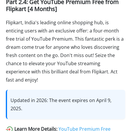
Part 2.4: Get YouTube Premium Free from
Flipkart [4 Months]
Flipkart, India's leading online shopping hub, is
enticing users with an exclusive offer: a four-month
free trial of YouTube Premium. This fantastic perk is a
dream come true for anyone who loves discovering
fresh content on the go. Don't miss out! Seize the
chance to elevate your YouTube streaming
experience with this brilliant deal from Flipkart. Act
fast and enjoy!
Updated in 2026: The event expires on April 9,
2025.
Learn More Details:
YouTube Premium Free