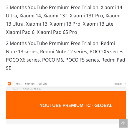
3 Months YouTube Premium Free Trial on: Xiaomi 14
Ultra, Xiaomi 14, Xiaomi 13T, Xiaomi 13T Pro, Xiaomi
13 Ultra, Xiaomi 13, Xiaomi 13 Pro, Xiaomi 13 Lite,
Xiaomi Pad 6, Xiaomi Pad 6S Pro
2 Months YouTube Premium Free Trial on: Redmi
Note 13 series, Redmi Note 12 series, POCO X5 series,
POCO X6 series, POCO M6, POCO F5 series, Redmi Pad
SE