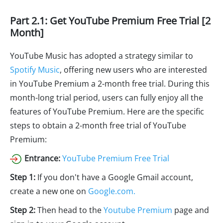
Part 2.1: Get YouTube Premium Free Trial [2
Month]
YouTube Music has adopted a strategy similar to
Spotify Music
, offering new users who are interested
in YouTube Premium a 2-month free trial. During this
month-long trial period, users can fully enjoy all the
features of YouTube Premium. Here are the specific
steps to obtain a 2-month free trial of YouTube
Premium:
Entrance:
YouTube Premium Free Trial
Step 1:
If you don't have a Google Gmail account,
create a new one on
Google.com.
Step 2:
Then head to the
Youtube Premium
page and