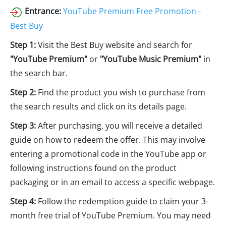
Entrance:
YouTube Premium Free Promotion -
Best Buy
Step 1:
Visit the Best Buy website and search for
"YouTube Premium"
or
"YouTube Music Premium"
in
the search bar.
Step 2:
Find the product you wish to purchase from
the search results and click on its details page.
Step 3:
After purchasing, you will receive a detailed
guide on how to redeem the offer. This may involve
entering a promotional code in the YouTube app or
following instructions found on the product
packaging or in an email to access a specific webpage.
Step 4:
Follow the redemption guide to claim your 3-
month free trial of YouTube Premium. You may need