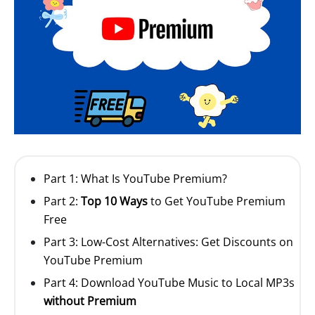
Part 1: What Is YouTube Premium?
Part 2:
Top 10 Ways
to Get YouTube Premium
Free
Part 3: Low-Cost Alternatives: Get Discounts on
YouTube Premium
Part 4: Download YouTube Music to Local MP3s
without Premium