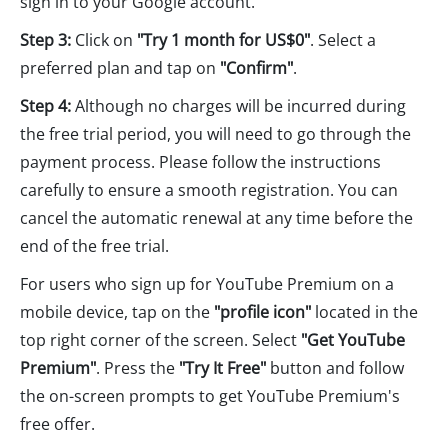
sign in to your Google account.
Step 3:
Click on
"Try 1 month for US$0"
. Select a
preferred plan and tap on
"Confirm"
.
Step 4:
Although no charges will be incurred during
the free trial period, you will need to go through the
payment process. Please follow the instructions
carefully to ensure a smooth registration. You can
cancel the automatic renewal at any time before the
end of the free trial.
For users who sign up for YouTube Premium on a
mobile device, tap on the
"profile icon"
located in the
top right corner of the screen. Select
"Get YouTube
Premium"
. Press the
"Try It Free"
button and follow
the on-screen prompts to get YouTube Premium's
free offer.