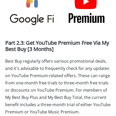
Part 2.3: Get YouTube Premium Free Via My
Best Buy [3 Months]
Best Buy regularly offers various promotional deals,
and it's advisable to frequently check for any updates
on YouTube Premium-related offers. These can range
from one-month free trials to three-month free trials
or discounts on YouTube Premium. For members of
My Best Buy Plus and My Best Buy Total, the current
benefit includes a three-month trial of either YouTube
Premium or YouTube Music Premium.