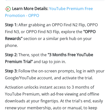
Learn More Details:
YouTube Premium Free
Promotion - OPPO
Step 1:
After grabbing an OPPO Find N2 Flip, OPPO
Find N3, or OPPO Find N3 Flip, explore the
"OPPO
Rewards"
section or a similar perk hub on your
phone.
Step 2:
There, spot the
"3 Months Free YouTube
Premium Trial"
and tap to join in.
Step 3:
Follow the on-screen prompts, log in with your
Google/YouTube account, and activate the trial.
Activation unlocks instant access to 3 months of
YouTube Premium, with ad-free viewing and offline
downloads at your fingertips. At the trial's end, easily
renew your membership, auto or manual, to keep