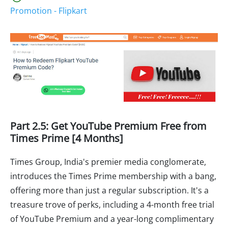
Promotion - Flipkart
Part 2.5: Get YouTube Premium Free from
Times Prime [4 Months]
Times Group, India's premier media conglomerate,
introduces the Times Prime membership with a bang,
offering more than just a regular subscription. It's a
treasure trove of perks, including a 4-month free trial
of YouTube Premium and a year-long complimentary