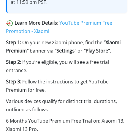
at 11:59 pm PST.
Learn More Details:
YouTube Premium Free
Promotion - Xiaomi
Step 1:
On your new Xiaomi phone, find the
"Xiaomi
Premium"
banner via
"Settings"
or
"Play Store"
.
Step 2:
If you’re eligible, you will see a free trial
entrance.
Step 3:
Follow the instructions to get YouTube
Premium for free.
Various devices qualify for distinct trial durations,
outlined as follows:
6 Months YouTube Premium Free Trial on: Xiaomi 13,
Xiaomi 13 Pro.