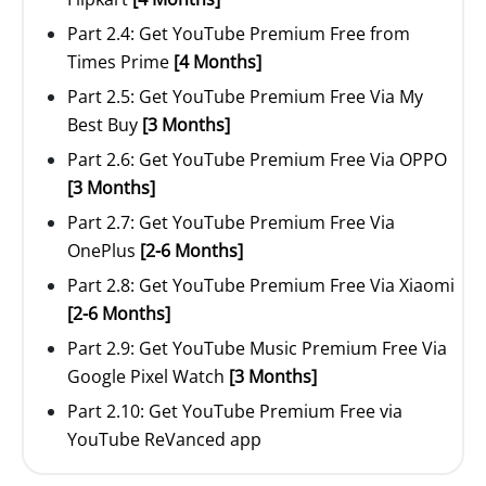
Part 2.4: Get YouTube Premium Free from
Times Prime
[4 Months]
Part 2.5: Get YouTube Premium Free Via My
Best Buy
[3 Months]
Part 2.6: Get YouTube Premium Free Via OPPO
[3 Months]
Part 2.7: Get YouTube Premium Free Via
OnePlus
[2-6 Months]
Part 2.8: Get YouTube Premium Free Via Xiaomi
[2-6 Months]
Part 2.9: Get YouTube Music Premium Free Via
Google Pixel Watch
[3 Months]
Part 2.10: Get YouTube Premium Free via
YouTube ReVanced app