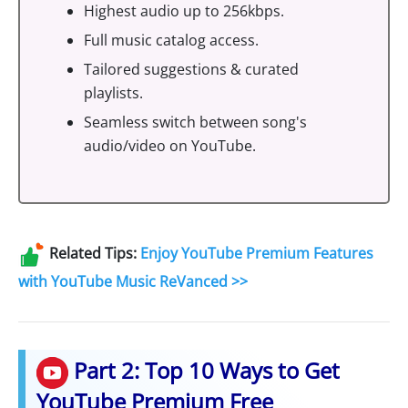
Highest audio up to 256kbps.
Full music catalog access.
Tailored suggestions & curated
playlists.
Seamless switch between song's
audio/video on YouTube.
Related Tips:
Enjoy YouTube Premium Features
with YouTube Music ReVanced >>
Part 2: Top 10 Ways to Get
YouTube Premium Free