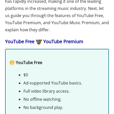
has rapidly increased, making it one of the leading
platforms in the streaming music industry. Next, let
us guide you through the features of YouTube Free,
YouTube Premium, and YouTube Music Premium, and
explain how they differ.
YouTube Free
YouTube Premium
YouTube Free
$0
Ad-supported YouTube basics.
Full video library access.
No offline watching.
No background play.