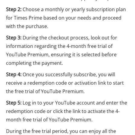
Step 2:
Choose a monthly or yearly subscription plan
for Times Prime based on your needs and proceed
with the purchase.
Step 3:
During the checkout process, look out for
information regarding the 4-month free trial of
YouTube Premium, ensuring it is selected before
completing the payment.
Step 4:
Once you successfully subscribe, you will
receive a redemption code or activation link to start
the free trial of YouTube Premium.
Step 5:
Log in to your YouTube account and enter the
redemption code or click the link to activate the 4-
month free trial of YouTube Premium.
During the free trial period, you can enjoy all the