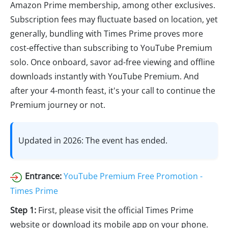
Amazon Prime membership, among other exclusives.
Subscription fees may fluctuate based on location, yet
generally, bundling with Times Prime proves more
cost-effective than subscribing to YouTube Premium
solo. Once onboard, savor ad-free viewing and offline
downloads instantly with YouTube Premium. And
after your 4-month feast, it's your call to continue the
Premium journey or not.
Updated in 2026: The event has ended.
Entrance:
YouTube Premium Free Promotion -
Times Prime
Step 1:
First, please visit the official Times Prime
website or download its mobile app on your phone.