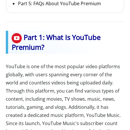
Part 5: FAQs About YouTube Premium
Part 1: What Is YouTube
Premium?
YouTube is one of the most popular video platforms
globally, with users spanning every corner of the
world and countless videos being uploaded daily.
Through this platform, you can find various types of
content, including movies, TV shows, music, news,
tutorials, gaming, and vlogs. Additionally, it has
created a dedicated music platform, YouTube Music.
Since its launch, YouTube Music's subscriber count