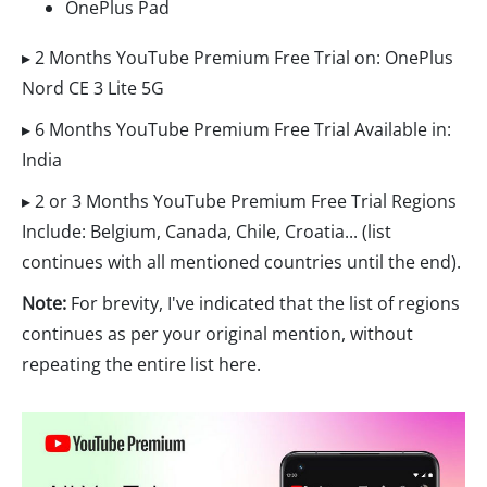
OnePlus Pad
▸ 2 Months YouTube Premium Free Trial on: OnePlus
Nord CE 3 Lite 5G
▸ 6 Months YouTube Premium Free Trial Available in:
India
▸ 2 or 3 Months YouTube Premium Free Trial Regions
Include: Belgium, Canada, Chile, Croatia... (list
continues with all mentioned countries until the end).
Note:
For brevity, I've indicated that the list of regions
continues as per your original mention, without
repeating the entire list here.