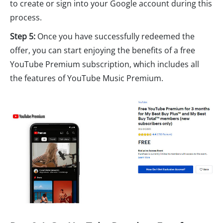
to create or sign into your Google account during this
process.
Step 5:
Once you have successfully redeemed the
offer, you can start enjoying the benefits of a free
YouTube Premium subscription, which includes all
the features of YouTube Music Premium.