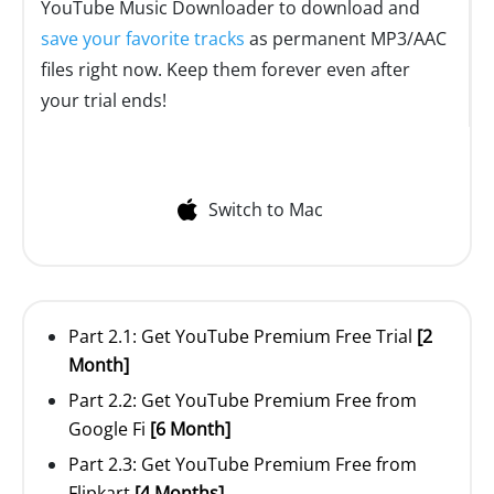
YouTube Music Downloader to download and
save your favorite tracks
as permanent MP3/AAC
files right now. Keep them forever even after
your trial ends!
Switch to Mac
Part 2.1: Get YouTube Premium Free Trial
[2
Month]
Part 2.2: Get YouTube Premium Free from
Google Fi
[6 Month]
Part 2.3: Get YouTube Premium Free from
Flipkart
[4 Months]