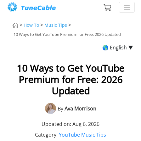
>
>
>
How To
Music Tips
10 Ways to Get YouTube Premium for Free: 2026 Updated
🌎 English ▼
10 Ways to Get YouTube
Premium for Free: 2026
Updated
By
Ava Morrison
Updated on: Aug 6, 2026
Category:
YouTube Music Tips