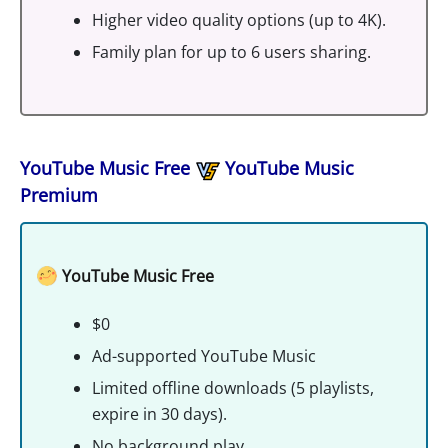
Higher video quality options (up to 4K).
Family plan for up to 6 users sharing.
YouTube Music Free
YouTube Music
Premium
YouTube Music Free
$0
Ad-supported YouTube Music
Limited offline downloads (5 playlists,
expire in 30 days).
No background play.