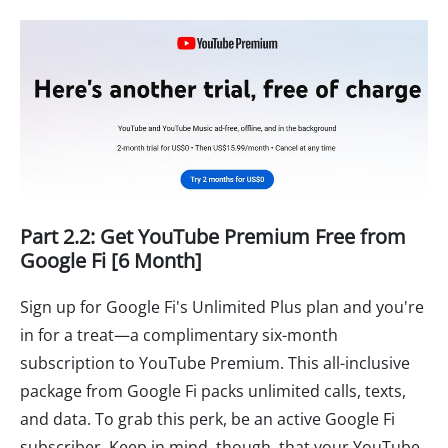
Part 2.2: Get YouTube Premium Free from
Google Fi [6 Month]
Sign up for Google Fi's Unlimited Plus plan and you're
in for a treat—a complimentary six-month
subscription to YouTube Premium. This all-inclusive
package from Google Fi packs unlimited calls, texts,
and data. To grab this perk, be an active Google Fi
subscriber. Keep in mind, though, that your YouTube