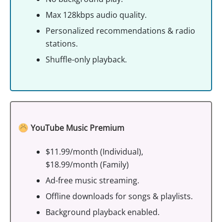
Max 128kbps audio quality.
Personalized recommendations & radio
stations.
Shuffle-only playback.
YouTube Music Premium
$11.99/month (Individual),
$18.99/month (Family)
Ad-free music streaming.
Offline downloads for songs & playlists.
Background playback enabled.