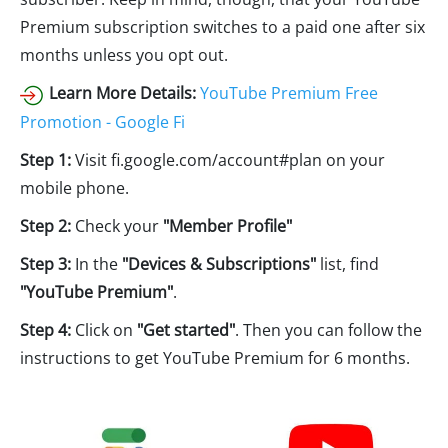
Premium subscription switches to a paid one after six
months unless you opt out.
Learn More Details:
YouTube Premium Free
Promotion - Google Fi
Step 1:
Visit fi.google.com/account#plan on your
mobile phone.
Step 2:
Check your
"Member Profile"
Step 3:
In the
"Devices & Subscriptions"
list, find
"YouTube Premium"
.
Step 4:
Click on
"Get started"
. Then you can follow the
instructions to get YouTube Premium for 6 months.