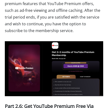
premium features that YouTube Premium offers,
such as ad-free viewing and offline caching. After the
trial period ends, if you are satisfied with the service
and wish to continue, you have the option to
subscribe to the membership service.
Part 2.6: Get YouTube Premium Free Via