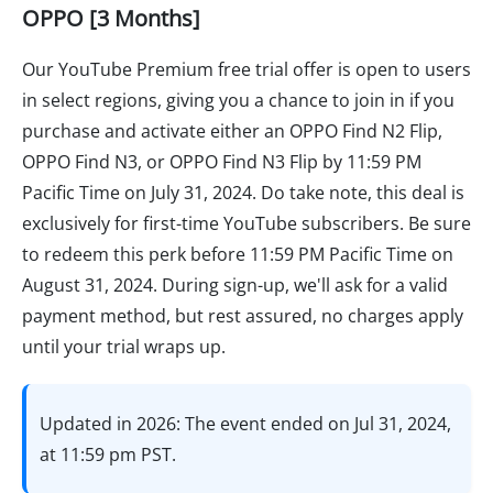
OPPO [3 Months]
Our YouTube Premium free trial offer is open to users
in select regions, giving you a chance to join in if you
purchase and activate either an OPPO Find N2 Flip,
OPPO Find N3, or OPPO Find N3 Flip by 11:59 PM
Pacific Time on July 31, 2024. Do take note, this deal is
exclusively for first-time YouTube subscribers. Be sure
to redeem this perk before 11:59 PM Pacific Time on
August 31, 2024. During sign-up, we'll ask for a valid
payment method, but rest assured, no charges apply
until your trial wraps up.
Updated in 2026: The event ended on Jul 31, 2024,
at 11:59 pm PST.