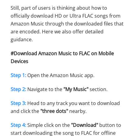
Still, part of users is thinking about how to
officially download HD or Ultra FLAC songs from
Amazon Music through the downloaded files that
are encoded. Here we also offer detailed
guidance.
#Download Amazon Music to FLAC on Mobile
Devices
Step 1:
Open the Amazon Music app.
Step 2:
Navigate to the
"My Music"
section.
Step 3:
Head to any track you want to download
and click the
"three dots"
nearby.
Step 4:
Simple click on the
"Download"
button to
start downloading the song to FLAC for offline