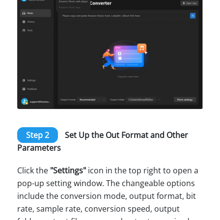
Step 2
Set Up the Out Format and Other
Parameters
Click the
"Settings"
icon in the top right to open a
pop-up setting window. The changeable options
include the conversion mode, output format, bit
rate, sample rate, conversion speed, output