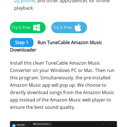
DJ
,
phone
, and other apps/devices for offline
playback.
Try It Free
Try It Free
Step 1
Run TuneCable Amazon Music
Downloader
Install this clean TuneCable Amazon Music
Converter on your Windows PC or Mac. Then run
this program. Simultaneously, the pre-installed
Amazon Music app will pop up. We choose to
directly download songs from the Amazon Music
app instead of the Amazon Music web player to
ensure the best sound quality.