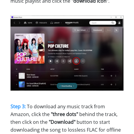
music playlist and click the
"download icon"
.
Step 3:
To download any music track from
Amazon, click the
"three dots"
behind the track,
then click on the
"Download"
button to start
downloading the song to lossless FLAC for offline