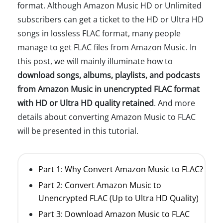
format. Although Amazon Music HD or Unlimited
subscribers can get a ticket to the HD or Ultra HD
songs in lossless FLAC format, many people
manage to get FLAC files from Amazon Music. In
this post, we will mainly illuminate how to
download songs, albums, playlists, and podcasts
from Amazon Music in unencrypted FLAC format
with HD or Ultra HD quality retained
. And more
details about converting Amazon Music to FLAC
will be presented in this tutorial.
Part 1: Why Convert Amazon Music to FLAC?
Part 2: Convert Amazon Music to
Unencrypted FLAC (Up to Ultra HD Quality)
Part 3: Download Amazon Music to FLAC