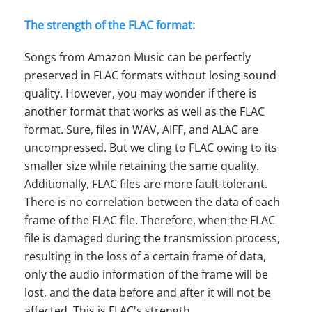
The strength of the FLAC format:
Songs from Amazon Music can be perfectly
preserved in FLAC formats without losing sound
quality. However, you may wonder if there is
another format that works as well as the FLAC
format. Sure, files in WAV, AIFF, and ALAC are
uncompressed. But we cling to FLAC owing to its
smaller size while retaining the same quality.
Additionally, FLAC files are more fault-tolerant.
There is no correlation between the data of each
frame of the FLAC file. Therefore, when the FLAC
file is damaged during the transmission process,
resulting in the loss of a certain frame of data,
only the audio information of the frame will be
lost, and the data before and after it will not be
affected. This is FLAC's strength.