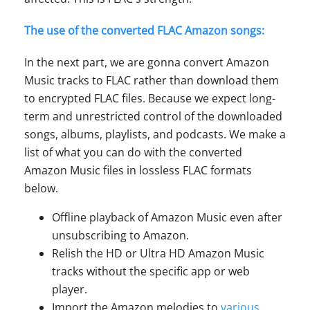
The use of the converted FLAC Amazon songs:
In the next part, we are gonna convert Amazon
Music tracks to FLAC rather than download them
to encrypted FLAC files. Because we expect long-
term and unrestricted control of the downloaded
songs, albums, playlists, and podcasts. We make a
list of what you can do with the converted
Amazon Music files in lossless FLAC formats
below.
Offline playback of Amazon Music even after
unsubscribing to Amazon.
Relish the HD or Ultra HD Amazon Music
tracks without the specific app or web
player.
Import the Amazon melodies to
various