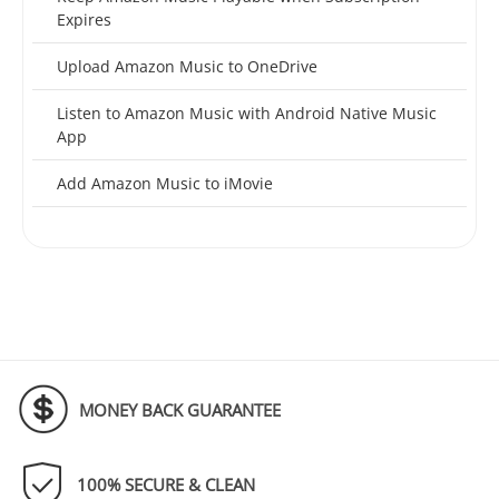
Expires
Upload Amazon Music to OneDrive
Listen to Amazon Music with Android Native Music
App
Add Amazon Music to iMovie
MONEY BACK GUARANTEE
100% SECURE & CLEAN