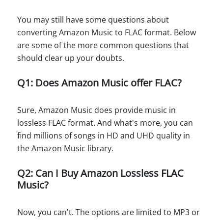
You may still have some questions about
converting Amazon Music to FLAC format. Below
are some of the more common questions that
should clear up your doubts.
Q1: Does Amazon Music offer FLAC?
Sure, Amazon Music does provide music in
lossless FLAC format. And what's more, you can
find millions of songs in HD and UHD quality in
the Amazon Music library.
Q2: Can I Buy Amazon Lossless FLAC
Music?
Now, you can't. The options are limited to MP3 or