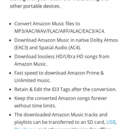
other portable devices.
Convert Amazon Music files to
MP3/AAC/WAV/FLAC/AIFF/ALAC/EAC3/AC4.
Download Amazon Music in native Dolby Atmos
(EAC3) and Spatial Audio (AC4).
Download lossless HD/Ultra HD songs from
Amazon Music.
Fast speed to download Amazon Prime &
Unlimited music.
Retain & Edit the ID3 Tags after the conversion.
Keep the converted Amazon songs forever
without time limits.
The downloaded Amazon Music tracks and
playlists can be transferred to an SD card,
USB
,