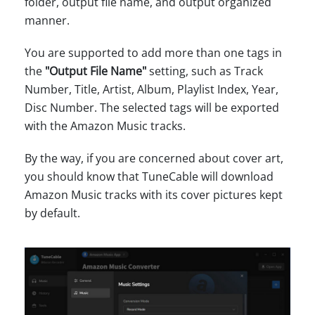
folder, output file name, and output organized
manner.
You are supported to add more than one tags in
the
"Output File Name"
setting, such as Track
Number, Title, Artist, Album, Playlist Index, Year,
Disc Number. The selected tags will be exported
with the Amazon Music tracks.
By the way, if you are concerned about cover art,
you should know that TuneCable will download
Amazon Music tracks with its cover pictures kept
by default.