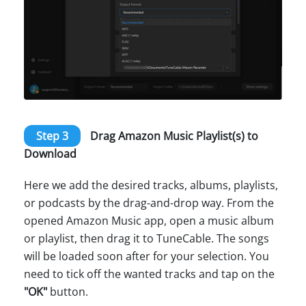
Step 3
Drag Amazon Music Playlist(s) to
Download
Here we add the desired tracks, albums, playlists,
or podcasts by the drag-and-drop way. From the
opened Amazon Music app, open a music album
or playlist, then drag it to TuneCable. The songs
will be loaded soon after for your selection. You
need to tick off the wanted tracks and tap on the
"OK"
button.