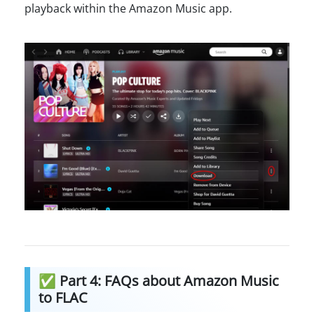
playback within the Amazon Music app.
✅ Part 4: FAQs about Amazon Music
to FLAC