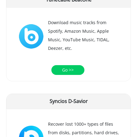
Download music tracks from
Spotify, Amazon Music, Apple
Music, YouTube Music, TIDAL,
Deezer, etc.
Go >>
Syncios D-Savior
Recover lost 1000+ types of files
from disks, partitions, hard drives,