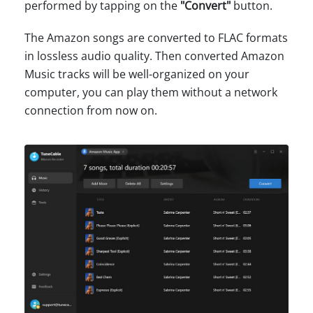
performed by tapping on the
"Convert"
button.
The Amazon songs are converted to FLAC formats
in lossless audio quality. Then converted Amazon
Music tracks will be well-organized on your
computer, you can play them without a network
connection from now on.