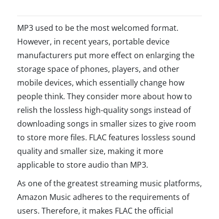
MP3 used to be the most welcomed format.
However, in recent years, portable device
manufacturers put more effect on enlarging the
storage space of phones, players, and other
mobile devices, which essentially change how
people think. They consider more about how to
relish the lossless high-quality songs instead of
downloading songs in smaller sizes to give room
to store more files. FLAC features lossless sound
quality and smaller size, making it more
applicable to store audio than MP3.
As one of the greatest streaming music platforms,
Amazon Music adheres to the requirements of
users. Therefore, it makes FLAC the official