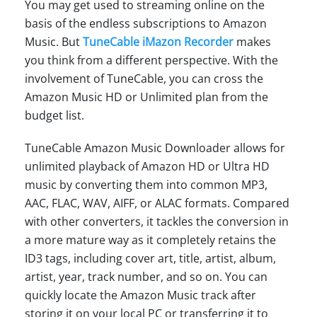
You may get used to streaming online on the
basis of the endless subscriptions to Amazon
Music. But
TuneCable iMazon Recorder
makes
you think from a different perspective. With the
involvement of TuneCable, you can cross the
Amazon Music HD or Unlimited plan from the
budget list.
TuneCable Amazon Music Downloader allows for
unlimited playback of Amazon HD or Ultra HD
music by converting them into common MP3,
AAC, FLAC, WAV, AIFF, or ALAC formats. Compared
with other converters, it tackles the conversion in
a more mature way as it completely retains the
ID3 tags, including cover art, title, artist, album,
artist, year, track number, and so on. You can
quickly locate the Amazon Music track after
storing it on your local PC or transferring it to