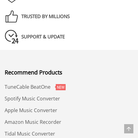
TRUSTED BY MILLIONS
SUPPORT & UPDATE
Recommend Products
TuneCable BeatOne
Spotify Music Converter
Apple Music Converter
Amazon Music Recorder
Tidal Music Converter