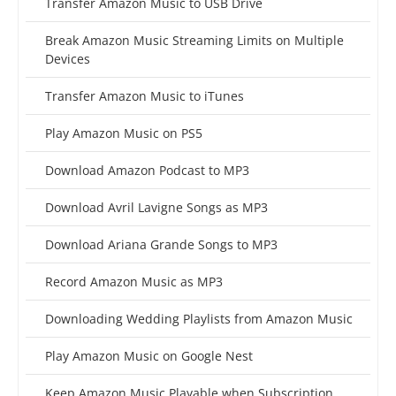
Transfer Amazon Music to USB Drive
Break Amazon Music Streaming Limits on Multiple
Devices
Transfer Amazon Music to iTunes
Play Amazon Music on PS5
Download Amazon Podcast to MP3
Download Avril Lavigne Songs as MP3
Download Ariana Grande Songs to MP3
Record Amazon Music as MP3
Downloading Wedding Playlists from Amazon Music
Play Amazon Music on Google Nest
Keep Amazon Music Playable when Subscription