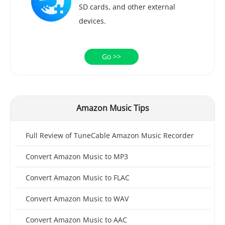
SD cards, and other external
devices.
Go >>
Amazon Music Tips
Full Review of TuneCable Amazon Music Recorder
Convert Amazon Music to MP3
Convert Amazon Music to FLAC
Convert Amazon Music to WAV
Convert Amazon Music to AAC