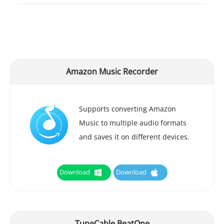
Amazon Music Recorder
Supports converting Amazon
Music to multiple audio formats
and saves it on different devices.
Download
Download
TuneCable BeatOne