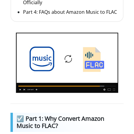
Officially
Part 4: FAQs about Amazon Music to FLAC
☑ Part 1: Why Convert Amazon
Music to FLAC?