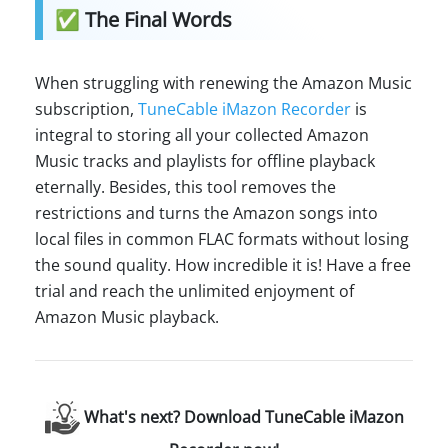
✅ The Final Words
When struggling with renewing the Amazon Music
subscription,
TuneCable iMazon Recorder
is
integral to storing all your collected Amazon
Music tracks and playlists for offline playback
eternally. Besides, this tool removes the
restrictions and turns the Amazon songs into
local files in common FLAC formats without losing
the sound quality. How incredible it is! Have a free
trial and reach the unlimited enjoyment of
Amazon Music playback.
What's next? Download TuneCable iMazon