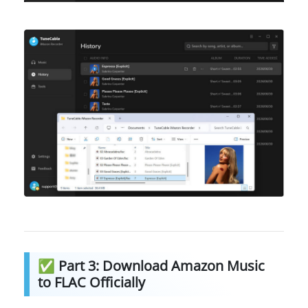
✅ Part 3: Download Amazon Music
to FLAC Officially