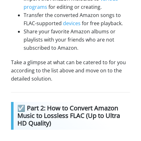
programs
for editing or creating.
Transfer the converted Amazon songs to
FLAC-supported
devices
for free playback.
Share your favorite Amazon albums or
playlists with your friends who are not
subscribed to Amazon.
Take a glimpse at what can be catered to for you
according to the list above and move on to the
detailed solution.
☑ Part 2: How to Convert Amazon
Music to Lossless FLAC (Up to Ultra
HD Quality)