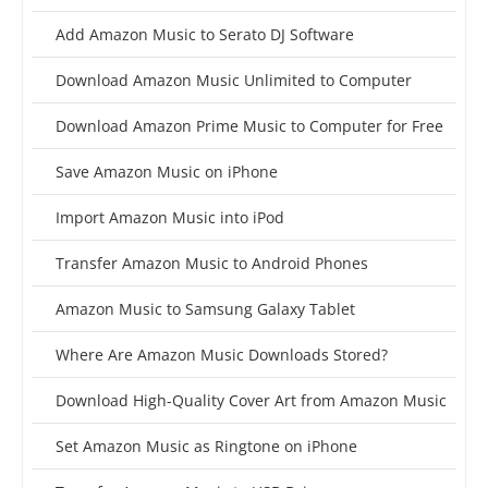
Add Amazon Music to Serato DJ Software
Download Amazon Music Unlimited to Computer
Download Amazon Prime Music to Computer for Free
Save Amazon Music on iPhone
Import Amazon Music into iPod
Transfer Amazon Music to Android Phones
Amazon Music to Samsung Galaxy Tablet
Where Are Amazon Music Downloads Stored?
Download High-Quality Cover Art from Amazon Music
Set Amazon Music as Ringtone on iPhone