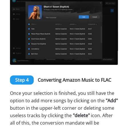
Step 4
Converting Amazon Music to FLAC
Once your selection is finished, you still have the
option to add more songs by clicking on the
"Add"
button in the upper-left corner or deleting some
useless tracks by clicking the
"delete"
icon. After
all of this, the conversion mandate will be