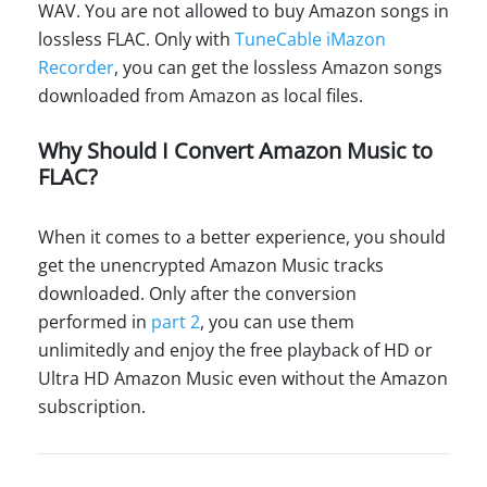
WAV. You are not allowed to buy Amazon songs in
lossless FLAC. Only with
TuneCable iMazon
Recorder
, you can get the lossless Amazon songs
downloaded from Amazon as local files.
Why Should I Convert Amazon Music to
FLAC?
When it comes to a better experience, you should
get the unencrypted Amazon Music tracks
downloaded. Only after the conversion
performed in
part 2
, you can use them
unlimitedly and enjoy the free playback of HD or
Ultra HD Amazon Music even without the Amazon
subscription.