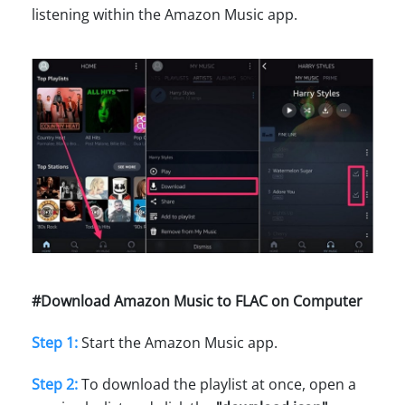
listening within the Amazon Music app.
#Download Amazon Music to FLAC on Computer
Step 1:
Start the Amazon Music app.
Step 2:
To download the playlist at once, open a