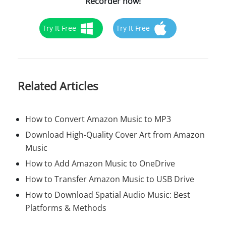
Recorder now!
Try It Free
Try It Free
Related Articles
How to Convert Amazon Music to MP3
Download High-Quality Cover Art from Amazon
Music
How to Add Amazon Music to OneDrive
How to Transfer Amazon Music to USB Drive
How to Download Spatial Audio Music: Best
Platforms & Methods