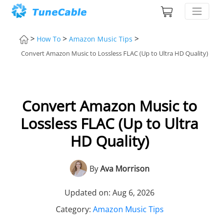
>
>
>
How To
Amazon Music Tips
Convert Amazon Music to Lossless FLAC (Up to Ultra HD Quality)
Convert Amazon Music to
Lossless FLAC (Up to Ultra
HD Quality)
By
Ava Morrison
Updated on: Aug 6, 2026
Category:
Amazon Music Tips