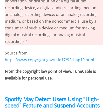
importation, or distribution of a digital audio
recording device, a digital audio recording medium,
an analog recording device, or an analog recording
medium, or based on the noncommercial use by a
consumer of such a device or medium for making
digital musical recordings or analog musical
recordings."
Source from:
https://www.copyright.gov/title17/92chap10.html
From the copyright law point of view, TuneCable is
available for personal use.
Spotify May Detect Users Using "High-
speed" Feature and Suspend Accounts