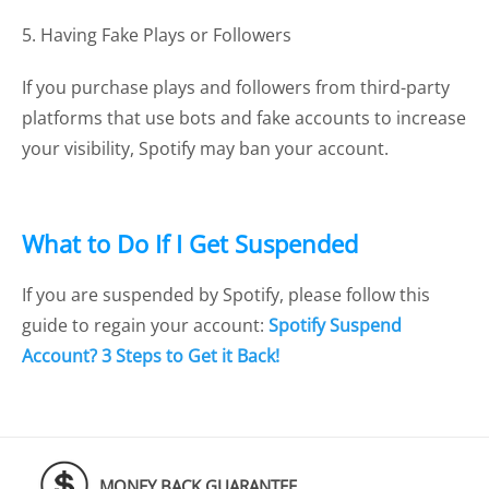
5. Having Fake Plays or Followers
If you purchase plays and followers from third-party
platforms that use bots and fake accounts to increase
your visibility, Spotify may ban your account.
What to Do If I Get Suspended
If you are suspended by Spotify, please follow this
guide to regain your account:
Spotify Suspend
Account? 3 Steps to Get it Back!
MONEY BACK GUARANTEE