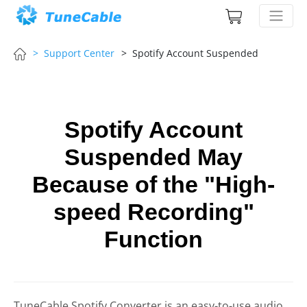
> Support Center
> Spotify Account Suspended
Spotify Account
Suspended May
Because of the "High-
speed Recording"
Function
TuneCable Spotify Converter is an easy-to-use audio