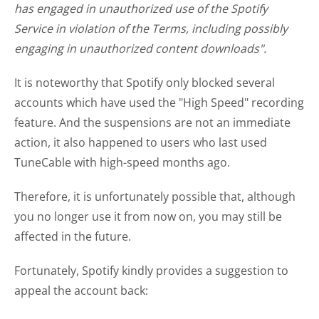
has engaged in unauthorized use of the Spotify
Service in violation of the Terms, including possibly
engaging in unauthorized content downloads".
It is noteworthy that Spotify only blocked several
accounts which have used the "High Speed" recording
feature. And the suspensions are not an immediate
action, it also happened to users who last used
TuneCable with high-speed months ago.
Therefore, it is unfortunately possible that, although
you no longer use it from now on, you may still be
affected in the future.
Fortunately, Spotify kindly provides a suggestion to
appeal the account back: