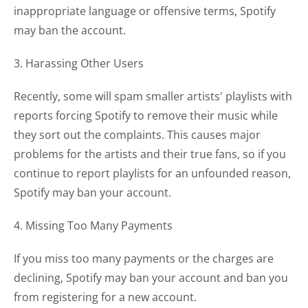
inappropriate language or offensive terms, Spotify
may ban the account.
3. Harassing Other Users
Recently, some will spam smaller artists' playlists with
reports forcing Spotify to remove their music while
they sort out the complaints. This causes major
problems for the artists and their true fans, so if you
continue to report playlists for an unfounded reason,
Spotify may ban your account.
4. Missing Too Many Payments
If you miss too many payments or the charges are
declining, Spotify may ban your account and ban you
from registering for a new account.