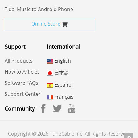
Tidal Music to Android Phone
Online Store
Support
International
All Products
English
How to Articles
日本語
Software FAQs
Español
Support Center
Français
Community
Copyright © 2026 TuneCable Inc. All Rights Reserved.