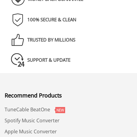
100% SECURE & CLEAN
TRUSTED BY MILLIONS
SUPPORT & UPDATE
Recommend Products
TuneCable BeatOne
Spotify Music Converter
Apple Music Converter