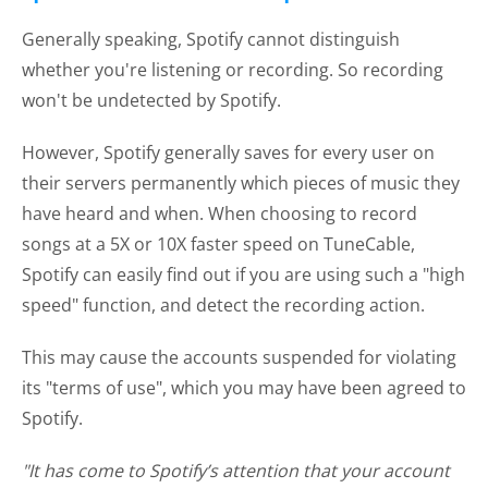
Generally speaking, Spotify cannot distinguish
whether you're listening or recording. So recording
won't be undetected by Spotify.
However, Spotify generally saves for every user on
their servers permanently which pieces of music they
have heard and when. When choosing to record
songs at a 5X or 10X faster speed on TuneCable,
Spotify can easily find out if you are using such a "high
speed" function, and detect the recording action.
This may cause the accounts suspended for violating
its "terms of use", which you may have been agreed to
Spotify.
"It has come to Spotify’s attention that your account