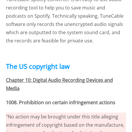
recording tool to help you to save music and
podcasts on Spotify. Technically speaking, TuneCable
software only records the unencrypted audio signals
which are outputted to the system sound card, and
the records are feasible for private use.
The US copyright law
Chapter 10: Digital Audio Recording Devices and
Media
1008. Prohibition on certain infringement actions
"No action may be brought under this title alleging
infringement of copyright based on the manufacture,