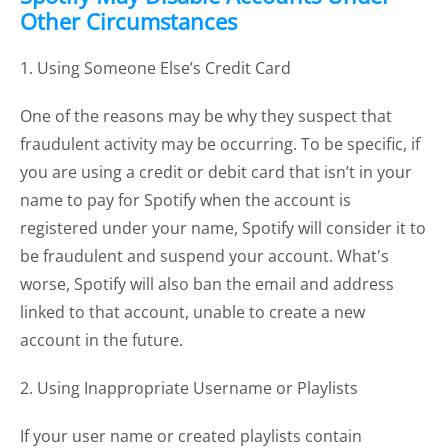
Other Circumstances
1. Using Someone Else’s Credit Card
One of the reasons may be why they suspect that
fraudulent activity may be occurring. To be specific, if
you are using a credit or debit card that isn’t in your
name to pay for Spotify when the account is
registered under your name, Spotify will consider it to
be fraudulent and suspend your account. What's
worse, Spotify will also ban the email and address
linked to that account, unable to create a new
account in the future.
2. Using Inappropriate Username or Playlists
If your user name or created playlists contain