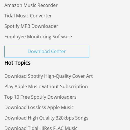
Amazon Music Recorder
Tidal Music Converter
Spotify MP3 Downloader
Employee Monitoring Software
Download Center
Hot Topics
Download Spotify High-Quality Cover Art
Play Apple Music without Subscription
Top 10 Free Spotify Downloaders
Download Lossless Apple Music
Download High Quality 320kbps Songs
Download Tidal HiRes FLAC Music