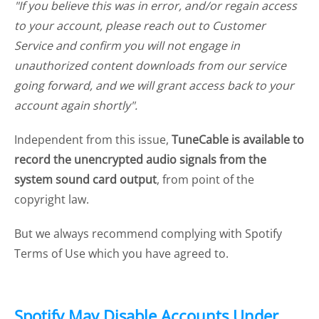
"If you believe this was in error, and/or regain access
to your account, please reach out to Customer
Service and confirm you will not engage in
unauthorized content downloads from our service
going forward, and we will grant access back to your
account again shortly".
Independent from this issue,
TuneCable is available to
record the unencrypted audio signals from the
system sound card output
, from point of the
copyright law.
But we always recommend complying with Spotify
Terms of Use which you have agreed to.
Spotify May Disable Accounts Under